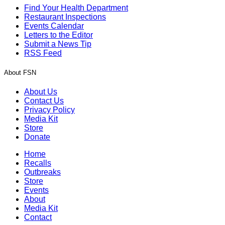
Find Your Health Department
Restaurant Inspections
Events Calendar
Letters to the Editor
Submit a News Tip
RSS Feed
About FSN
About Us
Contact Us
Privacy Policy
Media Kit
Store
Donate
Home
Recalls
Outbreaks
Store
Events
About
Media Kit
Contact