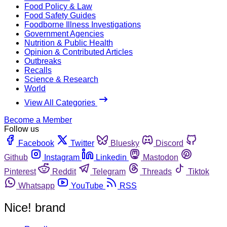
Food Policy & Law
Food Safety Guides
Foodborne Illness Investigations
Government Agencies
Nutrition & Public Health
Opinion & Contributed Articles
Outbreaks
Recalls
Science & Research
World
View All Categories
Become a Member
Follow us
Facebook
Twitter
Bluesky
Discord
Github
Instagram
Linkedin
Mastodon
Pinterest
Reddit
Telegram
Threads
Tiktok
Whatsapp
YouTube
RSS
Nice! brand