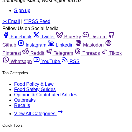
Bainbridge Island
,
Washington
98110
Sign up
️✉️
Email
|
🛜
RSS Feed
Follow Us on Social Media
Facebook
Twitter
Bluesky
Discord
Github
Instagram
Linkedin
Mastodon
Pinterest
Reddit
Telegram
Threads
Tiktok
Whatsapp
YouTube
RSS
Top Categories
Food Policy & Law
Food Safety Guides
Opinion & Contributed Articles
Outbreaks
Recalls
View All Categories
Quick Tools