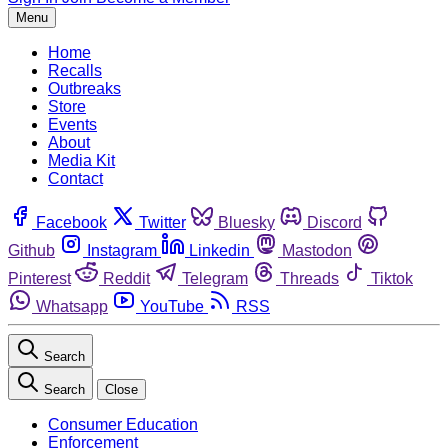
Menu
Home
Recalls
Outbreaks
Store
Events
About
Media Kit
Contact
Facebook
Twitter
Bluesky
Discord
Github
Instagram
Linkedin
Mastodon
Pinterest
Reddit
Telegram
Threads
Tiktok
Whatsapp
YouTube
RSS
Search
Search
Close
Consumer Education
Enforcement