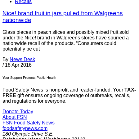
Recalls
Nice! brand fruit in jars pulled from Walgreens
nationwide
Glass pieces in peach slices and possibly mixed fruit sold
under the Nice! brand in Walgreens stores have spurred a
nationwide recall of the products. “Consumers could
potentially be cut
By
News Desk
/
18 Apr 2016
Your Support Protects Public Health
Food Safety News is nonprofit and reader-funded. Your
TAX-
FREE
gift ensures ongoing coverage of outbreaks, recalls,
and regulations for everyone.
Donate Today
About FSN
FSN
Food Safety News
foodsafetynews.com
180 Olympic Drive S.E.