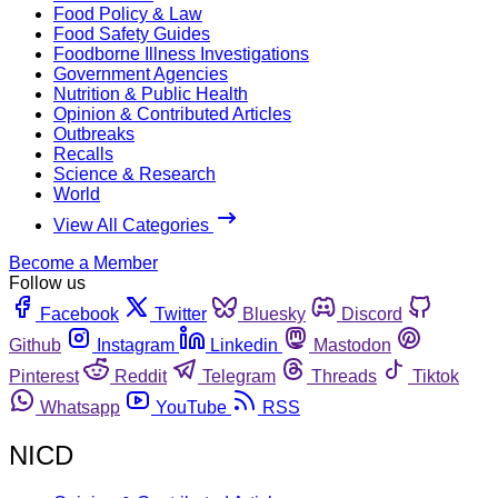
Food Policy & Law
Food Safety Guides
Foodborne Illness Investigations
Government Agencies
Nutrition & Public Health
Opinion & Contributed Articles
Outbreaks
Recalls
Science & Research
World
View All Categories
Become a Member
Follow us
Facebook
Twitter
Bluesky
Discord
Github
Instagram
Linkedin
Mastodon
Pinterest
Reddit
Telegram
Threads
Tiktok
Whatsapp
YouTube
RSS
NICD