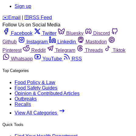
Sign up
️✉️
Email
|
🛜
RSS Feed
Follow Us on Social Media
Facebook
Twitter
Bluesky
Discord
Github
Instagram
Linkedin
Mastodon
Pinterest
Reddit
Telegram
Threads
Tiktok
Whatsapp
YouTube
RSS
Top Categories
Food Policy & Law
Food Safety Guides
Opinion & Contributed Articles
Outbreaks
Recalls
View All Categories
Quick Tools