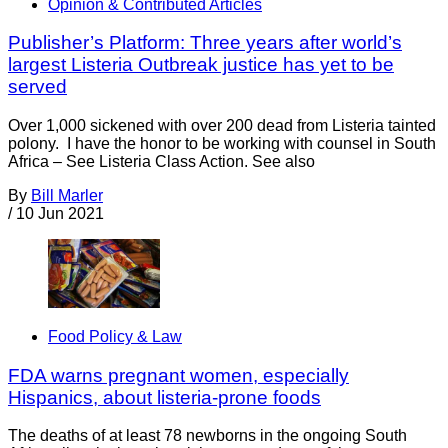
Opinion & Contributed Articles
Publisher’s Platform: Three years after world’s
largest Listeria Outbreak justice has yet to be
served
Over 1,000 sickened with over 200 dead from Listeria tainted
polony. I have the honor to be working with counsel in South
Africa – See Listeria Class Action. See also
By
Bill Marler
/
10 Jun 2021
Food Policy & Law
FDA warns pregnant women, especially
Hispanics, about listeria-prone foods
The deaths of at least 78 newborns in the ongoing South