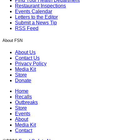
Find Your Health Department
Restaurant Inspections
Events Calendar
Letters to the Editor
Submit a News Tip
RSS Feed
About FSN
About Us
Contact Us
Privacy Policy
Media Kit
Store
Donate
Home
Recalls
Outbreaks
Store
Events
About
Media Kit
Contact