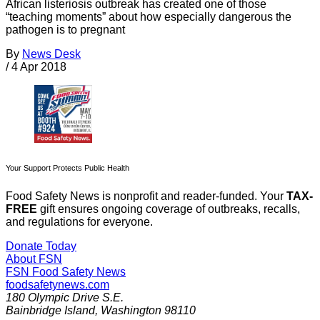
African listeriosis outbreak has created one of those
“teaching moments” about how especially dangerous the
pathogen is to pregnant
By
News Desk
/
4 Apr 2018
Your Support Protects Public Health
Food Safety News is nonprofit and reader-funded. Your
TAX-
FREE
gift ensures ongoing coverage of outbreaks, recalls,
and regulations for everyone.
Donate Today
About FSN
FSN
Food Safety News
foodsafetynews.com
180 Olympic Drive S.E.
Bainbridge Island
,
Washington
98110