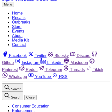
Menu
Home
Recalls
Outbreaks
Store
Events
About
Media Kit
Contact
Facebook
Twitter
Bluesky
Discord
Github
Instagram
Linkedin
Mastodon
Pinterest
Reddit
Telegram
Threads
Tiktok
Whatsapp
YouTube
RSS
Search
Search
Close
Consumer Education
Enforcement