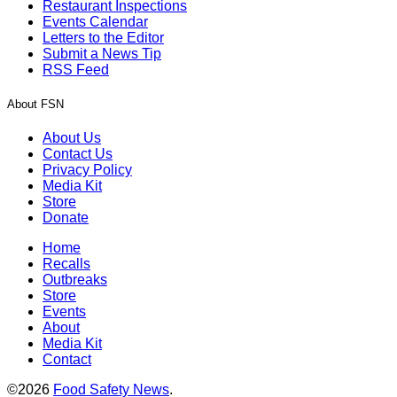
Restaurant Inspections
Events Calendar
Letters to the Editor
Submit a News Tip
RSS Feed
About FSN
About Us
Contact Us
Privacy Policy
Media Kit
Store
Donate
Home
Recalls
Outbreaks
Store
Events
About
Media Kit
Contact
©2026
Food Safety News
.