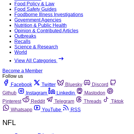
Food Policy & Law
Food Safety Guides
Foodborne Illness Investigations
Government Agencies
Nutrition & Public Health
Opinion & Contributed Articles
Outbreaks
Recalls
Science & Research
World
View All Categories
Become a Member
Follow us
Facebook
Twitter
Bluesky
Discord
Github
Instagram
Linkedin
Mastodon
Pinterest
Reddit
Telegram
Threads
Tiktok
Whatsapp
YouTube
RSS
NFL