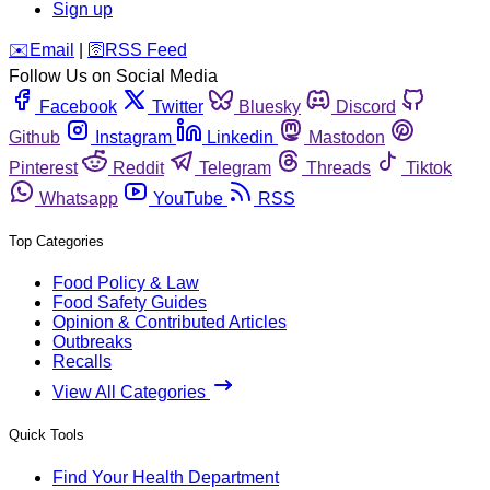
Sign up
️✉️
Email
|
🛜
RSS Feed
Follow Us on Social Media
Facebook
Twitter
Bluesky
Discord
Github
Instagram
Linkedin
Mastodon
Pinterest
Reddit
Telegram
Threads
Tiktok
Whatsapp
YouTube
RSS
Top Categories
Food Policy & Law
Food Safety Guides
Opinion & Contributed Articles
Outbreaks
Recalls
View All Categories
Quick Tools
Find Your Health Department