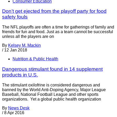
Consumer Education
Don’t get ejected from the playoff party for food
safety fouls
The NFL playoffs are often a time for gatherings of family and
friends for fun and food. Just as a team cannot be successful
unless all the players are on
By
Kelsey M. Mackin
/
12 Jan 2018
Nutrition & Public Health
Dangerous stimulant found in 14 supplement
products in U.S.
The stimulant oxilofrine is considered dangerous and
banned by the World Anti-Doping Agency, Major League
Baseball, National Football League and other sports
organizations. Yet a global public health organization
By
News Desk
/
8 Apr 2016