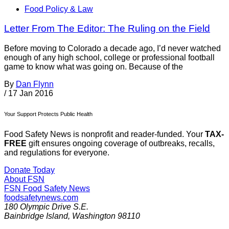
Food Policy & Law
Letter From The Editor: The Ruling on the Field
Before moving to Colorado a decade ago, I’d never watched
enough of any high school, college or professional football
game to know what was going on. Because of the
By
Dan Flynn
/
17 Jan 2016
Your Support Protects Public Health
Food Safety News is nonprofit and reader-funded. Your
TAX-
FREE
gift ensures ongoing coverage of outbreaks, recalls,
and regulations for everyone.
Donate Today
About FSN
FSN
Food Safety News
foodsafetynews.com
180 Olympic Drive S.E.
Bainbridge Island
,
Washington
98110