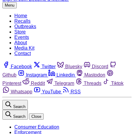
Menu
Home
Recalls
Outbreaks
Store
Events
About
Media Kit
Contact
Facebook
Twitter
Bluesky
Discord
Github
Instagram
Linkedin
Mastodon
Pinterest
Reddit
Telegram
Threads
Tiktok
Whatsapp
YouTube
RSS
Search
Search
Close
Consumer Education
Enforcement