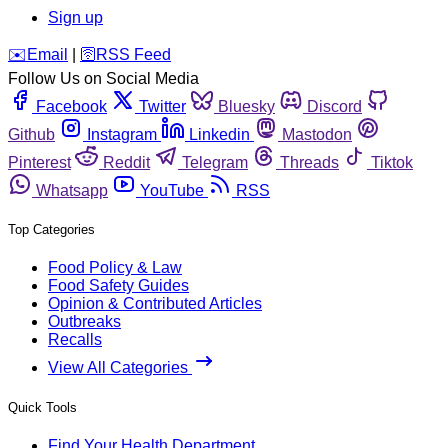
Sign up
️✉️
Email
|
🛜
RSS Feed
Follow Us on Social Media
Facebook
Twitter
Bluesky
Discord
Github
Instagram
Linkedin
Mastodon
Pinterest
Reddit
Telegram
Threads
Tiktok
Whatsapp
YouTube
RSS
Top Categories
Food Policy & Law
Food Safety Guides
Opinion & Contributed Articles
Outbreaks
Recalls
View All Categories
Quick Tools
Find Your Health Department