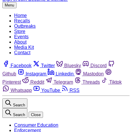
Menu
Home
Recalls
Outbreaks
Store
Events
About
Media Kit
Contact
Facebook
Twitter
Bluesky
Discord
Github
Instagram
Linkedin
Mastodon
Pinterest
Reddit
Telegram
Threads
Tiktok
Whatsapp
YouTube
RSS
Search
Search
Close
Consumer Education
Enforcement