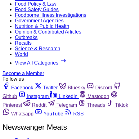
Food Policy & Law
Food Safety Guides
Foodborne Illness Investigations
Government Agencies
Nutrition & Public Health
Opinion & Contributed Articles
Outbreaks
Recalls
Science & Research
World
View All Categories
Become a Member
Follow us
Facebook
Twitter
Bluesky
Discord
Github
Instagram
Linkedin
Mastodon
Pinterest
Reddit
Telegram
Threads
Tiktok
Whatsapp
YouTube
RSS
Newswanger Meats