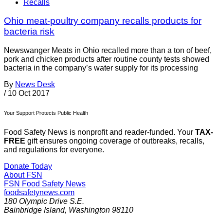
Recalls
Ohio meat-poultry company recalls products for
bacteria risk
Newswanger Meats in Ohio recalled more than a ton of beef,
pork and chicken products after routine county tests showed
bacteria in the company’s water supply for its processing
By
News Desk
/
10 Oct 2017
Your Support Protects Public Health
Food Safety News is nonprofit and reader-funded. Your
TAX-
FREE
gift ensures ongoing coverage of outbreaks, recalls,
and regulations for everyone.
Donate Today
About FSN
FSN
Food Safety News
foodsafetynews.com
180 Olympic Drive S.E.
Bainbridge Island
,
Washington
98110