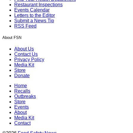
Restaurant Inspections
Events Calendar
Letters to the Editor
Submit a News Tip
RSS Feed
About FSN
About Us
Contact Us
Privacy Policy
Media Kit
Store
Donate
Home
Recalls
Outbreaks
Store
Events
About
Media Kit
Contact