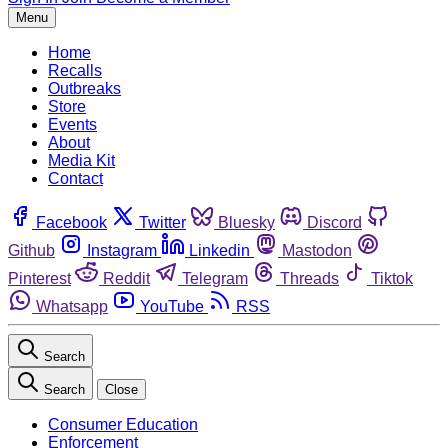
Menu
Home
Recalls
Outbreaks
Store
Events
About
Media Kit
Contact
Facebook
Twitter
Bluesky
Discord
Github
Instagram
Linkedin
Mastodon
Pinterest
Reddit
Telegram
Threads
Tiktok
Whatsapp
YouTube
RSS
Search
Search
Close
Consumer Education
Enforcement