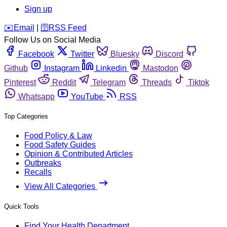
Sign up
️✉️
Email
|
🛜
RSS Feed
Follow Us on Social Media
Facebook
Twitter
Bluesky
Discord
Github
Instagram
Linkedin
Mastodon
Pinterest
Reddit
Telegram
Threads
Tiktok
Whatsapp
YouTube
RSS
Top Categories
Food Policy & Law
Food Safety Guides
Opinion & Contributed Articles
Outbreaks
Recalls
View All Categories
Quick Tools
Find Your Health Department