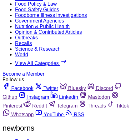
Food Policy & Law
Food Safety Guides
Foodborne Illness Investigations
Government Agencies
Nutrition & Public Health
Opinion & Contributed Articles
Outbreaks
Recalls
Science & Research
World
View All Categories
Become a Member
Follow us
Facebook
Twitter
Bluesky
Discord
Github
Instagram
Linkedin
Mastodon
Pinterest
Reddit
Telegram
Threads
Tiktok
Whatsapp
YouTube
RSS
newborns