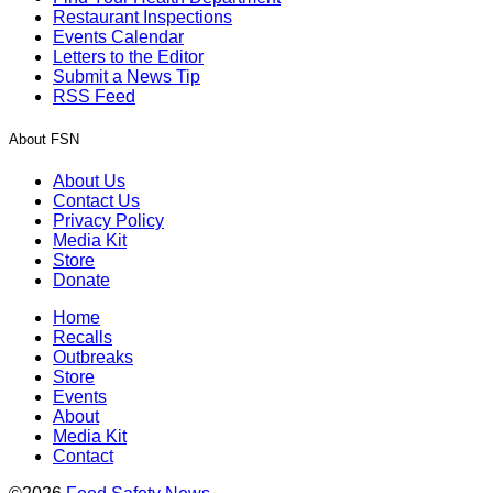
Restaurant Inspections
Events Calendar
Letters to the Editor
Submit a News Tip
RSS Feed
About FSN
About Us
Contact Us
Privacy Policy
Media Kit
Store
Donate
Home
Recalls
Outbreaks
Store
Events
About
Media Kit
Contact