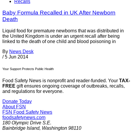
Recalls
Baby Formula Recalled in UK After Newborn
Death
Liquid food for premature newborns that was distributed in
the United Kingdom is under an urgent recall after being
linked to the death of one child and blood poisoning in
By
News Desk
/
5 Jun 2014
Your Support Protects Public Health
Food Safety News is nonprofit and reader-funded. Your
TAX-
FREE
gift ensures ongoing coverage of outbreaks, recalls,
and regulations for everyone.
Donate Today
About FSN
FSN
Food Safety News
foodsafetynews.com
180 Olympic Drive S.E.
Bainbridge Island
,
Washington
98110