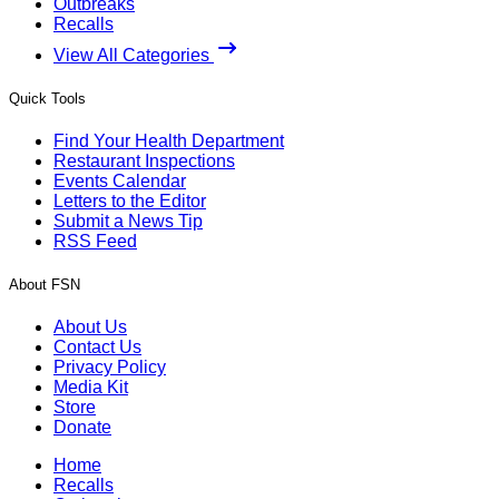
Outbreaks
Recalls
View All Categories
Quick Tools
Find Your Health Department
Restaurant Inspections
Events Calendar
Letters to the Editor
Submit a News Tip
RSS Feed
About FSN
About Us
Contact Us
Privacy Policy
Media Kit
Store
Donate
Home
Recalls