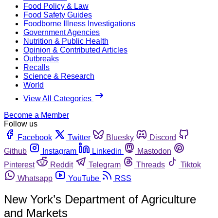
Food Policy & Law
Food Safety Guides
Foodborne Illness Investigations
Government Agencies
Nutrition & Public Health
Opinion & Contributed Articles
Outbreaks
Recalls
Science & Research
World
View All Categories
Become a Member
Follow us
Facebook
Twitter
Bluesky
Discord
Github
Instagram
Linkedin
Mastodon
Pinterest
Reddit
Telegram
Threads
Tiktok
Whatsapp
YouTube
RSS
New York’s Department of Agriculture
and Markets