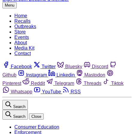
Menu
Home
Recalls
Outbreaks
Store
Events
About
Media Kit
Contact
Facebook
Twitter
Bluesky
Discord
Github
Instagram
Linkedin
Mastodon
Pinterest
Reddit
Telegram
Threads
Tiktok
Whatsapp
YouTube
RSS
Search
Search
Close
Consumer Education
Enforcement