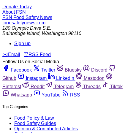
Donate Today
About FSN
FSN
Food Safety News
foodsafetynews.com
180 Olympic Drive S.E.
Bainbridge Island
,
Washington
98110
Sign up
️✉️
Email
|
🛜
RSS Feed
Follow Us on Social Media
Facebook
Twitter
Bluesky
Discord
Github
Instagram
Linkedin
Mastodon
Pinterest
Reddit
Telegram
Threads
Tiktok
Whatsapp
YouTube
RSS
Top Categories
Food Policy & Law
Food Safety Guides
Opinion & Contributed Articles