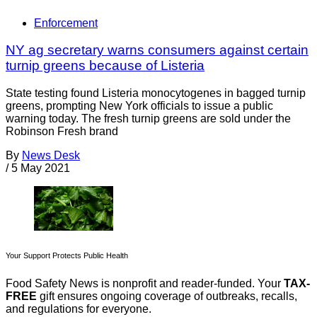
Enforcement
NY ag secretary warns consumers against certain
turnip greens because of Listeria
State testing found Listeria monocytogenes in bagged turnip
greens, prompting New York officials to issue a public
warning today. The fresh turnip greens are sold under the
Robinson Fresh brand
By
News Desk
/
5 May 2021
Your Support Protects Public Health
Food Safety News is nonprofit and reader-funded. Your
TAX-
FREE
gift ensures ongoing coverage of outbreaks, recalls,
and regulations for everyone.