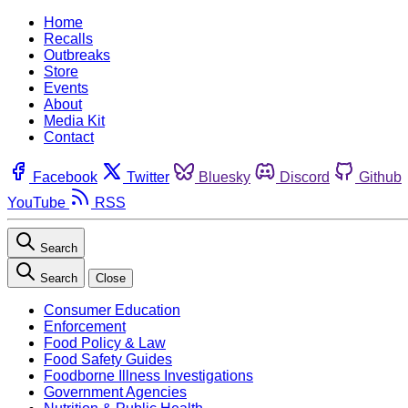
Home
Recalls
Outbreaks
Store
Events
About
Media Kit
Contact
Facebook
Twitter
Bluesky
Discord
Github
YouTube
RSS
Search
Search
Close
Consumer Education
Enforcement
Food Policy & Law
Food Safety Guides
Foodborne Illness Investigations
Government Agencies