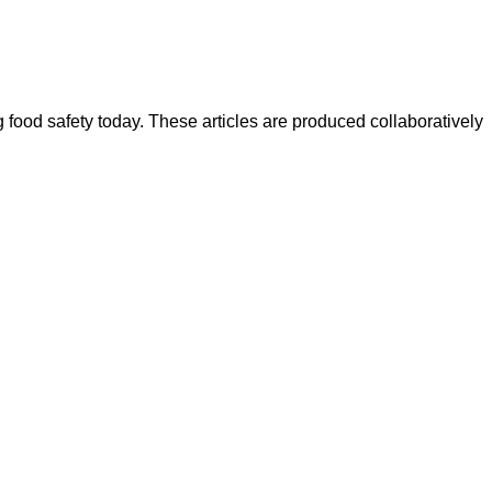
ood safety today. These articles are produced collaboratively