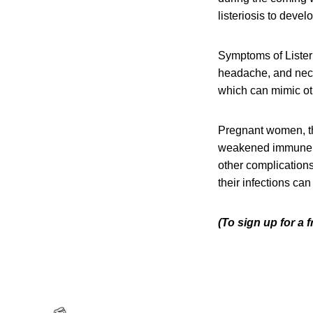
listeriosis to devel
Symptoms of Listeri
headache, and neck 
which can mimic oth
Pregnant women, th
weakened immune sys
other complication
their infections can
(To sign up for a