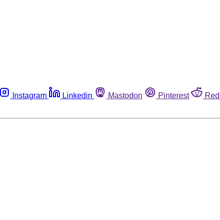
Instagram
Linkedin
Mastodon
Pinterest
Red