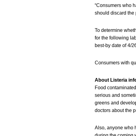
“Consumers who ha
should discard the p
To determine wheth
for the following l
best-by date of 4/26
Consumers with qu
About Listeria inf
Food contaminated 
serious and sometim
greens and develope
doctors about the p
Also, anyone who h
during the coming w