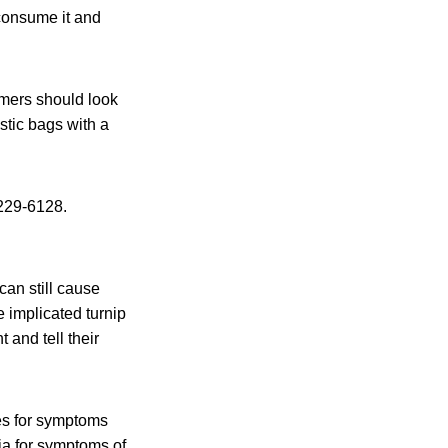
consume it and
umers should look
stic bags with a
229-6128.
an still cause
 implicated turnip
and tell their
es for symptoms
ia for symptoms of