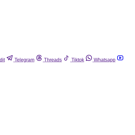
dit
Telegram
Threads
Tiktok
Whatsapp