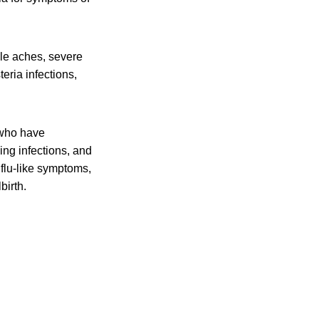
cle aches, severe
eria infections,
 who have
ing infections, and
flu-like symptoms,
birth.