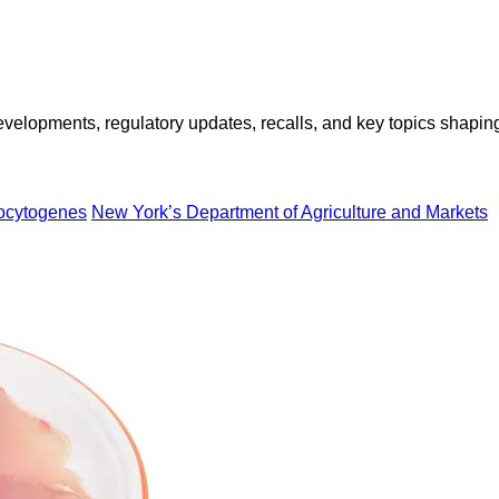
opments, regulatory updates, recalls, and key topics shaping f
nocytogenes
New York’s Department of Agriculture and Markets