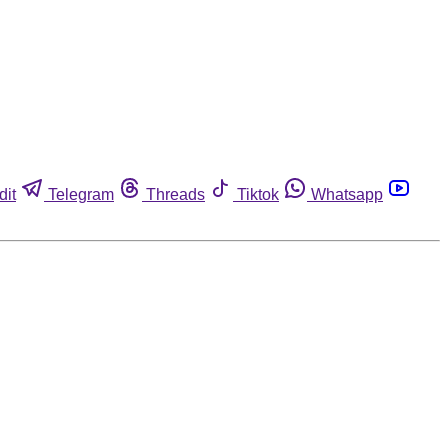
dit
Telegram
Threads
Tiktok
Whatsapp