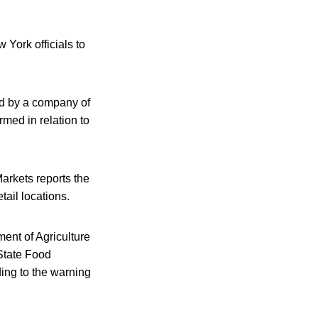
York officials to
ed by a company of
med in relation to
arkets reports the
ail locations.
ent of Agriculture
State Food
ing to the warning