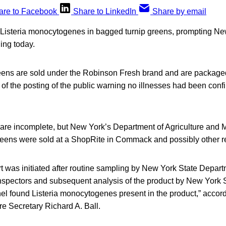
are to Facebook
Share to LinkedIn
Share by email
 Listeria monocytogenes in bagged turnip greens, prompting New 
ing today.
reens are sold under the Robinson Fresh brand and are packag
f the posting of the public warning no illnesses had been confir
s are incomplete, but New York’s Department of Agriculture and M
reens were sold at a ShopRite in Commack and possibly other ret
 was initiated after routine sampling by New York State Departm
nspectors and subsequent analysis of the product by New York 
el found Listeria monocytogenes present in the product,” accord
ure Secretary Richard A. Ball.