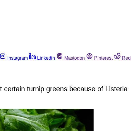
Instagram
Linkedin
Mastodon
Pinterest
Red
certain turnip greens because of Listeria