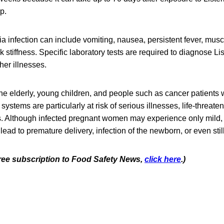
op.
a infection can include vomiting, nausea, persistent fever, mus
stiffness. Specific laboratory tests are required to diagnose List
er illnesses.
e elderly, young children, and people such as cancer patients
tems are particularly at risk of serious illnesses, life-threaten
s. Although infected pregnant women may experience only mild, 
 lead to premature delivery, infection of the newborn, or even still
 free subscription to Food Safety News,
click here
.)