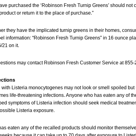
ve purchased the ‘Robinson Fresh Turnip Greens’ should not 
roduct or return it to the place of purchase.”
er they have the implicated turnip greens in their homes, cons
abel information: “Robinson Fresh Turnip Greens” in 16 ounce pla
/21 on it.
estions may contact Robinson Fresh Customer Service at 855-
ections
with Listeria monocytogenes may not look or smell spoiled but c
es life-threatening infections. Anyone who has eaten any of the
d symptoms of Listeria infection should seek medical treatment 
ossible Listeria exposure.
as eaten any of the recalled products should monitor themselv
eeks because it can take up to 70 days after exposure to Lister