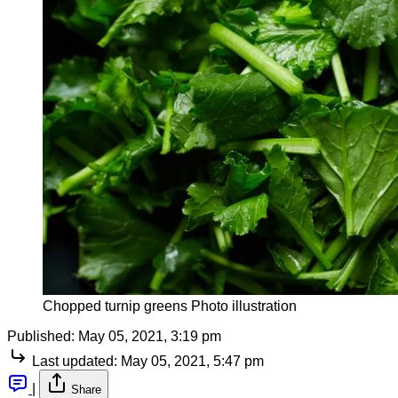
Chopped turnip greens Photo illustration
Published:
May 05, 2021, 3:19 pm
Last updated:
May 05, 2021, 5:47 pm
|
Share