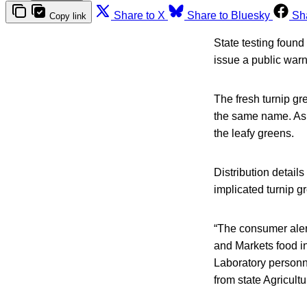
Share to X
Share to Bluesky
Sh
Copy link
State testing found
issue a public warn
The fresh turnip g
the same name. As o
the leafy greens.
Distribution detail
implicated turnip g
“The consumer alert
and Markets food i
Laboratory personn
from state Agricult