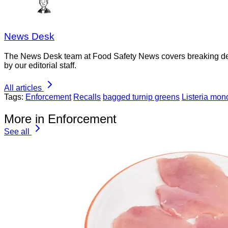
News Desk
The News Desk team at Food Safety News covers breaking devel
by our editorial staff.
All articles
Tags:
Enforcement
Recalls
bagged turnip greens
Listeria mo
More in Enforcement
See all