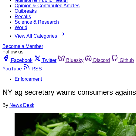
Nutrition & Public Health
Opinion & Contributed Articles
Outbreaks
Recalls
Science & Research
World
View All Categories
Become a Member
Follow us
Facebook
Twitter
Bluesky
Discord
Github
YouTube
RSS
Enforcement
NY ag secretary warns consumers against 
By
News Desk