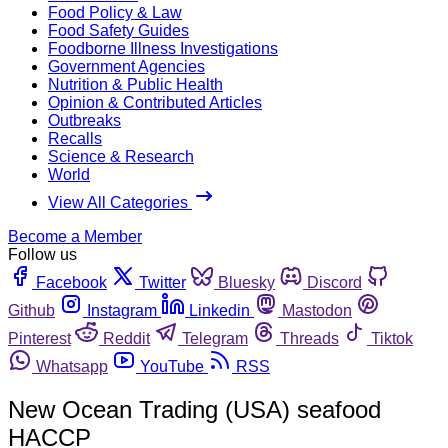
Food Policy & Law
Food Safety Guides
Foodborne Illness Investigations
Government Agencies
Nutrition & Public Health
Opinion & Contributed Articles
Outbreaks
Recalls
Science & Research
World
View All Categories
Become a Member
Follow us
Facebook
Twitter
Bluesky
Discord
Github
Instagram
Linkedin
Mastodon
Pinterest
Reddit
Telegram
Threads
Tiktok
Whatsapp
YouTube
RSS
New Ocean Trading (USA) seafood
HACCP