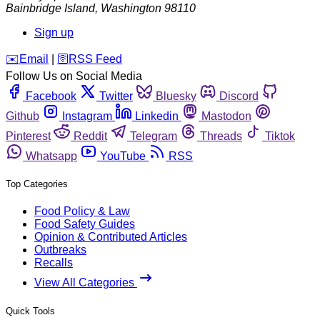
Bainbridge Island
,
Washington
98110
Sign up
️✉️
Email
|
🛜
RSS Feed
Follow Us on Social Media
Facebook
Twitter
Bluesky
Discord
Github
Instagram
Linkedin
Mastodon
Pinterest
Reddit
Telegram
Threads
Tiktok
Whatsapp
YouTube
RSS
Top Categories
Food Policy & Law
Food Safety Guides
Opinion & Contributed Articles
Outbreaks
Recalls
View All Categories
Quick Tools