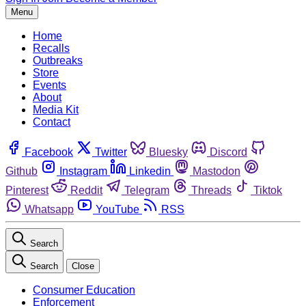
Menu
Home
Recalls
Outbreaks
Store
Events
About
Media Kit
Contact
Facebook
Twitter
Bluesky
Discord
Github
Instagram
Linkedin
Mastodon
Pinterest
Reddit
Telegram
Threads
Tiktok
Whatsapp
YouTube
RSS
Search
Search
Close
Consumer Education
Enforcement