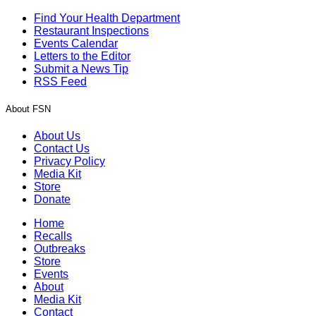
Find Your Health Department
Restaurant Inspections
Events Calendar
Letters to the Editor
Submit a News Tip
RSS Feed
About FSN
About Us
Contact Us
Privacy Policy
Media Kit
Store
Donate
Home
Recalls
Outbreaks
Store
Events
About
Media Kit
Contact