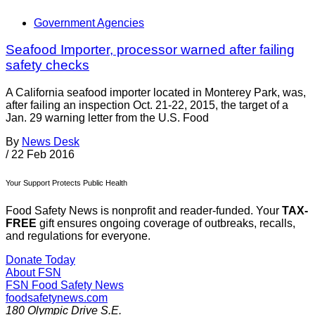
Government Agencies
Seafood Importer, processor warned after failing
safety checks
A California seafood importer located in Monterey Park, was,
after failing an inspection Oct. 21-22, 2015, the target of a
Jan. 29 warning letter from the U.S. Food
By
News Desk
/
22 Feb 2016
Your Support Protects Public Health
Food Safety News is nonprofit and reader-funded. Your
TAX-
FREE
gift ensures ongoing coverage of outbreaks, recalls,
and regulations for everyone.
Donate Today
About FSN
FSN
Food Safety News
foodsafetynews.com
180 Olympic Drive S.E.