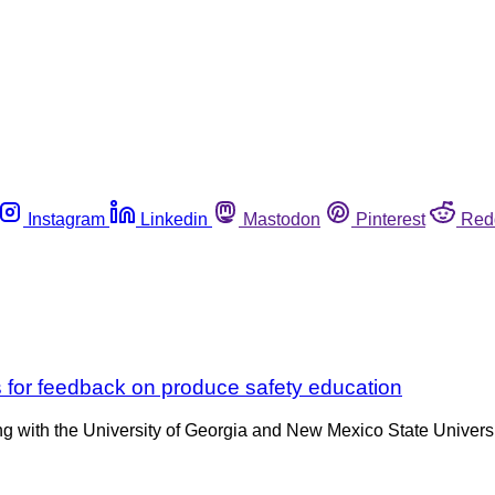
Instagram
Linkedin
Mastodon
Pinterest
Red
 for feedback on produce safety education
 with the University of Georgia and New Mexico State Universit