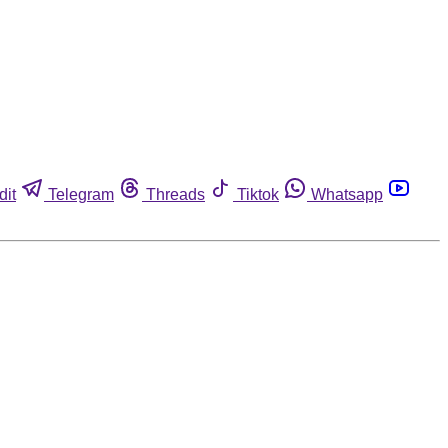
dit
Telegram
Threads
Tiktok
Whatsapp