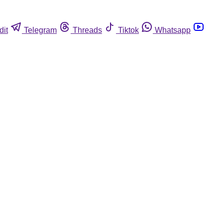
dit
Telegram
Threads
Tiktok
Whatsapp