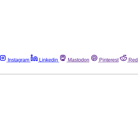
Instagram
Linkedin
Mastodon
Pinterest
Red