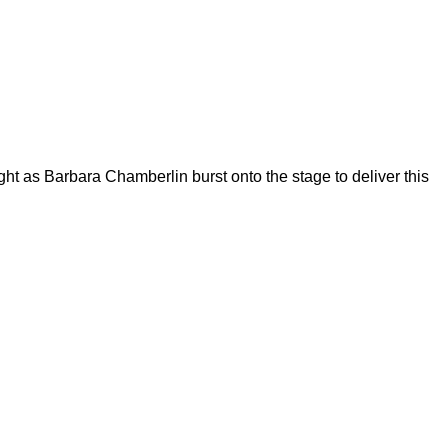
 as Barbara Chamberlin burst onto the stage to deliver this