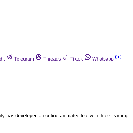
dit
Telegram
Threads
Tiktok
Whatsapp
y, has developed an online-animated tool with three learning