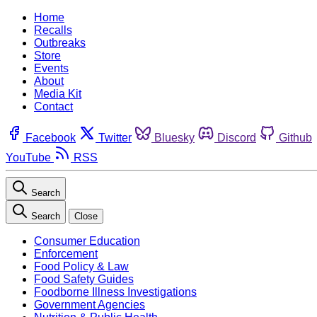
Home
Recalls
Outbreaks
Store
Events
About
Media Kit
Contact
Facebook
Twitter
Bluesky
Discord
Github
YouTube
RSS
Search
Search
Close
Consumer Education
Enforcement
Food Policy & Law
Food Safety Guides
Foodborne Illness Investigations
Government Agencies