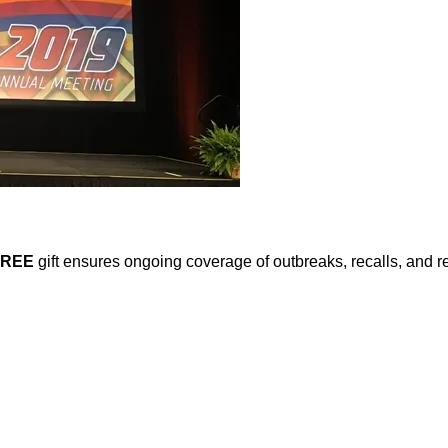
FREE
gift ensures ongoing coverage of outbreaks, recalls, and r