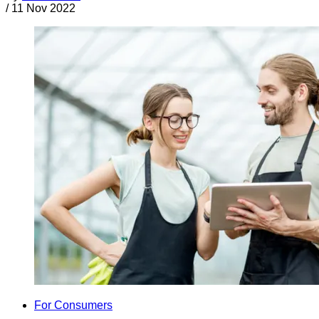
/
11 Nov 2022
For Consumers