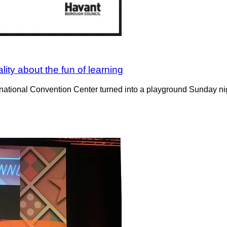
ity about the fun of learning
ional Convention Center turned into a playground Sunday night