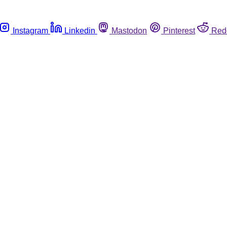
Instagram
Linkedin
Mastodon
Pinterest
Red