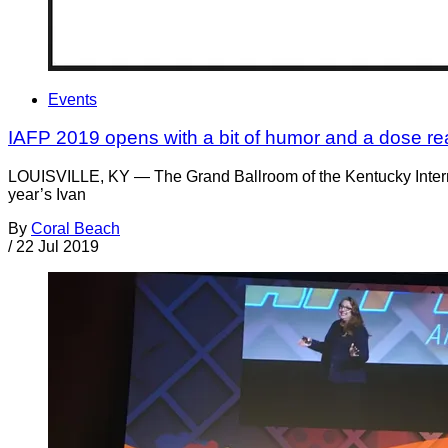
Events
IAFP 2019 opens with a bit of humor and a dose real
LOUISVILLE, KY — The Grand Ballroom of the Kentucky Internat
year’s Ivan
By
Coral Beach
/
22 Jul 2019