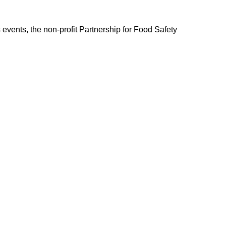
events, the non-profit Partnership for Food Safety