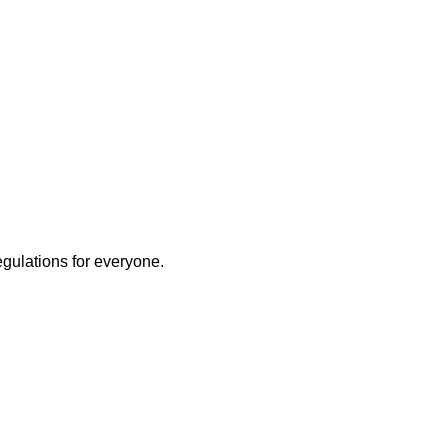
egulations for everyone.