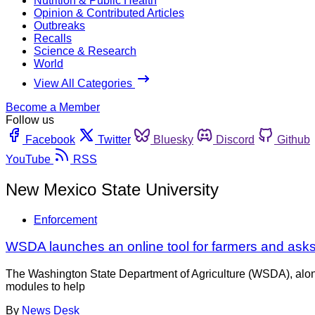
Nutrition & Public Health
Opinion & Contributed Articles
Outbreaks
Recalls
Science & Research
World
View All Categories
Become a Member
Follow us
Facebook
Twitter
Bluesky
Discord
Github
YouTube
RSS
New Mexico State University
Enforcement
WSDA launches an online tool for farmers and asks
The Washington State Department of Agriculture (WSDA), along
modules to help
By
News Desk