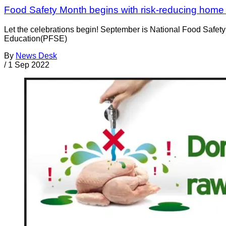
Food Safety Month begins with risk-reducing home h
Let the celebrations begin! September is National Food Safety
Education(PFSE)
By
News Desk
/
1 Sep 2022