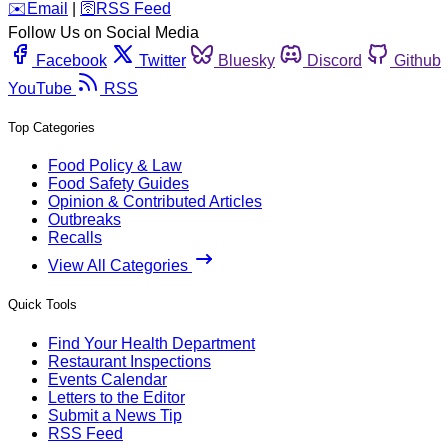
️✉️
Email
|
🛜
RSS Feed
Follow Us on Social Media
Facebook
Twitter
Bluesky
Discord
Github
YouTube
RSS
Top Categories
Food Policy & Law
Food Safety Guides
Opinion & Contributed Articles
Outbreaks
Recalls
View All Categories
Quick Tools
Find Your Health Department
Restaurant Inspections
Events Calendar
Letters to the Editor
Submit a News Tip
RSS Feed