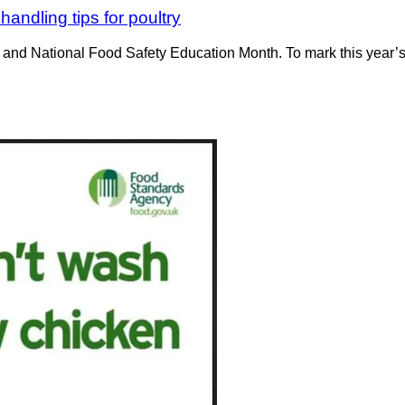
andling tips for poultry
 and National Food Safety Education Month. To mark this year’s 