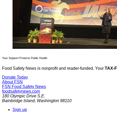
Your Support Protects Public Health
Food Safety News is nonprofit and reader-funded. Your
TAX-
Donate Today
About FSN
FSN
Food Safety News
foodsafetynews.com
180 Olympic Drive S.E.
Bainbridge Island
,
Washington
98110
Sign up