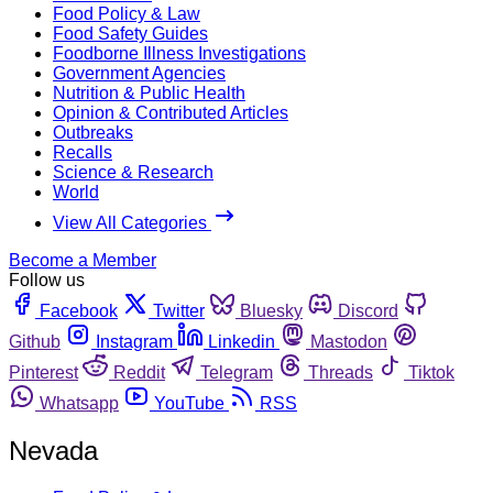
Food Policy & Law
Food Safety Guides
Foodborne Illness Investigations
Government Agencies
Nutrition & Public Health
Opinion & Contributed Articles
Outbreaks
Recalls
Science & Research
World
View All Categories
Become a Member
Follow us
Facebook
Twitter
Bluesky
Discord
Github
Instagram
Linkedin
Mastodon
Pinterest
Reddit
Telegram
Threads
Tiktok
Whatsapp
YouTube
RSS
Nevada