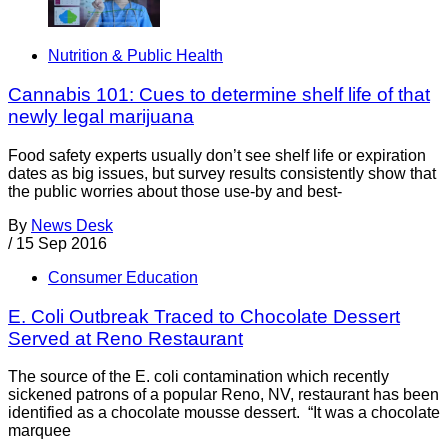
Nutrition & Public Health
Cannabis 101: Cues to determine shelf life of that
newly legal marijuana
Food safety experts usually don’t see shelf life or expiration
dates as big issues, but survey results consistently show that
the public worries about those use-by and best-
By
News Desk
/
15 Sep 2016
Consumer Education
E. Coli Outbreak Traced to Chocolate Dessert
Served at Reno Restaurant
The source of the E. coli contamination which recently
sickened patrons of a popular Reno, NV, restaurant has been
identified as a chocolate mousse dessert. “It was a chocolate
marquee