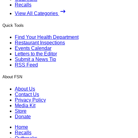
Recalls
View All Categories
Quick Tools
Find Your Health Department
Restaurant Inspections
Events Calendar
Letters to the Editor
Submit a News Tip
RSS Feed
About FSN
About Us
Contact Us
Privacy Policy
Media Kit
Store
Donate
Home
Recalls