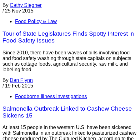
By
Cathy Siegner
/
25 Nov 2015
Food Policy & Law
Tour of State Legislatures Finds Spotty Interest in
Food Safety Issues
Since 2010, there have been waves of bills involving food
and food safety washing through state capitals on subjects
such as cottage foods, agricultural security, raw milk, and
labeling food
By
Dan Flynn
/
19 Feb 2015
Foodborne Illness Investigations
Salmonella Outbreak Linked to Cashew Cheese
Sickens 15
At least 15 people in the western U.S. have been sickened
with Salmonella in an outbreak linked to pasteurized cashew
cheese produced by The Cultured Kitchen, according to the