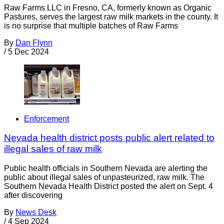
Raw Farms LLC in Fresno, CA, formerly known as Organic
Pastures, serves the largest raw milk markets in the county. It
is no surprise that multiple batches of Raw Farms
By
Dan Flynn
/
5 Dec 2024
Enforcement
Nevada health district posts public alert related to
illegal sales of raw milk
Public health officials in Southern Nevada are alerting the
public about illegal sales of unpasteurized, raw milk. The
Southern Nevada Health District posted the alert on Sept. 4
after discovering
By
News Desk
/
4 Sep 2024