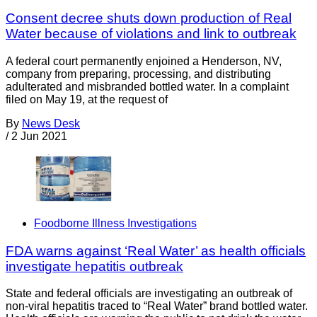
Consent decree shuts down production of Real
Water because of violations and link to outbreak
A federal court permanently enjoined a Henderson, NV,
company from preparing, processing, and distributing
adulterated and misbranded bottled water. In a complaint
filed on May 19, at the request of
By
News Desk
/
2 Jun 2021
Foodborne Illness Investigations
FDA warns against ‘Real Water’ as health officials
investigate hepatitis outbreak
State and federal officials are investigating an outbreak of
non-viral hepatitis traced to “Real Water” brand bottled water.