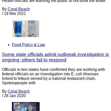
Health officials are warning the public to not drink the water.
By
Coral Beach
/
19 Mar 2021
Food Policy & Law
Some state officials admit outbreak investigation is
ongoing; others fail to respond
Officials in two states have confirmed they are working with
federal officials on an investigation into E. coli illnesses
linked to lettuce served by a national restaurant chain.
Spokespeople with
By
Coral Beach
/
28 Jan 2020