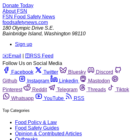
Donate Today
About FSN
FSN
Food Safety News
foodsafetynews.com
180 Olympic Drive S.E.
Bainbridge Island
,
Washington
98110
Sign up
️✉️
Email
|
🛜
RSS Feed
Follow Us on Social Media
Facebook
Twitter
Bluesky
Discord
Github
Instagram
Linkedin
Mastodon
Pinterest
Reddit
Telegram
Threads
Tiktok
Whatsapp
YouTube
RSS
Top Categories
Food Policy & Law
Food Safety Guides
Opinion & Contributed Articles
Outbreaks