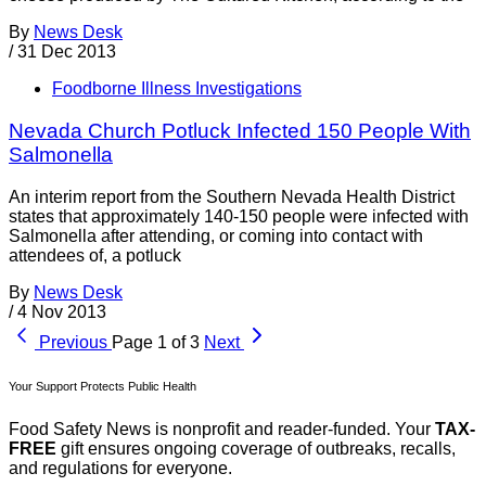
By
News Desk
/
31 Dec 2013
Foodborne Illness Investigations
Nevada Church Potluck Infected 150 People With
Salmonella
An interim report from the Southern Nevada Health District
states that approximately 140-150 people were infected with
Salmonella after attending, or coming into contact with
attendees of, a potluck
By
News Desk
/
4 Nov 2013
Previous
Page 1 of 3
Next
Your Support Protects Public Health
Food Safety News is nonprofit and reader-funded. Your
TAX-
FREE
gift ensures ongoing coverage of outbreaks, recalls,
and regulations for everyone.