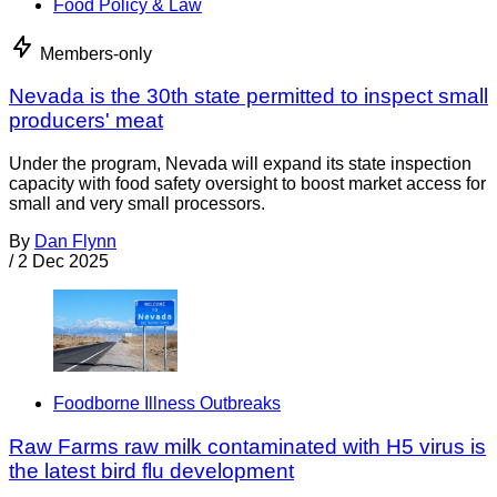
Food Policy & Law
Members-only
Nevada is the 30th state permitted to inspect small
producers' meat
Under the program, Nevada will expand its state inspection
capacity with food safety oversight to boost market access for
small and very small processors.
By
Dan Flynn
/
2 Dec 2025
Foodborne Illness Outbreaks
Raw Farms raw milk contaminated with H5 virus is
the latest bird flu development