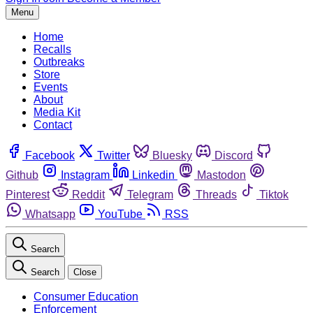
Menu
Home
Recalls
Outbreaks
Store
Events
About
Media Kit
Contact
Facebook
Twitter
Bluesky
Discord
Github
Instagram
Linkedin
Mastodon
Pinterest
Reddit
Telegram
Threads
Tiktok
Whatsapp
YouTube
RSS
Search
Search
Close
Consumer Education
Enforcement