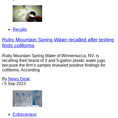
Recalls
Ruby Mountain Spring Water recalled after testing
finds coliforms
Ruby Mountain Spring Water of Winnemucca, NV, is
recalling their brand of 3 and 5-gallon plastic water jugs
because the firm’s sample revealed positive findings for
coliforms. According
By
News Desk
/
5 Sep 2023
Enforcement