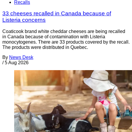
Recalls
33 cheeses recalled in Canada because of
Listeria concerns
Coaticook brand white cheddar cheeses are being recalled
in Canada because of contamination with Listeria
monocytogenes. There are 33 products covered by the recall.
The products were distributed in Quebec.
By
News Desk
/
5 Aug 2026