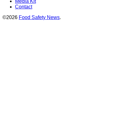
Media Kit
Contact
©2026
Food Safety News
.