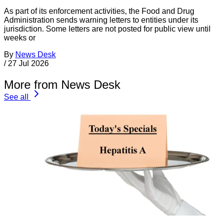
As part of its enforcement activities, the Food and Drug
Administration sends warning letters to entities under its
jurisdiction. Some letters are not posted for public view until
weeks or
By
News Desk
/
27 Jul 2026
More from News Desk
See all