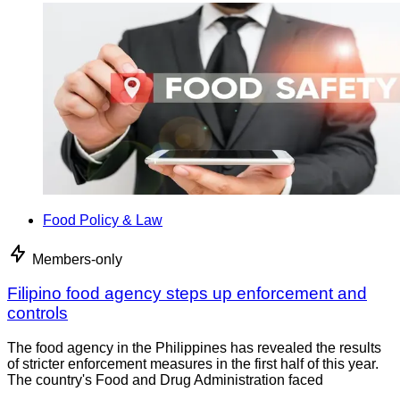
Food Policy & Law
Members-only
Filipino food agency steps up enforcement and
controls
The food agency in the Philippines has revealed the results
of stricter enforcement measures in the first half of this year.
The country's Food and Drug Administration faced