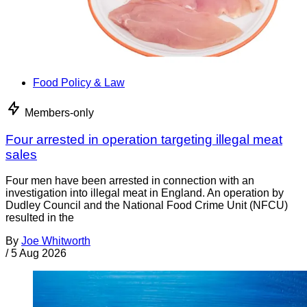
Food Policy & Law
Members-only
Four arrested in operation targeting illegal meat
sales
Four men have been arrested in connection with an
investigation into illegal meat in England. An operation by
Dudley Council and the National Food Crime Unit (NFCU)
resulted in the
By
Joe Whitworth
/
5 Aug 2026