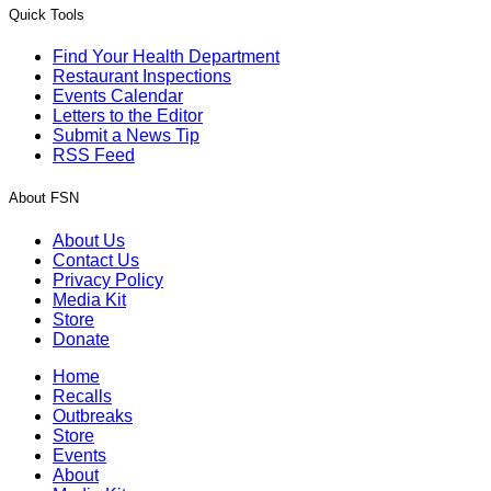
Quick Tools
Find Your Health Department
Restaurant Inspections
Events Calendar
Letters to the Editor
Submit a News Tip
RSS Feed
About FSN
About Us
Contact Us
Privacy Policy
Media Kit
Store
Donate
Home
Recalls
Outbreaks
Store
Events
About