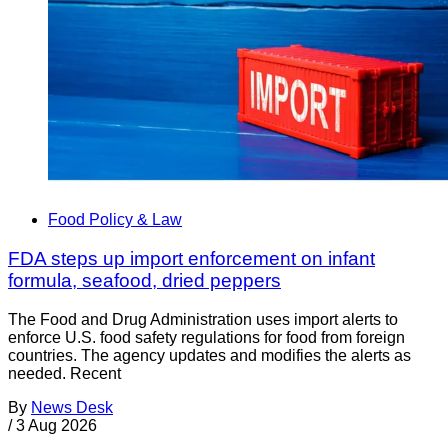
Food Policy & Law
FDA steps up import enforcement on infant
formula, seafood, dried peppers
The Food and Drug Administration uses import alerts to
enforce U.S. food safety regulations for food from foreign
countries. The agency updates and modifies the alerts as
needed. Recent
By
News Desk
/
3 Aug 2026