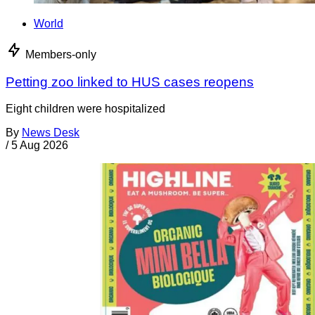
World
Members-only
Petting zoo linked to HUS cases reopens
Eight children were hospitalized
By
News Desk
/
5 Aug 2026