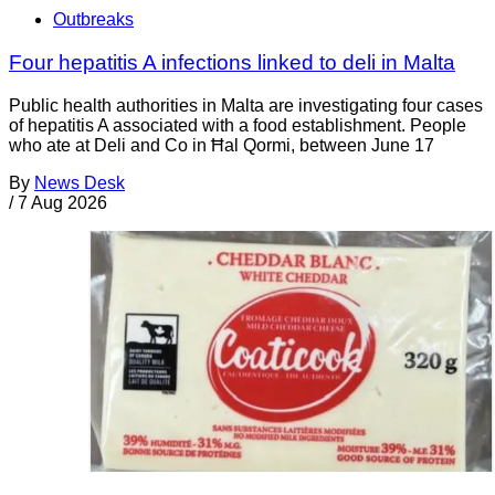
Outbreaks
Four hepatitis A infections linked to deli in Malta
Public health authorities in Malta are investigating four cases
of hepatitis A associated with a food establishment. People
who ate at Deli and Co in Ħal Qormi, between June 17
By
News Desk
/
7 Aug 2026