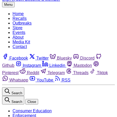
Menu
Home
Recalls
Outbreaks
Store
Events
About
Media Kit
Contact
Facebook
Twitter
Bluesky
Discord
Github
Instagram
Linkedin
Mastodon
Pinterest
Reddit
Telegram
Threads
Tiktok
Whatsapp
YouTube
RSS
Search
Search
Close
Consumer Education
Enforcement