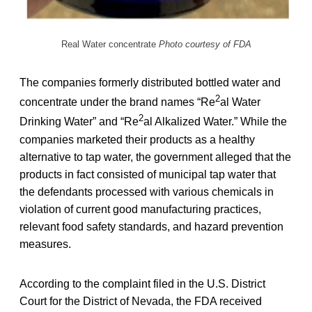
Real Water concentrate
Photo courtesy of FDA
The companies formerly distributed bottled water and
2
concentrate under the brand names “Re
al Water
2
Drinking Water” and “Re
al Alkalized Water.” While the
companies marketed their products as a healthy
alternative to tap water, the government alleged that the
products in fact consisted of municipal tap water that
the defendants processed with various chemicals in
violation of current good manufacturing practices,
relevant food safety standards, and hazard prevention
measures.
According to the complaint filed in the U.S. District
Court for the District of Nevada, the FDA received