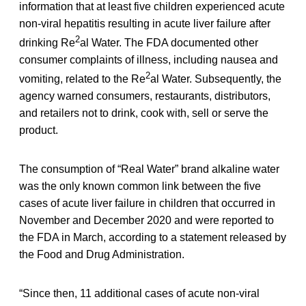
information that at least five children experienced acute
non-viral hepatitis resulting in acute liver failure after
2
drinking Re
al Water. The FDA documented other
consumer complaints of illness, including nausea and
2
vomiting, related to the Re
al Water. Subsequently, the
agency warned consumers, restaurants, distributors,
and retailers not to drink, cook with, sell or serve the
product.
The consumption of “Real Water” brand alkaline water
was the only known common link between the five
cases of acute liver failure in children that occurred in
November and December 2020 and were reported to
the FDA in March, according to a statement released by
the Food and Drug Administration.
“Since then, 11 additional cases of acute non-viral