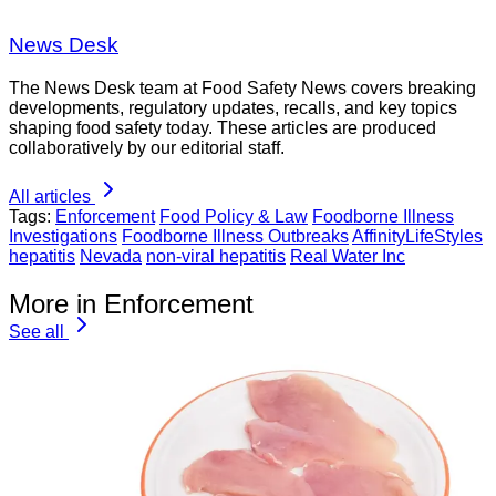
News Desk
The News Desk team at Food Safety News covers breaking
developments, regulatory updates, recalls, and key topics
shaping food safety today. These articles are produced
collaboratively by our editorial staff.
All articles
Tags:
Enforcement
Food Policy & Law
Foodborne Illness
Investigations
Foodborne Illness Outbreaks
AffinityLifeStyles
hepatitis
Nevada
non-viral hepatitis
Real Water Inc
More in Enforcement
See all