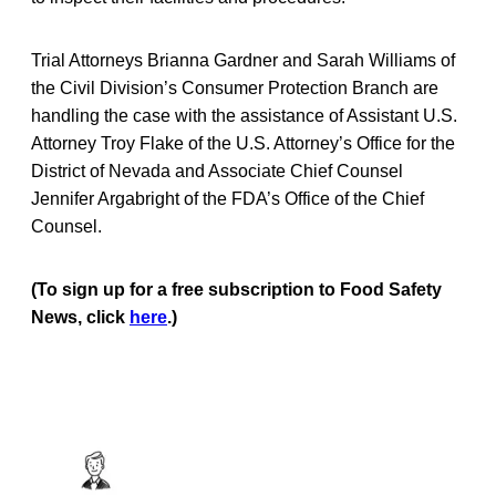
Trial Attorneys Brianna Gardner and Sarah Williams of
the Civil Division’s Consumer Protection Branch are
handling the case with the assistance of Assistant U.S.
Attorney Troy Flake of the U.S. Attorney’s Office for the
District of Nevada and Associate Chief Counsel
Jennifer Argabright of the FDA’s Office of the Chief
Counsel.
(To sign up for a free subscription to Food Safety
News, click
here
.)