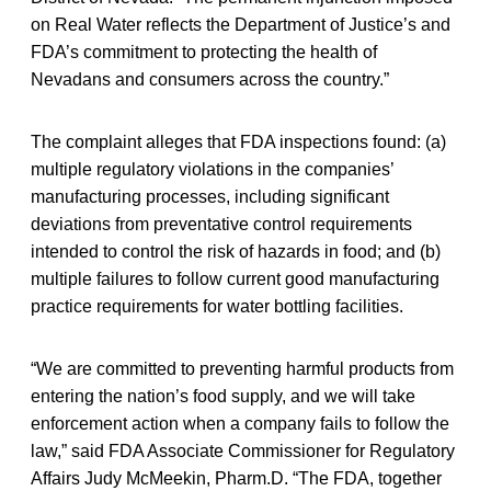
on Real Water reflects the Department of Justice’s and
FDA’s commitment to protecting the health of
Nevadans and consumers across the country.”
The complaint alleges that FDA inspections found: (a)
multiple regulatory violations in the companies’
manufacturing processes, including significant
deviations from preventative control requirements
intended to control the risk of hazards in food; and (b)
multiple failures to follow current good manufacturing
practice requirements for water bottling facilities.
“We are committed to preventing harmful products from
entering the nation’s food supply, and we will take
enforcement action when a company fails to follow the
law,” said FDA Associate Commissioner for Regulatory
Affairs Judy McMeekin, Pharm.D. “The FDA, together