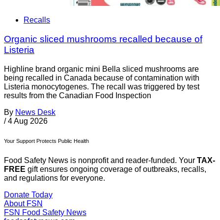
Recalls
Organic sliced mushrooms recalled because of
Listeria
Highline brand organic mini Bella sliced mushrooms are
being recalled in Canada because of contamination with
Listeria monocytogenes. The recall was triggered by test
results from the Canadian Food Inspection
By
News Desk
/
4 Aug 2026
Your Support Protects Public Health
Food Safety News is nonprofit and reader-funded. Your
TAX-
FREE
gift ensures ongoing coverage of outbreaks, recalls,
and regulations for everyone.
Donate Today
About FSN
FSN
Food Safety News