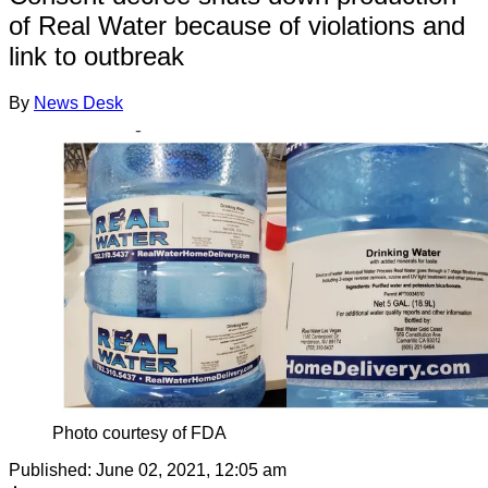
of Real Water because of violations and
link to outbreak
By
News Desk
Photo courtesy of FDA
Published:
June 02, 2021, 12:05 am