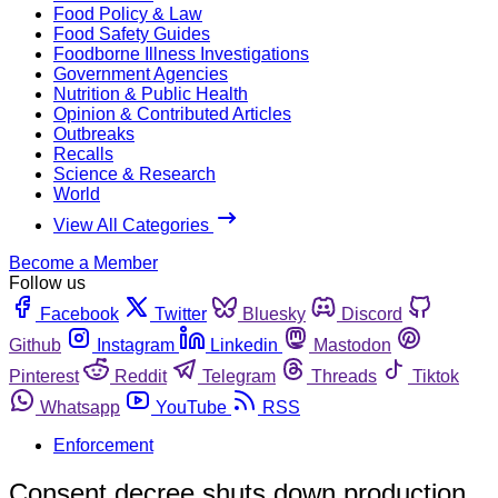
Food Policy & Law
Food Safety Guides
Foodborne Illness Investigations
Government Agencies
Nutrition & Public Health
Opinion & Contributed Articles
Outbreaks
Recalls
Science & Research
World
View All Categories
Become a Member
Follow us
Facebook
Twitter
Bluesky
Discord
Github
Instagram
Linkedin
Mastodon
Pinterest
Reddit
Telegram
Threads
Tiktok
Whatsapp
YouTube
RSS
Enforcement
Consent decree shuts down production