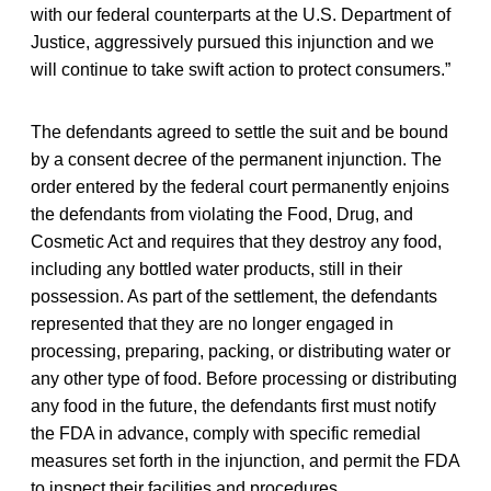
with our federal counterparts at the U.S. Department of
Justice, aggressively pursued this injunction and we
will continue to take swift action to protect consumers.”
The defendants agreed to settle the suit and be bound
by a consent decree of the permanent injunction. The
order entered by the federal court permanently enjoins
the defendants from violating the Food, Drug, and
Cosmetic Act and requires that they destroy any food,
including any bottled water products, still in their
possession. As part of the settlement, the defendants
represented that they are no longer engaged in
processing, preparing, packing, or distributing water or
any other type of food. Before processing or distributing
any food in the future, the defendants first must notify
the FDA in advance, comply with specific remedial
measures set forth in the injunction, and permit the FDA
to inspect their facilities and procedures.