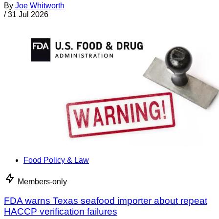
By
Joe Whitworth
/
31 Jul 2026
Food Policy & Law
Members-only
FDA warns Texas seafood importer about repeat
HACCP verification failures