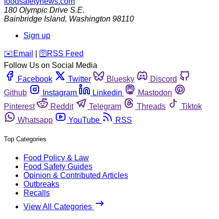
foodsafetynews.com
180 Olympic Drive S.E.
Bainbridge Island
,
Washington
98110
Sign up
️✉️
Email
|
🛜
RSS Feed
Follow Us on Social Media
Facebook
Twitter
Bluesky
Discord
Github
Instagram
Linkedin
Mastodon
Pinterest
Reddit
Telegram
Threads
Tiktok
Whatsapp
YouTube
RSS
Top Categories
Food Policy & Law
Food Safety Guides
Opinion & Contributed Articles
Outbreaks
Recalls
View All Categories