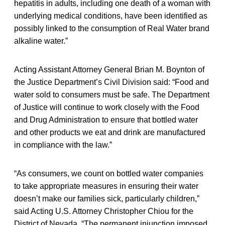
hepatitis in adults, including one death of a woman with
underlying medical conditions, have been identified as
possibly linked to the consumption of Real Water brand
alkaline water.”
Acting Assistant Attorney General Brian M. Boynton of
the Justice Department’s Civil Division said: “Food and
water sold to consumers must be safe. The Department
of Justice will continue to work closely with the Food
and Drug Administration to ensure that bottled water
and other products we eat and drink are manufactured
in compliance with the law.”
“As consumers, we count on bottled water companies
to take appropriate measures in ensuring their water
doesn’t make our families sick, particularly children,”
said Acting U.S. Attorney Christopher Chiou for the
District of Nevada. “The permanent injunction imposed