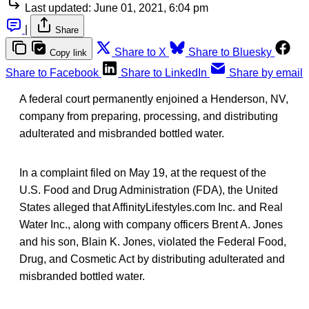
Last updated:
June 01, 2021, 6:04 pm
|
Share
Share to X
Share to Bluesky
Copy link
Share to Facebook
Share to LinkedIn
Share by email
A federal court permanently enjoined a Henderson, NV,
company from preparing, processing, and distributing
adulterated and misbranded bottled water.
In a complaint filed on May 19, at the request of the
U.S. Food and Drug Administration (FDA), the United
States alleged that AffinityLifestyles.com Inc. and Real
Water Inc., along with company officers Brent A. Jones
and his son, Blain K. Jones, violated the Federal Food,
Drug, and Cosmetic Act by distributing adulterated and
misbranded bottled water.