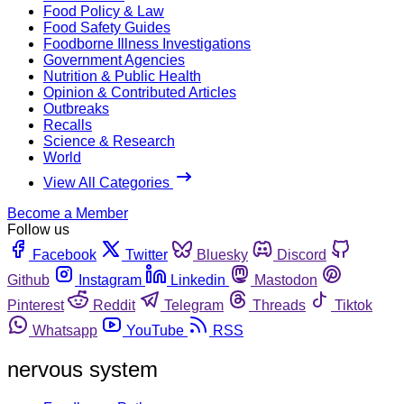
Food Policy & Law
Food Safety Guides
Foodborne Illness Investigations
Government Agencies
Nutrition & Public Health
Opinion & Contributed Articles
Outbreaks
Recalls
Science & Research
World
View All Categories
Become a Member
Follow us
Facebook
Twitter
Bluesky
Discord
Github
Instagram
Linkedin
Mastodon
Pinterest
Reddit
Telegram
Threads
Tiktok
Whatsapp
YouTube
RSS
nervous system