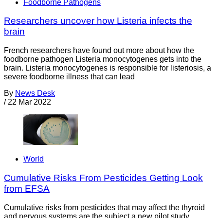
Foodborne Pathogens
Researchers uncover how Listeria infects the
brain
French researchers have found out more about how the
foodborne pathogen Listeria monocytogenes gets into the
brain. Listeria monocytogenes is responsible for listeriosis, a
severe foodborne illness that can lead
By
News Desk
/
22 Mar 2022
World
Cumulative Risks From Pesticides Getting Look
from EFSA
Cumulative risks from pesticides that may affect the thyroid
and nervous systems are the subject a new pilot study