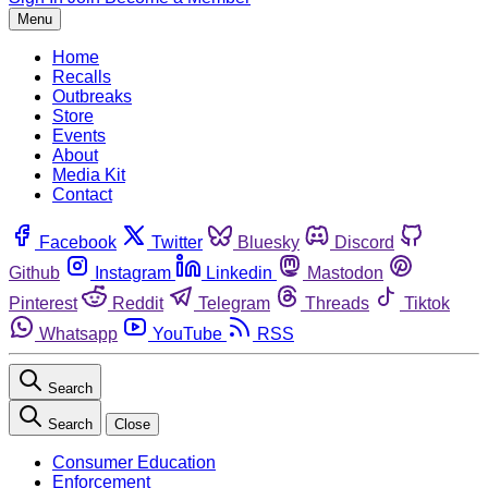
Menu
Home
Recalls
Outbreaks
Store
Events
About
Media Kit
Contact
Facebook
Twitter
Bluesky
Discord
Github
Instagram
Linkedin
Mastodon
Pinterest
Reddit
Telegram
Threads
Tiktok
Whatsapp
YouTube
RSS
Search
Search
Close
Consumer Education
Enforcement