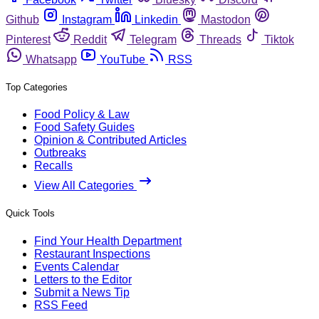
Github
Instagram
Linkedin
Mastodon
Pinterest
Reddit
Telegram
Threads
Tiktok
Whatsapp
YouTube
RSS
Top Categories
Food Policy & Law
Food Safety Guides
Opinion & Contributed Articles
Outbreaks
Recalls
View All Categories
Quick Tools
Find Your Health Department
Restaurant Inspections
Events Calendar
Letters to the Editor
Submit a News Tip
RSS Feed