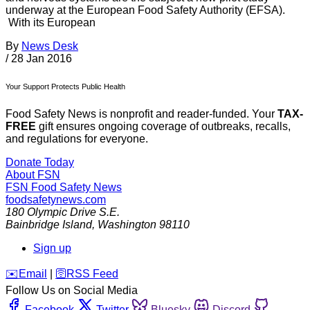
underway at the European Food Safety Authority (EFSA).
With its European
By
News Desk
/
28 Jan 2016
Your Support Protects Public Health
Food Safety News is nonprofit and reader-funded. Your
TAX-
FREE
gift ensures ongoing coverage of outbreaks, recalls,
and regulations for everyone.
Donate Today
About FSN
FSN
Food Safety News
foodsafetynews.com
180 Olympic Drive S.E.
Bainbridge Island
,
Washington
98110
Sign up
️✉️
Email
|
🛜
RSS Feed
Follow Us on Social Media
Facebook
Twitter
Bluesky
Discord