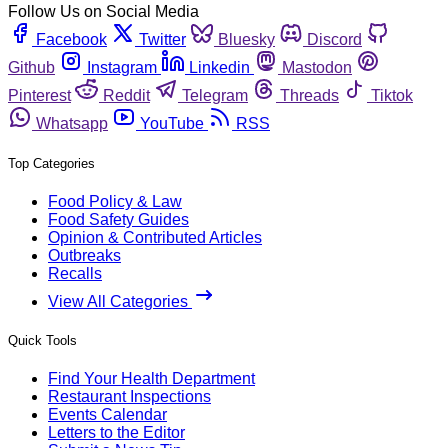
Follow Us on Social Media
Facebook
Twitter
Bluesky
Discord
Github
Instagram
Linkedin
Mastodon
Pinterest
Reddit
Telegram
Threads
Tiktok
Whatsapp
YouTube
RSS
Top Categories
Food Policy & Law
Food Safety Guides
Opinion & Contributed Articles
Outbreaks
Recalls
View All Categories
Quick Tools
Find Your Health Department
Restaurant Inspections
Events Calendar
Letters to the Editor