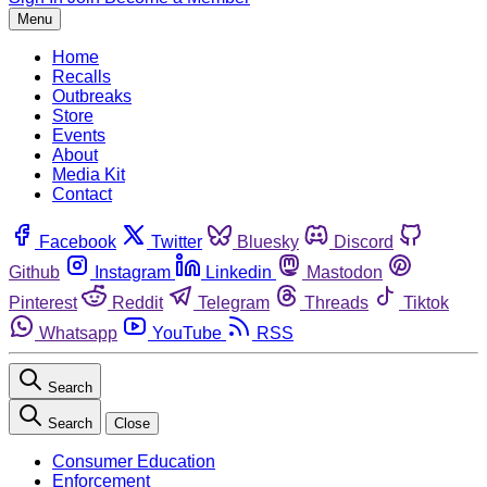
Menu
Home
Recalls
Outbreaks
Store
Events
About
Media Kit
Contact
Facebook
Twitter
Bluesky
Discord
Github
Instagram
Linkedin
Mastodon
Pinterest
Reddit
Telegram
Threads
Tiktok
Whatsapp
YouTube
RSS
Search
Search
Close
Consumer Education
Enforcement