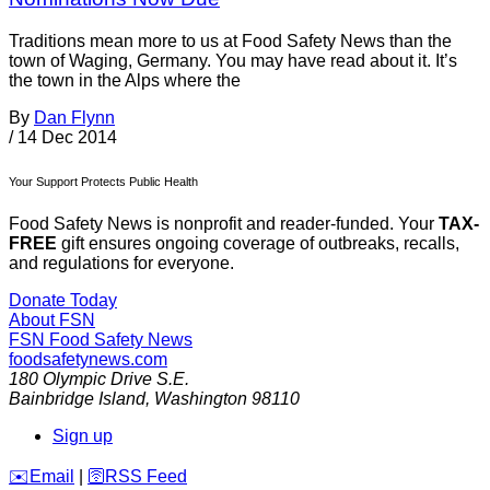
Traditions mean more to us at Food Safety News than the
town of Waging, Germany. You may have read about it. It’s
the town in the Alps where the
By
Dan Flynn
/
14 Dec 2014
Your Support Protects Public Health
Food Safety News is nonprofit and reader-funded. Your
TAX-
FREE
gift ensures ongoing coverage of outbreaks, recalls,
and regulations for everyone.
Donate Today
About FSN
FSN
Food Safety News
foodsafetynews.com
180 Olympic Drive S.E.
Bainbridge Island
,
Washington
98110
Sign up
️✉️
Email
|
🛜
RSS Feed