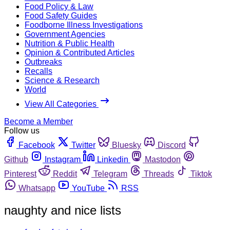
Food Policy & Law
Food Safety Guides
Foodborne Illness Investigations
Government Agencies
Nutrition & Public Health
Opinion & Contributed Articles
Outbreaks
Recalls
Science & Research
World
View All Categories
Become a Member
Follow us
Facebook
Twitter
Bluesky
Discord
Github
Instagram
Linkedin
Mastodon
Pinterest
Reddit
Telegram
Threads
Tiktok
Whatsapp
YouTube
RSS
naughty and nice lists