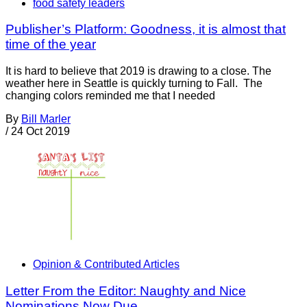
food safety leaders
Publisher’s Platform: Goodness, it is almost that
time of the year
It is hard to believe that 2019 is drawing to a close. The
weather here in Seattle is quickly turning to Fall. The
changing colors reminded me that I needed
By
Bill Marler
/
24 Oct 2019
Opinion & Contributed Articles
Letter From the Editor: Naughty and Nice
Nominations Now Due