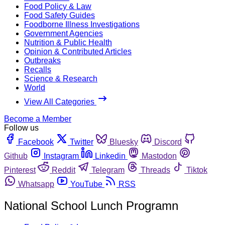
Food Policy & Law
Food Safety Guides
Foodborne Illness Investigations
Government Agencies
Nutrition & Public Health
Opinion & Contributed Articles
Outbreaks
Recalls
Science & Research
World
View All Categories
Become a Member
Follow us
Facebook
Twitter
Bluesky
Discord
Github
Instagram
Linkedin
Mastodon
Pinterest
Reddit
Telegram
Threads
Tiktok
Whatsapp
YouTube
RSS
National School Lunch Programn