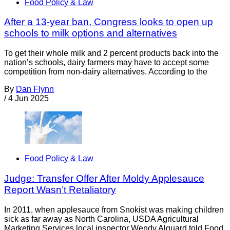
Food Policy & Law
After a 13-year ban, Congress looks to open up
schools to milk options and alternatives
To get their whole milk and 2 percent products back into the
nation’s schools, dairy farmers may have to accept some
competition from non-dairy alternatives. According to the
By
Dan Flynn
/
4 Jun 2025
Food Policy & Law
Judge: Transfer Offer After Moldy Applesauce
Report Wasn’t Retaliatory
In 2011, when applesauce from Snokist was making children
sick as far away as North Carolina, USDA Agricultural
Marketing Services local inspector Wendy Alguard told Food