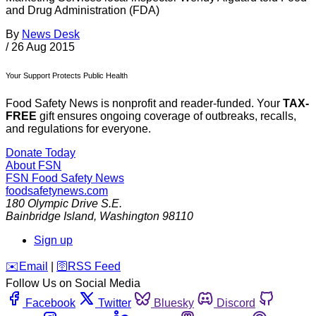
and Drug Administration (FDA)
By
News Desk
/
26 Aug 2015
Your Support Protects Public Health
Food Safety News is nonprofit and reader-funded. Your
TAX-
FREE
gift ensures ongoing coverage of outbreaks, recalls,
and regulations for everyone.
Donate Today
About FSN
FSN
Food Safety News
foodsafetynews.com
180 Olympic Drive S.E.
Bainbridge Island
,
Washington
98110
Sign up
️✉️
Email
|
🛜
RSS Feed
Follow Us on Social Media
Facebook
Twitter
Bluesky
Discord