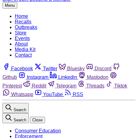
Menu
Home
Recalls
Outbreaks
Store
Events
About
Media Kit
Contact
Facebook
Twitter
Bluesky
Discord
Github
Instagram
Linkedin
Mastodon
Pinterest
Reddit
Telegram
Threads
Tiktok
Whatsapp
YouTube
RSS
Search
Search
Close
Consumer Education
Enforcement