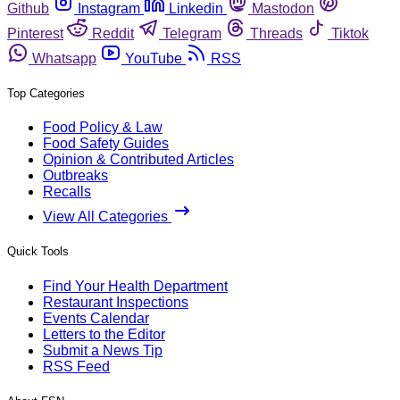
Github
Instagram
Linkedin
Mastodon
Pinterest
Reddit
Telegram
Threads
Tiktok
Whatsapp
YouTube
RSS
Top Categories
Food Policy & Law
Food Safety Guides
Opinion & Contributed Articles
Outbreaks
Recalls
View All Categories
Quick Tools
Find Your Health Department
Restaurant Inspections
Events Calendar
Letters to the Editor
Submit a News Tip
RSS Feed