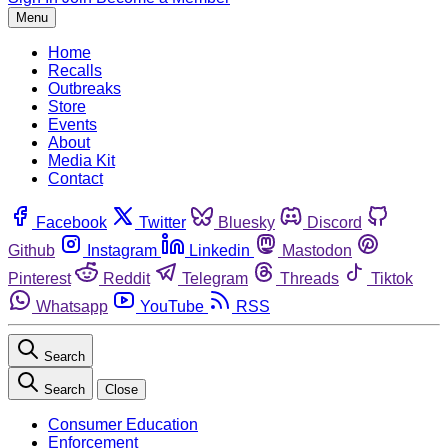
Menu
Home
Recalls
Outbreaks
Store
Events
About
Media Kit
Contact
Facebook
Twitter
Bluesky
Discord
Github
Instagram
Linkedin
Mastodon
Pinterest
Reddit
Telegram
Threads
Tiktok
Whatsapp
YouTube
RSS
Search
Search
Close
Consumer Education
Enforcement