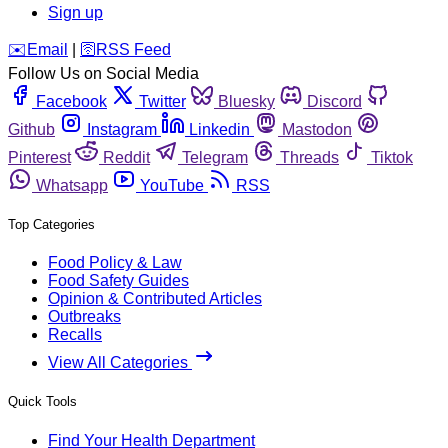
Sign up
️✉️
Email
|
🛜
RSS Feed
Follow Us on Social Media
Facebook
Twitter
Bluesky
Discord
Github
Instagram
Linkedin
Mastodon
Pinterest
Reddit
Telegram
Threads
Tiktok
Whatsapp
YouTube
RSS
Top Categories
Food Policy & Law
Food Safety Guides
Opinion & Contributed Articles
Outbreaks
Recalls
View All Categories
Quick Tools
Find Your Health Department