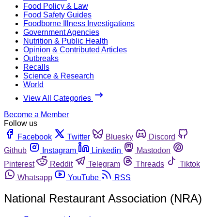
Food Policy & Law
Food Safety Guides
Foodborne Illness Investigations
Government Agencies
Nutrition & Public Health
Opinion & Contributed Articles
Outbreaks
Recalls
Science & Research
World
View All Categories
Become a Member
Follow us
Facebook
Twitter
Bluesky
Discord
Github
Instagram
Linkedin
Mastodon
Pinterest
Reddit
Telegram
Threads
Tiktok
Whatsapp
YouTube
RSS
National Restaurant Association (NRA)