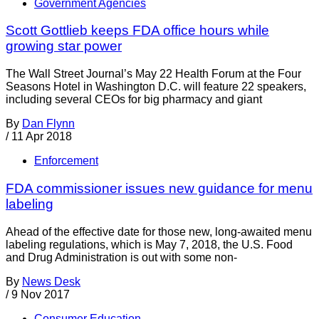
Government Agencies
Scott Gottlieb keeps FDA office hours while
growing star power
The Wall Street Journal’s May 22 Health Forum at the Four
Seasons Hotel in Washington D.C. will feature 22 speakers,
including several CEOs for big pharmacy and giant
By
Dan Flynn
/
11 Apr 2018
Enforcement
FDA commissioner issues new guidance for menu
labeling
Ahead of the effective date for those new, long-awaited menu
labeling regulations, which is May 7, 2018, the U.S. Food
and Drug Administration is out with some non-
By
News Desk
/
9 Nov 2017
Consumer Education