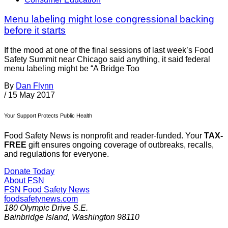
Menu labeling might lose congressional backing
before it starts
If the mood at one of the final sessions of last week’s Food
Safety Summit near Chicago said anything, it said federal
menu labeling might be “A Bridge Too
By
Dan Flynn
/
15 May 2017
Your Support Protects Public Health
Food Safety News is nonprofit and reader-funded. Your
TAX-
FREE
gift ensures ongoing coverage of outbreaks, recalls,
and regulations for everyone.
Donate Today
About FSN
FSN
Food Safety News
foodsafetynews.com
180 Olympic Drive S.E.
Bainbridge Island
,
Washington
98110