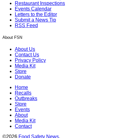
Restaurant Inspections
Events Calendar
Letters to the Editor
Submit a News Tip
RSS Feed
About FSN
About Us
Contact Us
Privacy Policy
Media Kit
Store
Donate
Home
Recalls
Outbreaks
Store
Events
About
Media Kit
Contact
©2026
Food Safety News
.