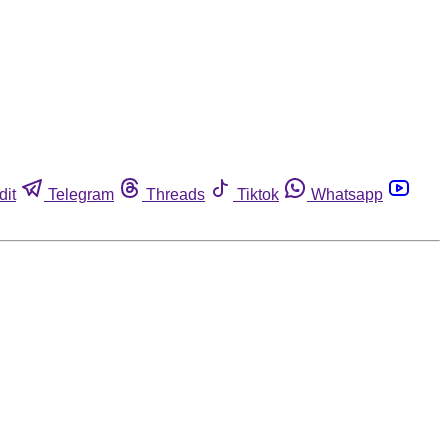
dit
Telegram
Threads
Tiktok
Whatsapp