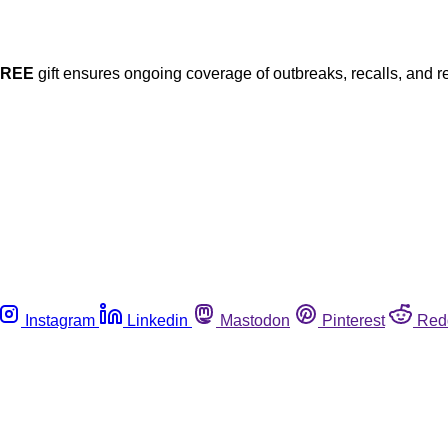
FREE
gift ensures ongoing coverage of outbreaks, recalls, and r
Instagram
Linkedin
Mastodon
Pinterest
Red