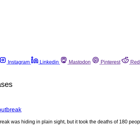
Instagram
Linkedin
Mastodon
Pinterest
Red
ases
outbreak
reak was hiding in plain sight, but it took the deaths of 180 peo