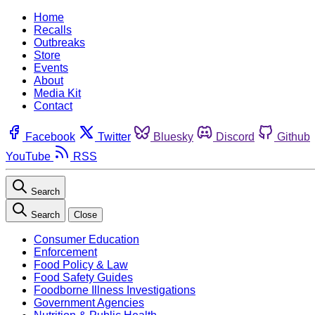
Home
Recalls
Outbreaks
Store
Events
About
Media Kit
Contact
Facebook
Twitter
Bluesky
Discord
Github
YouTube
RSS
Search
Search
Close
Consumer Education
Enforcement
Food Policy & Law
Food Safety Guides
Foodborne Illness Investigations
Government Agencies