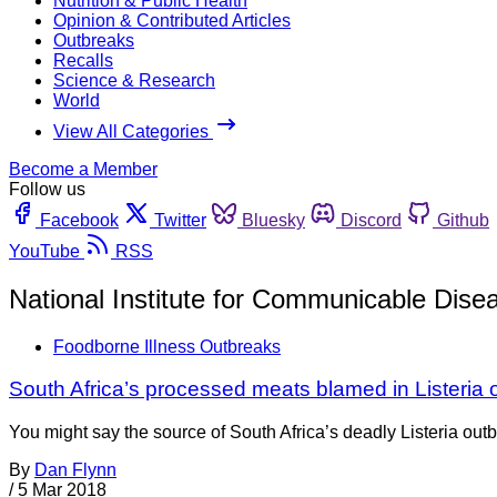
Nutrition & Public Health
Opinion & Contributed Articles
Outbreaks
Recalls
Science & Research
World
View All Categories
Become a Member
Follow us
Facebook
Twitter
Bluesky
Discord
Github
YouTube
RSS
National Institute for Communicable Dise
Foodborne Illness Outbreaks
South Africa’s processed meats blamed in Listeria 
You might say the source of South Africa’s deadly Listeria outb
By
Dan Flynn
/
5 Mar 2018