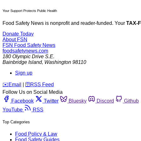
Your Support Protects Public Health
Food Safety News is nonprofit and reader-funded. Your
TAX-
Donate Today
About FSN
FSN
Food Safety News
foodsafetynews.com
180 Olympic Drive S.E.
Bainbridge Island
,
Washington
98110
Sign up
️✉️
Email
|
🛜
RSS Feed
Follow Us on Social Media
Facebook
Twitter
Bluesky
Discord
Github
YouTube
RSS
Top Categories
Food Policy & Law
Food Safety Guides