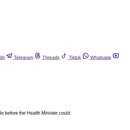
dit
Telegram
Threads
Tiktok
Whatsapp
ple before the Health Minister could