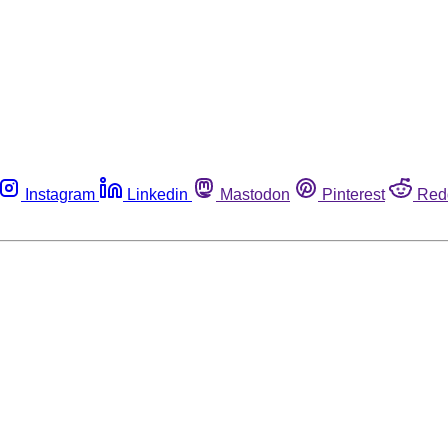
Instagram
Linkedin
Mastodon
Pinterest
Red