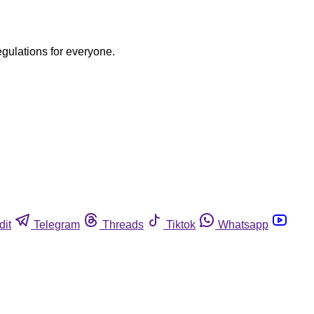
egulations for everyone.
dit
Telegram
Threads
Tiktok
Whatsapp