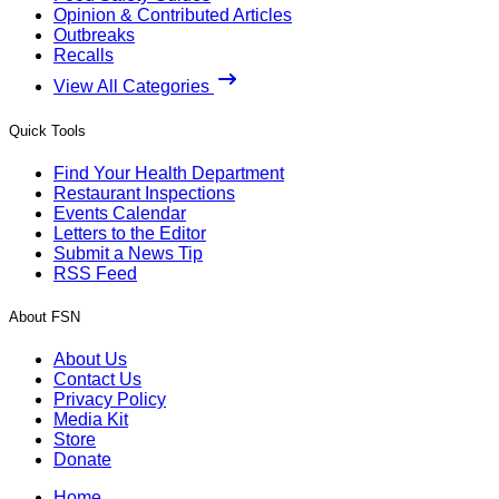
Opinion & Contributed Articles
Outbreaks
Recalls
View All Categories
Quick Tools
Find Your Health Department
Restaurant Inspections
Events Calendar
Letters to the Editor
Submit a News Tip
RSS Feed
About FSN
About Us
Contact Us
Privacy Policy
Media Kit
Store
Donate
Home