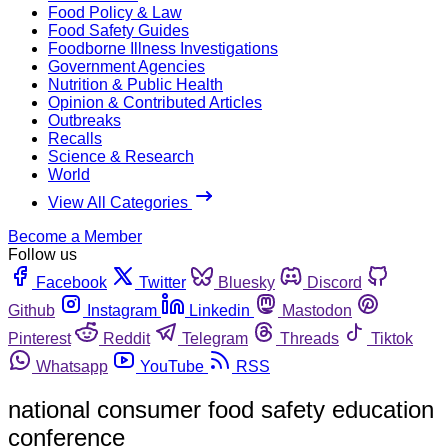
Food Policy & Law
Food Safety Guides
Foodborne Illness Investigations
Government Agencies
Nutrition & Public Health
Opinion & Contributed Articles
Outbreaks
Recalls
Science & Research
World
View All Categories
Become a Member
Follow us
Facebook
Twitter
Bluesky
Discord
Github
Instagram
Linkedin
Mastodon
Pinterest
Reddit
Telegram
Threads
Tiktok
Whatsapp
YouTube
RSS
national consumer food safety education
conference