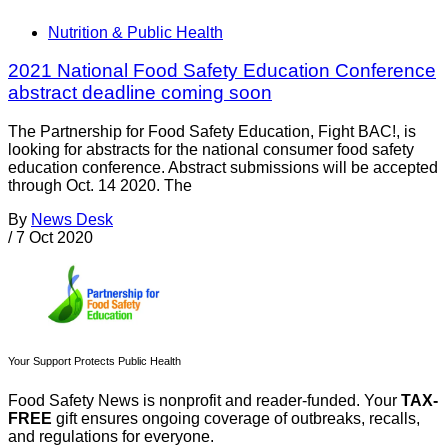
Nutrition & Public Health
2021 National Food Safety Education Conference
abstract deadline coming soon
The Partnership for Food Safety Education, Fight BAC!, is
looking for abstracts for the national consumer food safety
education conference. Abstract submissions will be accepted
through Oct. 14 2020. The
By
News Desk
/
7 Oct 2020
Your Support Protects Public Health
Food Safety News is nonprofit and reader-funded. Your
TAX-
FREE
gift ensures ongoing coverage of outbreaks, recalls,
and regulations for everyone.