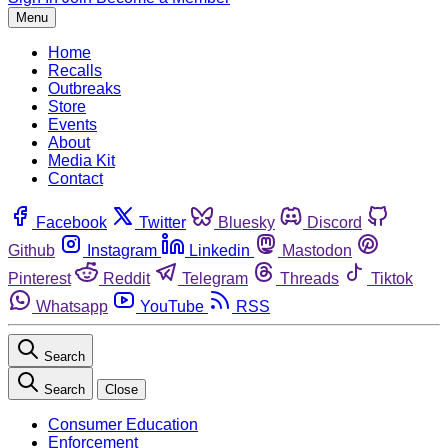
Menu
Home
Recalls
Outbreaks
Store
Events
About
Media Kit
Contact
Facebook
Twitter
Bluesky
Discord
Github
Instagram
Linkedin
Mastodon
Pinterest
Reddit
Telegram
Threads
Tiktok
Whatsapp
YouTube
RSS
Search
Search
Close
Consumer Education
Enforcement