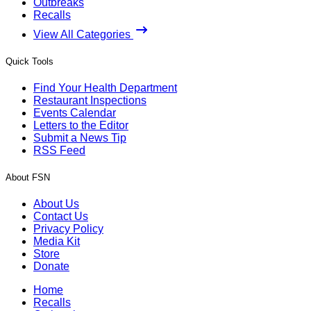
Outbreaks
Recalls
View All Categories
Quick Tools
Find Your Health Department
Restaurant Inspections
Events Calendar
Letters to the Editor
Submit a News Tip
RSS Feed
About FSN
About Us
Contact Us
Privacy Policy
Media Kit
Store
Donate
Home
Recalls