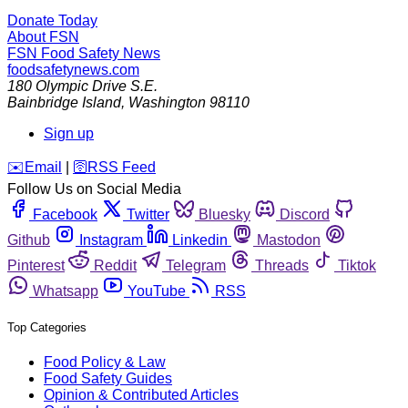
Donate Today
About FSN
FSN
Food Safety News
foodsafetynews.com
180 Olympic Drive S.E.
Bainbridge Island
,
Washington
98110
Sign up
️✉️
Email
|
🛜
RSS Feed
Follow Us on Social Media
Facebook
Twitter
Bluesky
Discord
Github
Instagram
Linkedin
Mastodon
Pinterest
Reddit
Telegram
Threads
Tiktok
Whatsapp
YouTube
RSS
Top Categories
Food Policy & Law
Food Safety Guides
Opinion & Contributed Articles