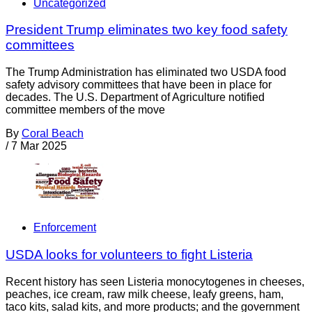
Uncategorized
President Trump eliminates two key food safety
committees
The Trump Administration has eliminated two USDA food
safety advisory committees that have been in place for
decades. The U.S. Department of Agriculture notified
committee members of the move
By
Coral Beach
/
7 Mar 2025
Enforcement
USDA looks for volunteers to fight Listeria
Recent history has seen Listeria monocytogenes in cheeses,
peaches, ice cream, raw milk cheese, leafy greens, ham,
taco kits, salad kits, and more products; and the government