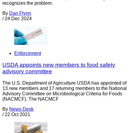
recognizes the problem.
By
Dan Flynn
/
24 Dec 2024
Enforcement
USDA appoints new members to food safety
advisory committee
The U.S. Department of Agriculture USDA has appointed of
13 new members and 17 returning members to the National
Advisory Committee on Microbiological Criteria for Foods
(NACMCF). The NACMCF
By
News Desk
/
22 Oct 2021