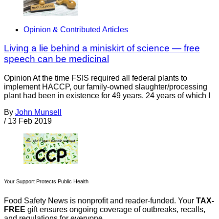
Opinion & Contributed Articles
Living a lie behind a miniskirt of science — free
speech can be medicinal
Opinion At the time FSIS required all federal plants to
implement HACCP, our family-owned slaughter/processing
plant had been in existence for 49 years, 24 years of which I
By
John Munsell
/
13 Feb 2019
Your Support Protects Public Health
Food Safety News is nonprofit and reader-funded. Your
TAX-
FREE
gift ensures ongoing coverage of outbreaks, recalls,
and regulations for everyone.