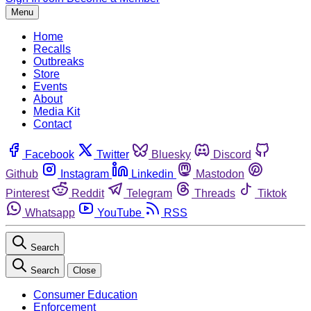
Menu
Home
Recalls
Outbreaks
Store
Events
About
Media Kit
Contact
Facebook
Twitter
Bluesky
Discord
Github
Instagram
Linkedin
Mastodon
Pinterest
Reddit
Telegram
Threads
Tiktok
Whatsapp
YouTube
RSS
Search
Search
Close
Consumer Education
Enforcement