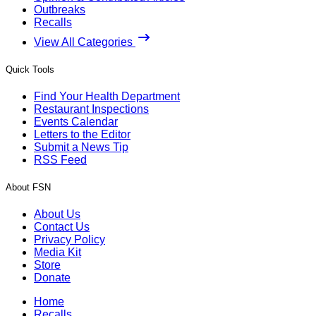
Outbreaks
Recalls
View All Categories
Quick Tools
Find Your Health Department
Restaurant Inspections
Events Calendar
Letters to the Editor
Submit a News Tip
RSS Feed
About FSN
About Us
Contact Us
Privacy Policy
Media Kit
Store
Donate
Home
Recalls