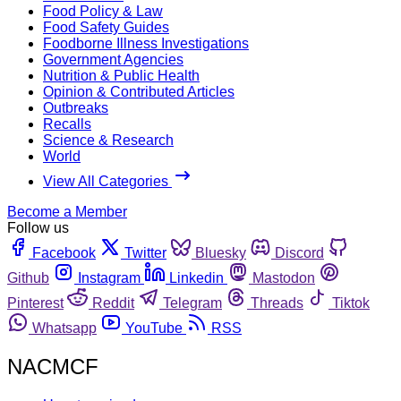
Food Policy & Law
Food Safety Guides
Foodborne Illness Investigations
Government Agencies
Nutrition & Public Health
Opinion & Contributed Articles
Outbreaks
Recalls
Science & Research
World
View All Categories
Become a Member
Follow us
Facebook
Twitter
Bluesky
Discord
Github
Instagram
Linkedin
Mastodon
Pinterest
Reddit
Telegram
Threads
Tiktok
Whatsapp
YouTube
RSS
NACMCF