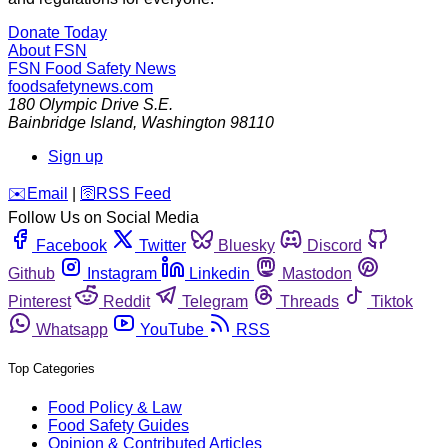
Donate Today
About FSN
FSN
Food Safety News
foodsafetynews.com
180 Olympic Drive S.E.
Bainbridge Island
,
Washington
98110
Sign up
️✉️
Email
|
🛜
RSS Feed
Follow Us on Social Media
Facebook
Twitter
Bluesky
Discord
Github
Instagram
Linkedin
Mastodon
Pinterest
Reddit
Telegram
Threads
Tiktok
Whatsapp
YouTube
RSS
Top Categories
Food Policy & Law
Food Safety Guides
Opinion & Contributed Articles