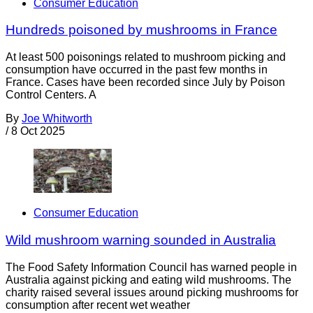
Consumer Education
Hundreds poisoned by mushrooms in France
At least 500 poisonings related to mushroom picking and
consumption have occurred in the past few months in
France. Cases have been recorded since July by Poison
Control Centers. A
By
Joe Whitworth
/
8 Oct 2025
Consumer Education
Wild mushroom warning sounded in Australia
The Food Safety Information Council has warned people in
Australia against picking and eating wild mushrooms. The
charity raised several issues around picking mushrooms for
consumption after recent wet weather