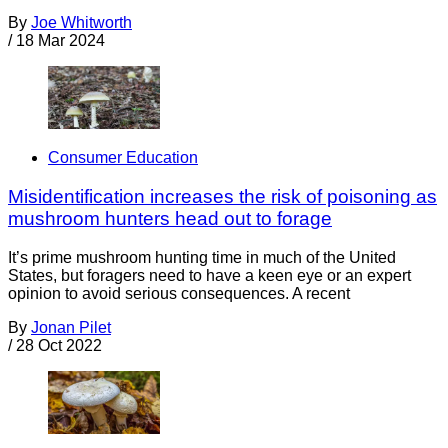
By
Joe Whitworth
/
18 Mar 2024
Consumer Education
Misidentification increases the risk of poisoning as
mushroom hunters head out to forage
It’s prime mushroom hunting time in much of the United
States, but foragers need to have a keen eye or an expert
opinion to avoid serious consequences. A recent
By
Jonan Pilet
/
28 Oct 2022