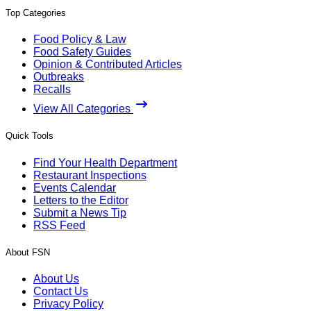
Top Categories
Food Policy & Law
Food Safety Guides
Opinion & Contributed Articles
Outbreaks
Recalls
View All Categories
Quick Tools
Find Your Health Department
Restaurant Inspections
Events Calendar
Letters to the Editor
Submit a News Tip
RSS Feed
About FSN
About Us
Contact Us
Privacy Policy