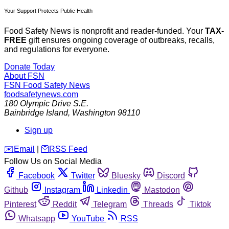
Your Support Protects Public Health
Food Safety News is nonprofit and reader-funded. Your
TAX-
FREE
gift ensures ongoing coverage of outbreaks, recalls,
and regulations for everyone.
Donate Today
About FSN
FSN
Food Safety News
foodsafetynews.com
180 Olympic Drive S.E.
Bainbridge Island
,
Washington
98110
Sign up
️✉️
Email
|
🛜
RSS Feed
Follow Us on Social Media
Facebook
Twitter
Bluesky
Discord
Github
Instagram
Linkedin
Mastodon
Pinterest
Reddit
Telegram
Threads
Tiktok
Whatsapp
YouTube
RSS