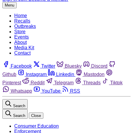
Menu
Home
Recalls
Outbreaks
Store
Events
About
Media Kit
Contact
Facebook
Twitter
Bluesky
Discord
Github
Instagram
Linkedin
Mastodon
Pinterest
Reddit
Telegram
Threads
Tiktok
Whatsapp
YouTube
RSS
Search
Search
Close
Consumer Education
Enforcement