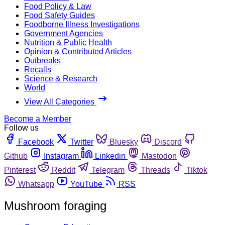
Food Policy & Law
Food Safety Guides
Foodborne Illness Investigations
Government Agencies
Nutrition & Public Health
Opinion & Contributed Articles
Outbreaks
Recalls
Science & Research
World
View All Categories
Become a Member
Follow us
Facebook
Twitter
Bluesky
Discord
Github
Instagram
Linkedin
Mastodon
Pinterest
Reddit
Telegram
Threads
Tiktok
Whatsapp
YouTube
RSS
Mushroom foraging