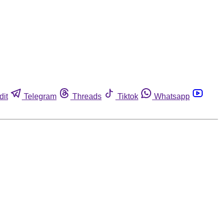
dit
Telegram
Threads
Tiktok
Whatsapp