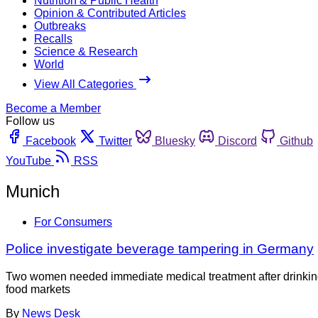
Nutrition & Public Health
Opinion & Contributed Articles
Outbreaks
Recalls
Science & Research
World
View All Categories
Become a Member
Follow us
Facebook
Twitter
Bluesky
Discord
Github
YouTube
RSS
Munich
For Consumers
Police investigate beverage tampering in Germany
Two women needed immediate medical treatment after drinking 
food markets
By
News Desk