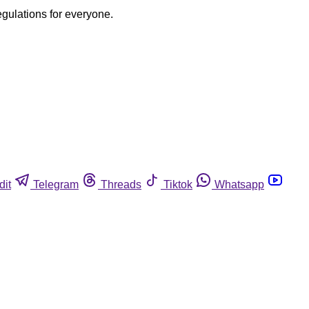
egulations for everyone.
dit
Telegram
Threads
Tiktok
Whatsapp