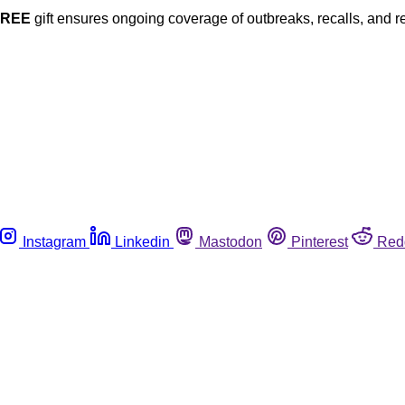
FREE
gift ensures ongoing coverage of outbreaks, recalls, and r
Instagram
Linkedin
Mastodon
Pinterest
Red