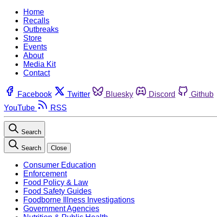
Home
Recalls
Outbreaks
Store
Events
About
Media Kit
Contact
Facebook
Twitter
Bluesky
Discord
Github
YouTube
RSS
Search
Search
Close
Consumer Education
Enforcement
Food Policy & Law
Food Safety Guides
Foodborne Illness Investigations
Government Agencies