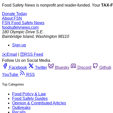
Food Safety News is nonprofit and reader-funded. Your
TAX-
Donate Today
About FSN
FSN
Food Safety News
foodsafetynews.com
180 Olympic Drive S.E.
Bainbridge Island
,
Washington
98110
Sign up
️✉️
Email
|
🛜
RSS Feed
Follow Us on Social Media
Facebook
Twitter
Bluesky
Discord
Github
YouTube
RSS
Top Categories
Food Policy & Law
Food Safety Guides
Opinion & Contributed Articles
Outbreaks
Recalls