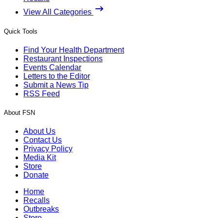
View All Categories
Quick Tools
Find Your Health Department
Restaurant Inspections
Events Calendar
Letters to the Editor
Submit a News Tip
RSS Feed
About FSN
About Us
Contact Us
Privacy Policy
Media Kit
Store
Donate
Home
Recalls
Outbreaks
Store