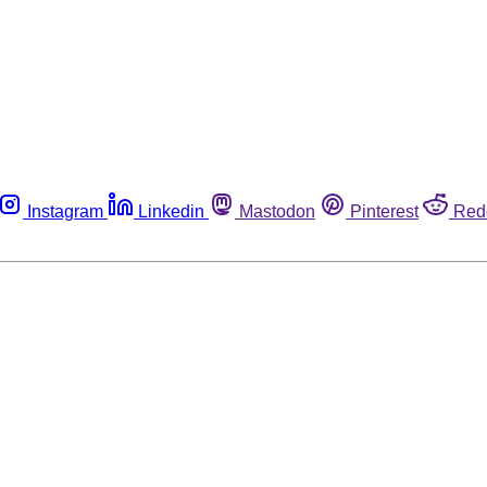
Instagram
Linkedin
Mastodon
Pinterest
Red