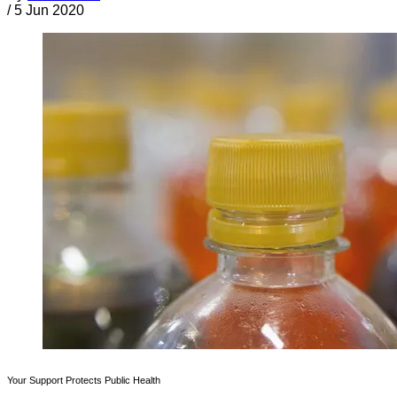
/
5 Jun 2020
Your Support Protects Public Health