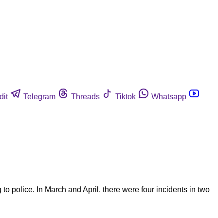
dit
Telegram
Threads
Tiktok
Whatsapp
police. In March and April, there were four incidents in two