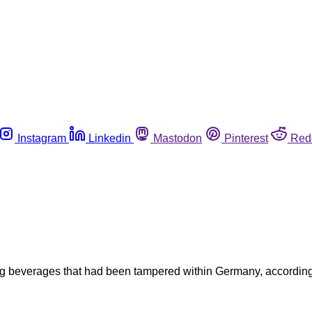
Instagram
Linkedin
Mastodon
Pinterest
Red
beverages that had been tampered within Germany, according to 