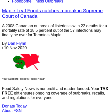
Foodborne Illness Outbreaks
Maple Leaf Foods catches a break in Supreme
Court of Canada
A 2008 Canadian outbreak of listeriosis with 22 deaths for a
mortality rate of 38.5 percent out of the 57 infections may
finally be over for Toronto’s Maple
By
Dan Flynn
/
10 Nov 2020
Your Support Protects Public Health
Food Safety News is nonprofit and reader-funded. Your
TAX-
FREE
gift ensures ongoing coverage of outbreaks, recalls,
and regulations for everyone.
Donate Today
About FSN