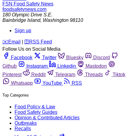
FSN
Food Safety News
foodsafetynews.com
180 Olympic Drive S.E.
Bainbridge Island
,
Washington
98110
Sign up
️✉️
Email
|
🛜
RSS Feed
Follow Us on Social Media
Facebook
Twitter
Bluesky
Discord
Github
Instagram
Linkedin
Mastodon
Pinterest
Reddit
Telegram
Threads
Tiktok
Whatsapp
YouTube
RSS
Top Categories
Food Policy & Law
Food Safety Guides
Opinion & Contributed Articles
Outbreaks
Recalls