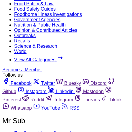
Food Policy & Law
Food Safety Guides
Foodborne Illness Investigations
Government Agencies
Nutrition & Public Health
Opinion & Contributed Articles
Outbreaks
Recalls
Science & Research
World
View All Categories
Become a Member
Follow us
Facebook
Twitter
Bluesky
Discord
Github
Instagram
Linkedin
Mastodon
Pinterest
Reddit
Telegram
Threads
Tiktok
Whatsapp
YouTube
RSS
Mr Sub