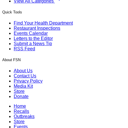
View All Categories
Quick Tools
Find Your Health Department
Restaurant Inspections
Events Calendar
Letters to the Editor
Submit a News Tip
RSS Feed
About FSN
About Us
Contact Us
Privacy Policy
Media Kit
Store
Donate
Home
Recalls
Outbreaks
Store
Events