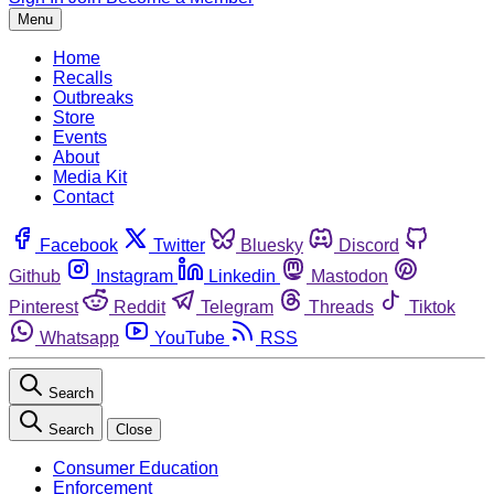
Menu
Home
Recalls
Outbreaks
Store
Events
About
Media Kit
Contact
Facebook
Twitter
Bluesky
Discord
Github
Instagram
Linkedin
Mastodon
Pinterest
Reddit
Telegram
Threads
Tiktok
Whatsapp
YouTube
RSS
Search
Search
Close
Consumer Education
Enforcement