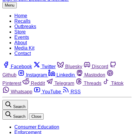
Menu
Home
Recalls
Outbreaks
Store
Events
About
Media Kit
Contact
Facebook
Twitter
Bluesky
Discord
Github
Instagram
Linkedin
Mastodon
Pinterest
Reddit
Telegram
Threads
Tiktok
Whatsapp
YouTube
RSS
Search
Search
Close
Consumer Education
Enforcement