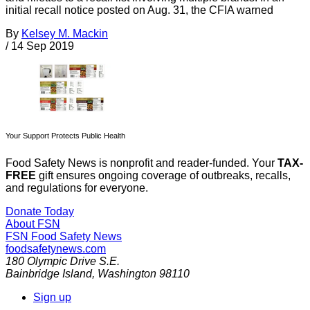
initial recall notice posted on Aug. 31, the CFIA warned
By
Kelsey M. Mackin
/
14 Sep 2019
Your Support Protects Public Health
Food Safety News is nonprofit and reader-funded. Your
TAX-
FREE
gift ensures ongoing coverage of outbreaks, recalls,
and regulations for everyone.
Donate Today
About FSN
FSN
Food Safety News
foodsafetynews.com
180 Olympic Drive S.E.
Bainbridge Island
,
Washington
98110
Sign up