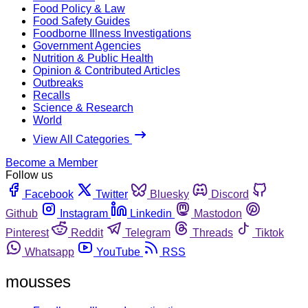
Food Policy & Law
Food Safety Guides
Foodborne Illness Investigations
Government Agencies
Nutrition & Public Health
Opinion & Contributed Articles
Outbreaks
Recalls
Science & Research
World
View All Categories
Become a Member
Follow us
Facebook
Twitter
Bluesky
Discord
Github
Instagram
Linkedin
Mastodon
Pinterest
Reddit
Telegram
Threads
Tiktok
Whatsapp
YouTube
RSS
mousses