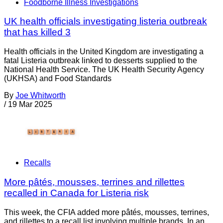
Foodborne Illness Investigations
UK health officials investigating listeria outbreak
that has killed 3
Health officials in the United Kingdom are investigating a
fatal Listeria outbreak linked to desserts supplied to the
National Health Service. The UK Health Security Agency
(UKHSA) and Food Standards
By
Joe Whitworth
/
19 Mar 2025
Recalls
More pâtés, mousses, terrines and rillettes
recalled in Canada for Listeria risk
This week, the CFIA added more pâtés, mousses, terrines,
and rillettes to a recall list involving multiple brands. In an