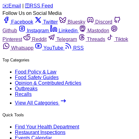
️✉️
Email
|
🛜
RSS Feed
Follow Us on Social Media
Facebook
Twitter
Bluesky
Discord
Github
Instagram
Linkedin
Mastodon
Pinterest
Reddit
Telegram
Threads
Tiktok
Whatsapp
YouTube
RSS
Top Categories
Food Policy & Law
Food Safety Guides
Opinion & Contributed Articles
Outbreaks
Recalls
View All Categories
Quick Tools
Find Your Health Department
Restaurant Inspections
Events Calendar