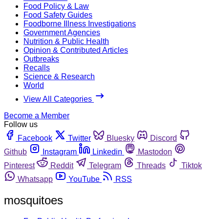
Food Policy & Law
Food Safety Guides
Foodborne Illness Investigations
Government Agencies
Nutrition & Public Health
Opinion & Contributed Articles
Outbreaks
Recalls
Science & Research
World
View All Categories
Become a Member
Follow us
Facebook
Twitter
Bluesky
Discord
Github
Instagram
Linkedin
Mastodon
Pinterest
Reddit
Telegram
Threads
Tiktok
Whatsapp
YouTube
RSS
mosquitoes