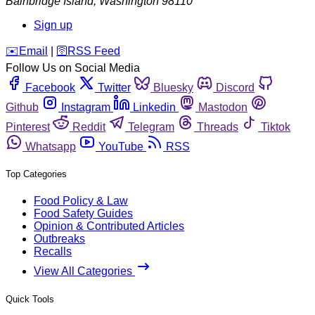
Bainbridge Island
,
Washington
98110
Sign up
️✉️
Email
|
🛜
RSS Feed
Follow Us on Social Media
Facebook
Twitter
Bluesky
Discord
Github
Instagram
Linkedin
Mastodon
Pinterest
Reddit
Telegram
Threads
Tiktok
Whatsapp
YouTube
RSS
Top Categories
Food Policy & Law
Food Safety Guides
Opinion & Contributed Articles
Outbreaks
Recalls
View All Categories
Quick Tools