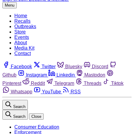
Menu
Home
Recalls
Outbreaks
Store
Events
About
Media Kit
Contact
Facebook
Twitter
Bluesky
Discord
Github
Instagram
Linkedin
Mastodon
Pinterest
Reddit
Telegram
Threads
Tiktok
Whatsapp
YouTube
RSS
Search
Search
Close
Consumer Education
Enforcement