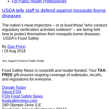
For Public Health Professionals
USDA tells staff to defend against mosquito-borne
diseases
The nation’s meat inspectors – or at least those “who conduct
regulatory verification activities outdoors” – are being told
how to protect themselves from mosquito-borne diseases.
USDA’s Food Safety
By
Dan Flynn
/
18 Aug 2016
Your Support Protects Public Health
Food Safety News is nonprofit and reader-funded. Your
TAX-
FREE
gift ensures ongoing coverage of outbreaks, recalls,
and regulations for everyone.
Donate Today
About FSN
FSN
Food Safety News
foodsafetynews.com
180 Olympic Drive S.E.