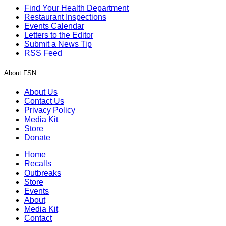
Find Your Health Department
Restaurant Inspections
Events Calendar
Letters to the Editor
Submit a News Tip
RSS Feed
About FSN
About Us
Contact Us
Privacy Policy
Media Kit
Store
Donate
Home
Recalls
Outbreaks
Store
Events
About
Media Kit
Contact