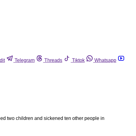
dit
Telegram
Threads
Tiktok
Whatsapp
led two children and sickened ten other people in