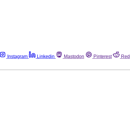
Instagram
Linkedin
Mastodon
Pinterest
Red