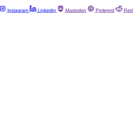
Instagram
Linkedin
Mastodon
Pinterest
Red