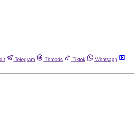
dit
Telegram
Threads
Tiktok
Whatsapp