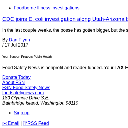
Foodborne Illness Investigations
CDC joins E. coli investigation along Utah-Arizona 
In the last couple weeks, the posse has gotten bigger, but the 
By
Dan Flynn
/
17 Jul 2017
Your Support Protects Public Health
Food Safety News is nonprofit and reader-funded. Your
TAX-
Donate Today
About FSN
FSN
Food Safety News
foodsafetynews.com
180 Olympic Drive S.E.
Bainbridge Island
,
Washington
98110
Sign up
️✉️
Email
|
🛜
RSS Feed