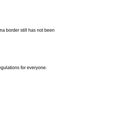
na border still has not been
egulations for everyone.