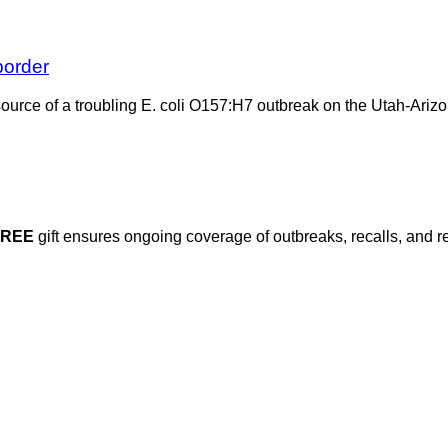
border
source of a troubling E. coli O157:H7 outbreak on the Utah-Arizo
FREE
gift ensures ongoing coverage of outbreaks, recalls, and r