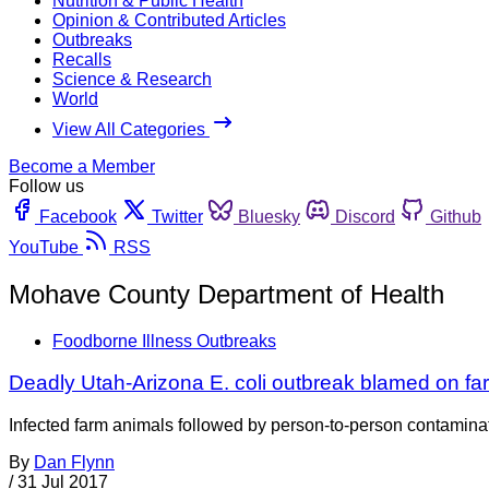
Nutrition & Public Health
Opinion & Contributed Articles
Outbreaks
Recalls
Science & Research
World
View All Categories
Become a Member
Follow us
Facebook
Twitter
Bluesky
Discord
Github
YouTube
RSS
Mohave County Department of Health
Foodborne Illness Outbreaks
Deadly Utah-Arizona E. coli outbreak blamed on fa
Infected farm animals followed by person-to-person contaminati
By
Dan Flynn
/
31 Jul 2017