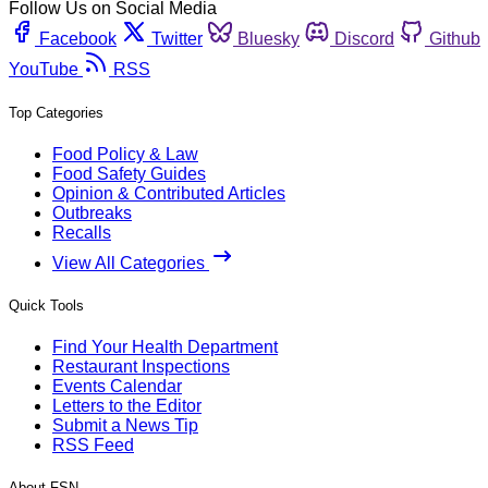
Follow Us on Social Media
Facebook
Twitter
Bluesky
Discord
Github
YouTube
RSS
Top Categories
Food Policy & Law
Food Safety Guides
Opinion & Contributed Articles
Outbreaks
Recalls
View All Categories
Quick Tools
Find Your Health Department
Restaurant Inspections
Events Calendar
Letters to the Editor
Submit a News Tip
RSS Feed
About FSN