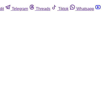
dit
Telegram
Threads
Tiktok
Whatsapp