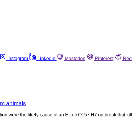
Instagram
Linkedin
Mastodon
Pinterest
Red
rm animals
on were the likely cause of an E coli O157:H7 outbreak that kil