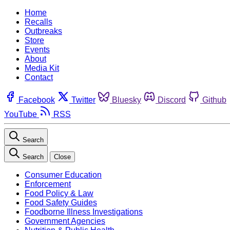
Home
Recalls
Outbreaks
Store
Events
About
Media Kit
Contact
Facebook
Twitter
Bluesky
Discord
Github
YouTube
RSS
Search
Search
Close
Consumer Education
Enforcement
Food Policy & Law
Food Safety Guides
Foodborne Illness Investigations
Government Agencies