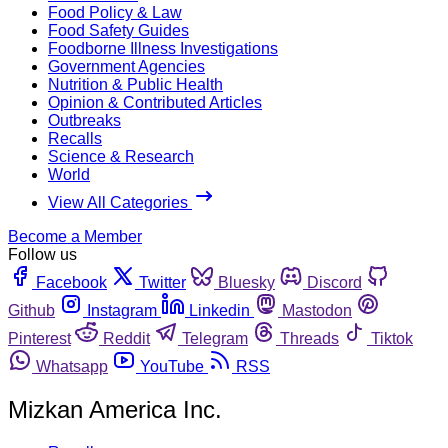
Food Policy & Law
Food Safety Guides
Foodborne Illness Investigations
Government Agencies
Nutrition & Public Health
Opinion & Contributed Articles
Outbreaks
Recalls
Science & Research
World
View All Categories
Become a Member
Follow us
Facebook
Twitter
Bluesky
Discord
Github
Instagram
Linkedin
Mastodon
Pinterest
Reddit
Telegram
Threads
Tiktok
Whatsapp
YouTube
RSS
Mizkan America Inc.