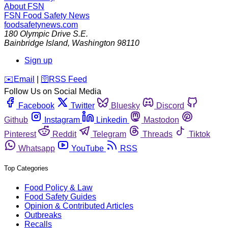
About FSN
FSN
Food Safety News
foodsafetynews.com
180 Olympic Drive S.E.
Bainbridge Island
,
Washington
98110
Sign up
️✉️
Email
|
🛜
RSS Feed
Follow Us on Social Media
Facebook
Twitter
Bluesky
Discord
Github
Instagram
Linkedin
Mastodon
Pinterest
Reddit
Telegram
Threads
Tiktok
Whatsapp
YouTube
RSS
Top Categories
Food Policy & Law
Food Safety Guides
Opinion & Contributed Articles
Outbreaks
Recalls