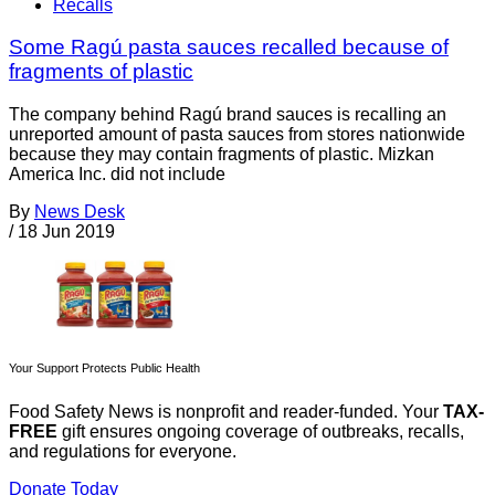
Recalls
Some Ragú pasta sauces recalled because of
fragments of plastic
The company behind Ragú brand sauces is recalling an
unreported amount of pasta sauces from stores nationwide
because they may contain fragments of plastic. Mizkan
America Inc. did not include
By
News Desk
/
18 Jun 2019
Your Support Protects Public Health
Food Safety News is nonprofit and reader-funded. Your
TAX-
FREE
gift ensures ongoing coverage of outbreaks, recalls,
and regulations for everyone.
Donate Today