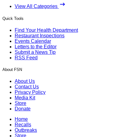
View All Categories
Quick Tools
Find Your Health Department
Restaurant Inspections
Events Calendar
Letters to the Editor
Submit a News Tip
RSS Feed
About FSN
About Us
Contact Us
Privacy Policy
Media Kit
Store
Donate
Home
Recalls
Outbreaks
Store