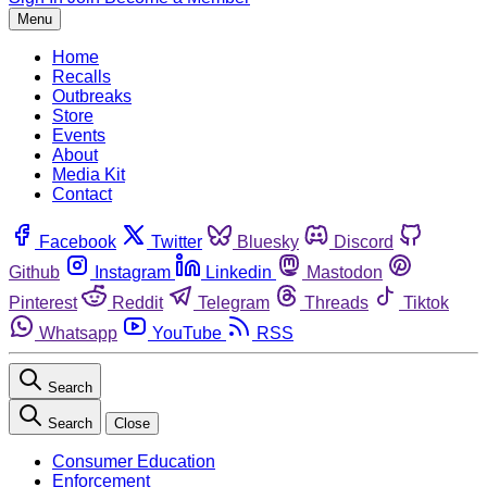
Menu
Home
Recalls
Outbreaks
Store
Events
About
Media Kit
Contact
Facebook
Twitter
Bluesky
Discord
Github
Instagram
Linkedin
Mastodon
Pinterest
Reddit
Telegram
Threads
Tiktok
Whatsapp
YouTube
RSS
Search
Search
Close
Consumer Education
Enforcement