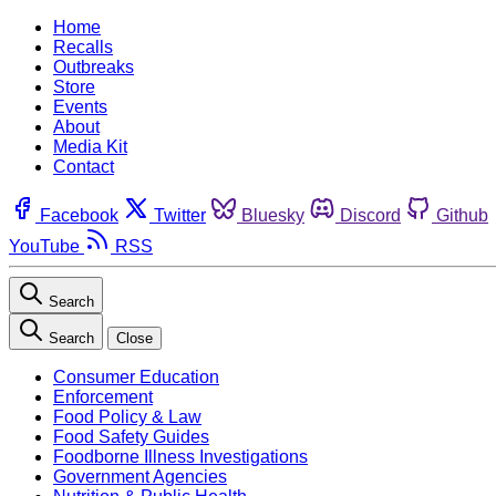
Home
Recalls
Outbreaks
Store
Events
About
Media Kit
Contact
Facebook
Twitter
Bluesky
Discord
Github
YouTube
RSS
Search
Search
Close
Consumer Education
Enforcement
Food Policy & Law
Food Safety Guides
Foodborne Illness Investigations
Government Agencies