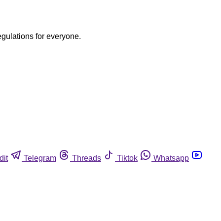
egulations for everyone.
dit
Telegram
Threads
Tiktok
Whatsapp