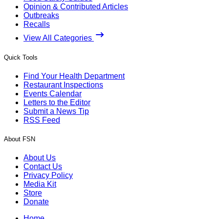
Opinion & Contributed Articles
Outbreaks
Recalls
View All Categories
Quick Tools
Find Your Health Department
Restaurant Inspections
Events Calendar
Letters to the Editor
Submit a News Tip
RSS Feed
About FSN
About Us
Contact Us
Privacy Policy
Media Kit
Store
Donate
Home