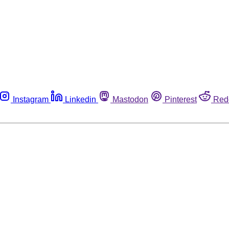
Instagram
Linkedin
Mastodon
Pinterest
Red