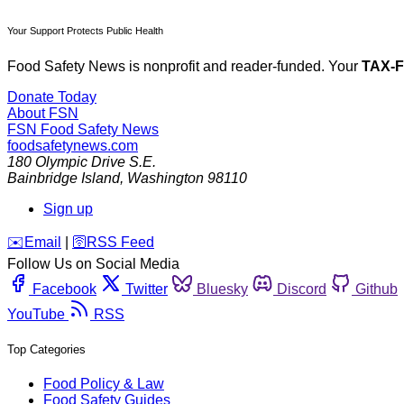
Your Support Protects Public Health
Food Safety News is nonprofit and reader-funded. Your
TAX-
Donate Today
About FSN
FSN
Food Safety News
foodsafetynews.com
180 Olympic Drive S.E.
Bainbridge Island
,
Washington
98110
Sign up
️✉️
Email
|
🛜
RSS Feed
Follow Us on Social Media
Facebook
Twitter
Bluesky
Discord
Github
YouTube
RSS
Top Categories
Food Policy & Law
Food Safety Guides