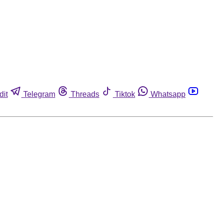
dit
Telegram
Threads
Tiktok
Whatsapp