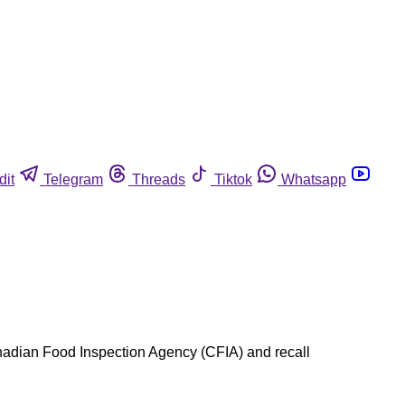
dit
Telegram
Threads
Tiktok
Whatsapp
anadian Food Inspection Agency (CFIA) and recall