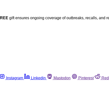
FREE
gift ensures ongoing coverage of outbreaks, recalls, and r
Instagram
Linkedin
Mastodon
Pinterest
Red