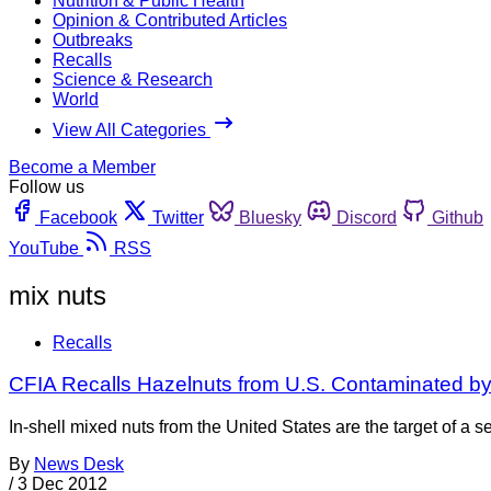
Nutrition & Public Health
Opinion & Contributed Articles
Outbreaks
Recalls
Science & Research
World
View All Categories
Become a Member
Follow us
Facebook
Twitter
Bluesky
Discord
Github
YouTube
RSS
mix nuts
Recalls
CFIA Recalls Hazelnuts from U.S. Contaminated b
In-shell mixed nuts from the United States are the target of 
By
News Desk
/
3 Dec 2012