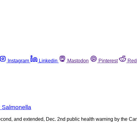
Instagram
Linkedin
Mastodon
Pinterest
Red
y Salmonella
a second, and extended, Dec. 2nd public health warning by the C