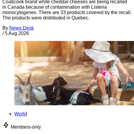
Coaticook brand white cheddar cheeses are being recalled
in Canada because of contamination with Listeria
monocytogenes. There are 33 products covered by the recall.
The products were distributed in Quebec.
By
News Desk
/
5 Aug 2026
World
Members-only