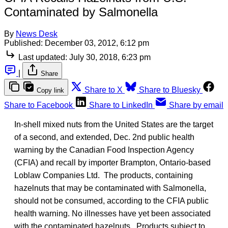
Contaminated by Salmonella
By
News Desk
Published:
December 03, 2012, 6:12 pm
Last updated:
July 30, 2018, 6:23 pm
|
Share
Share to X
Share to Bluesky
Copy link
Share to Facebook
Share to LinkedIn
Share by email
In-shell mixed nuts from the United States are the target
of a second, and extended, Dec. 2nd public health
warning by the Canadian Food Inspection Agency
(CFIA) and recall by importer Brampton, Ontario-based
Loblaw Companies Ltd. The products, containing
hazelnuts that may be contaminated with Salmonella,
should not be consumed, according to the CFIA public
health warning. No illnesses have yet been associated
with the contaminated hazelnuts. Products subject to