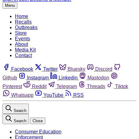
Menu
Home
Recalls
Outbreaks
Store
Events
About
Media Kit
Contact
Facebook
Twitter
Bluesky
Discord
Github
Instagram
Linkedin
Mastodon
Pinterest
Reddit
Telegram
Threads
Tiktok
Whatsapp
YouTube
RSS
Search
Search
Close
Consumer Education
Enforcement