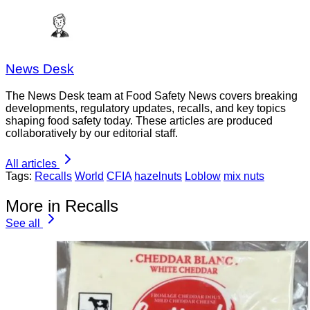
News Desk
The News Desk team at Food Safety News covers breaking
developments, regulatory updates, recalls, and key topics
shaping food safety today. These articles are produced
collaboratively by our editorial staff.
All articles
Tags:
Recalls
World
CFIA
hazelnuts
Loblow
mix nuts
More in Recalls
See all