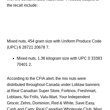
the recall include:
Mixed nuts, 454 gram size with Uniform Produce Code
(UPC) 6 28721 20678 7.
Mixed nuts, 1.36 kilogram size with UPC 0 33383
70401 2.
According to the CFIA alert, the mix nuts were
distributed throughout Canada under Loblaw banners
at Real Canadian Super Store, Fortinos, Freshmart,
Loblaws, No Frills, Valu-Mart, Your Independent
Grocer, Zehrs, Dominion, Red & White, Save Easy,
Cash and Carry, Real Canadian Wholesale Club, Maxi