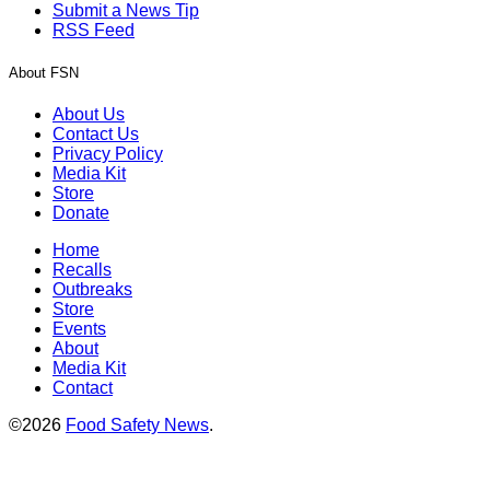
Submit a News Tip
RSS Feed
About FSN
About Us
Contact Us
Privacy Policy
Media Kit
Store
Donate
Home
Recalls
Outbreaks
Store
Events
About
Media Kit
Contact
©2026
Food Safety News
.