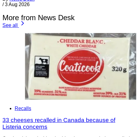
/
3 Aug 2026
More from News Desk
See all
Recalls
33 cheeses recalled in Canada because of
Listeria concerns