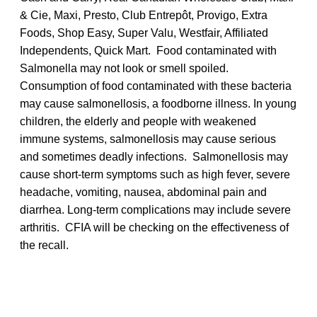
& Cie, Maxi, Presto, Club Entrepôt, Provigo, Extra
Foods, Shop Easy, Super Valu, Westfair, Affiliated
Independents, Quick Mart. Food contaminated with
Salmonella may not look or smell spoiled.
Consumption of food contaminated with these bacteria
may cause salmonellosis, a foodborne illness. In young
children, the elderly and people with weakened
immune systems, salmonellosis may cause serious
and sometimes deadly infections. Salmonellosis may
cause short-term symptoms such as high fever, severe
headache, vomiting, nausea, abdominal pain and
diarrhea. Long-term complications may include severe
arthritis. CFIA will be checking on the effectiveness of
the recall.