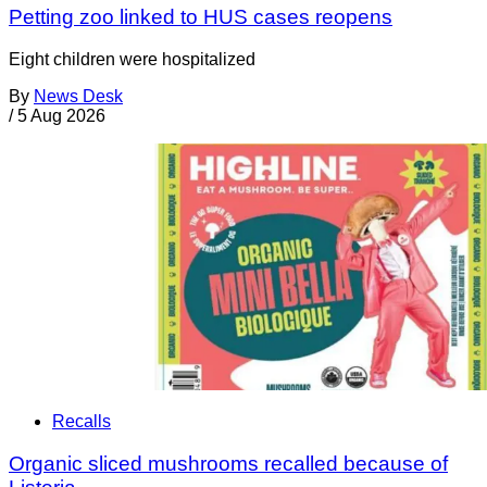
Petting zoo linked to HUS cases reopens
Eight children were hospitalized
By
News Desk
/
5 Aug 2026
Recalls
Organic sliced mushrooms recalled because of