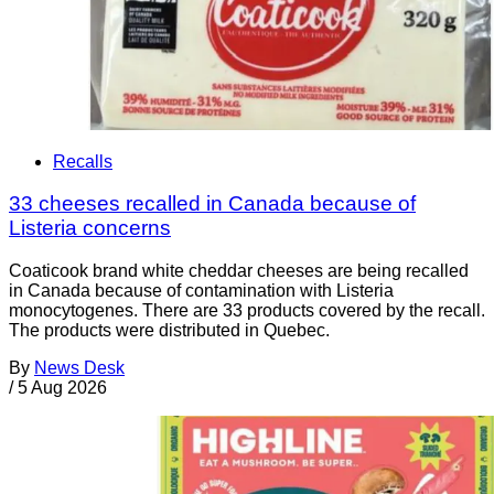
Recalls
33 cheeses recalled in Canada because of
Listeria concerns
Coaticook brand white cheddar cheeses are being recalled
in Canada because of contamination with Listeria
monocytogenes. There are 33 products covered by the recall.
The products were distributed in Quebec.
By
News Desk
/
5 Aug 2026