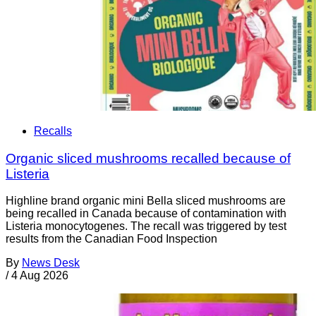
Recalls
Organic sliced mushrooms recalled because of
Listeria
Highline brand organic mini Bella sliced mushrooms are
being recalled in Canada because of contamination with
Listeria monocytogenes. The recall was triggered by test
results from the Canadian Food Inspection
By
News Desk
/
4 Aug 2026