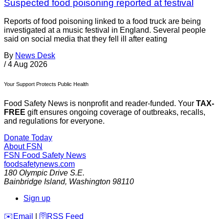
Suspected food poisoning reported at festival
Reports of food poisoning linked to a food truck are being
investigated at a music festival in England. Several people
said on social media that they fell ill after eating
By
News Desk
/
4 Aug 2026
Your Support Protects Public Health
Food Safety News is nonprofit and reader-funded. Your
TAX-
FREE
gift ensures ongoing coverage of outbreaks, recalls,
and regulations for everyone.
Donate Today
About FSN
FSN
Food Safety News
foodsafetynews.com
180 Olympic Drive S.E.
Bainbridge Island
,
Washington
98110
Sign up
️✉️
Email
|
🛜
RSS Feed