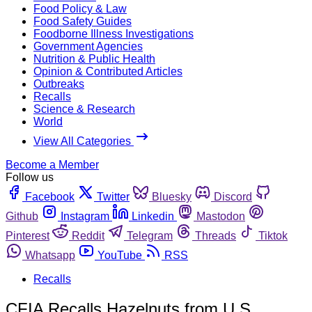
Food Policy & Law
Food Safety Guides
Foodborne Illness Investigations
Government Agencies
Nutrition & Public Health
Opinion & Contributed Articles
Outbreaks
Recalls
Science & Research
World
View All Categories
Become a Member
Follow us
Facebook
Twitter
Bluesky
Discord
Github
Instagram
Linkedin
Mastodon
Pinterest
Reddit
Telegram
Threads
Tiktok
Whatsapp
YouTube
RSS
Recalls
CFIA Recalls Hazelnuts from U.S.