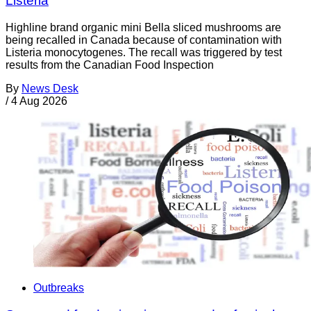
Listeria
Highline brand organic mini Bella sliced mushrooms are
being recalled in Canada because of contamination with
Listeria monocytogenes. The recall was triggered by test
results from the Canadian Food Inspection
By
News Desk
/
4 Aug 2026
Outbreaks