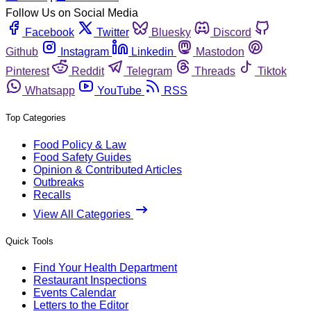
Follow Us on Social Media
Facebook
Twitter
Bluesky
Discord
Github
Instagram
Linkedin
Mastodon
Pinterest
Reddit
Telegram
Threads
Tiktok
Whatsapp
YouTube
RSS
Top Categories
Food Policy & Law
Food Safety Guides
Opinion & Contributed Articles
Outbreaks
Recalls
View All Categories
Quick Tools
Find Your Health Department
Restaurant Inspections
Events Calendar
Letters to the Editor