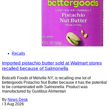
Recalls
Imported pistachio butter sold at Walmart stores
recalled because of Salmonella
Boticelli Foods of Melville NY, is recalling one lot of
bettergoods Pistachio Nut Butter because it has the potential
to be contaminated with Salmonella. Product was
manufactured by Gustibus Alimentari
By
News Desk
/
3 Aug 2026