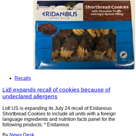
Recalls
Lidl expands recall of cookies because of
undeclared allergens
Lidl US is expanding its July 24 recall of Eridanous
Shortbread Cookies to include all units with a foreign
language ingredients and nutrition facts panel for the
following products: * Eridanous
By
News Desk