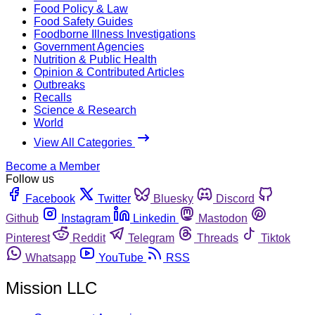
Food Policy & Law
Food Safety Guides
Foodborne Illness Investigations
Government Agencies
Nutrition & Public Health
Opinion & Contributed Articles
Outbreaks
Recalls
Science & Research
World
View All Categories
Become a Member
Follow us
Facebook
Twitter
Bluesky
Discord
Github
Instagram
Linkedin
Mastodon
Pinterest
Reddit
Telegram
Threads
Tiktok
Whatsapp
YouTube
RSS
Mission LLC