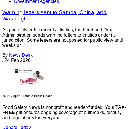
Government Agencies
Warning letters sent to Samoa, China, and
Washington
As part of its enforcement activities, the Food and Drug
Administration sends warning letters to entities under its
jurisdiction. Some letters are not posted for public view until
weeks or
By
News Desk
/
24 Feb 2020
Your Support Protects Public Health
Food Safety News is nonprofit and reader-funded. Your
TAX-
FREE
gift ensures ongoing coverage of outbreaks, recalls,
and regulations for everyone.
Donate Today