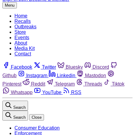
Menu
Home
Recalls
Outbreaks
Store
Events
About
Media Kit
Contact
Facebook
Twitter
Bluesky
Discord
Github
Instagram
Linkedin
Mastodon
Pinterest
Reddit
Telegram
Threads
Tiktok
Whatsapp
YouTube
RSS
Search
Search
Close
Consumer Education
Enforcement