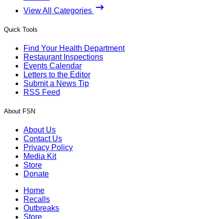
View All Categories
Quick Tools
Find Your Health Department
Restaurant Inspections
Events Calendar
Letters to the Editor
Submit a News Tip
RSS Feed
About FSN
About Us
Contact Us
Privacy Policy
Media Kit
Store
Donate
Home
Recalls
Outbreaks
Store