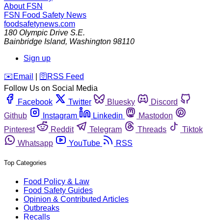
About FSN
FSN
Food Safety News
foodsafetynews.com
180 Olympic Drive S.E.
Bainbridge Island
,
Washington
98110
Sign up
️✉️
Email
|
🛜
RSS Feed
Follow Us on Social Media
Facebook
Twitter
Bluesky
Discord
Github
Instagram
Linkedin
Mastodon
Pinterest
Reddit
Telegram
Threads
Tiktok
Whatsapp
YouTube
RSS
Top Categories
Food Policy & Law
Food Safety Guides
Opinion & Contributed Articles
Outbreaks
Recalls