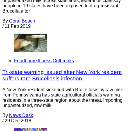
unpasteurized milk across state lines, federal officials say
people in 19 states have been exposed to drug-resistant
Brucella after
By
Coral Beach
/
11 Feb 2019
Foodborne Illness Outbreaks
Tri-state warning issued after New York resident
suffers rare Brucellosis infection
A New York resident sickened with Brucellosis by raw milk
from Pennsylvania has state agricultural officials warning
residents in a three-state region about the threat. Importing
unpasteurized, raw milk
By
News Desk
/
29 Dec 2018