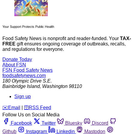
Your Support Protects Public Health
Food Safety News is nonprofit and reader-funded. Your
TAX-
FREE
gift ensures ongoing coverage of outbreaks, recalls,
and regulations for everyone.
Donate Today
About FSN
FSN
Food Safety News
foodsafetynews.com
180 Olympic Drive S.E.
Bainbridge Island
,
Washington
98110
Sign up
️✉️
Email
|
🛜
RSS Feed
Follow Us on Social Media
Facebook
Twitter
Bluesky
Discord
Github
Instagram
Linkedin
Mastodon