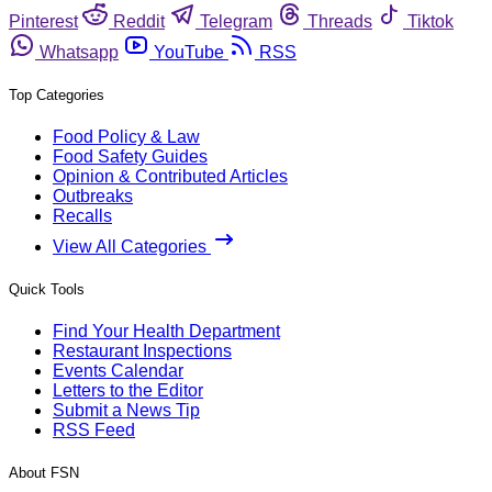
Pinterest
Reddit
Telegram
Threads
Tiktok
Whatsapp
YouTube
RSS
Top Categories
Food Policy & Law
Food Safety Guides
Opinion & Contributed Articles
Outbreaks
Recalls
View All Categories
Quick Tools
Find Your Health Department
Restaurant Inspections
Events Calendar
Letters to the Editor
Submit a News Tip
RSS Feed
About FSN