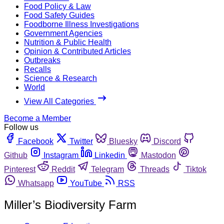
Food Policy & Law
Food Safety Guides
Foodborne Illness Investigations
Government Agencies
Nutrition & Public Health
Opinion & Contributed Articles
Outbreaks
Recalls
Science & Research
World
View All Categories
Become a Member
Follow us
Facebook
Twitter
Bluesky
Discord
Github
Instagram
Linkedin
Mastodon
Pinterest
Reddit
Telegram
Threads
Tiktok
Whatsapp
YouTube
RSS
Miller’s Biodiversity Farm