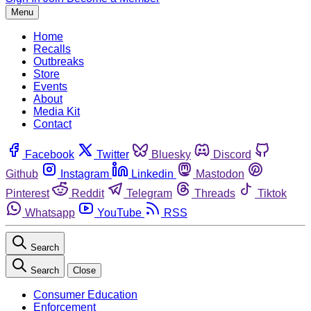
Menu
Home
Recalls
Outbreaks
Store
Events
About
Media Kit
Contact
Facebook
Twitter
Bluesky
Discord
Github
Instagram
Linkedin
Mastodon
Pinterest
Reddit
Telegram
Threads
Tiktok
Whatsapp
YouTube
RSS
Search
Search
Close
Consumer Education
Enforcement