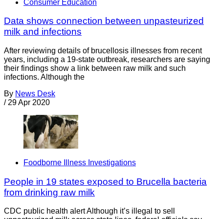
Consumer Education
Data shows connection between unpasteurized
milk and infections
After reviewing details of brucellosis illnesses from recent
years, including a 19-state outbreak, researchers are saying
their findings show a link between raw milk and such
infections. Although the
By
News Desk
/
29 Apr 2020
Foodborne Illness Investigations
People in 19 states exposed to Brucella bacteria
from drinking raw milk
CDC public health alert Although it’s illegal to sell