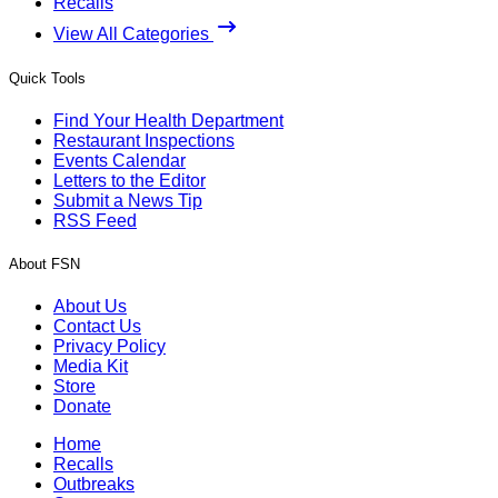
Recalls
View All Categories
Quick Tools
Find Your Health Department
Restaurant Inspections
Events Calendar
Letters to the Editor
Submit a News Tip
RSS Feed
About FSN
About Us
Contact Us
Privacy Policy
Media Kit
Store
Donate
Home
Recalls
Outbreaks