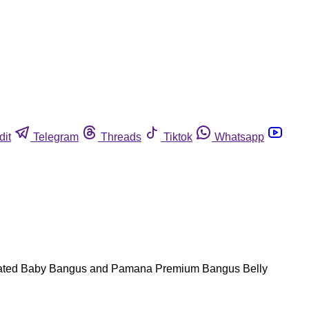
dit
Telegram
Threads
Tiktok
Whatsapp
inated Baby Bangus and Pamana Premium Bangus Belly