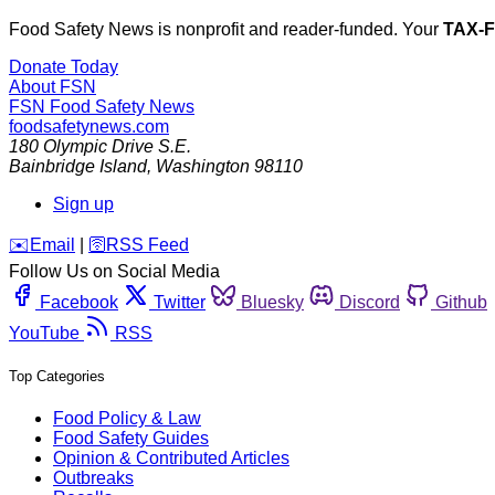
Food Safety News is nonprofit and reader-funded. Your
TAX-
Donate Today
About FSN
FSN
Food Safety News
foodsafetynews.com
180 Olympic Drive S.E.
Bainbridge Island
,
Washington
98110
Sign up
️✉️
Email
|
🛜
RSS Feed
Follow Us on Social Media
Facebook
Twitter
Bluesky
Discord
Github
YouTube
RSS
Top Categories
Food Policy & Law
Food Safety Guides
Opinion & Contributed Articles
Outbreaks