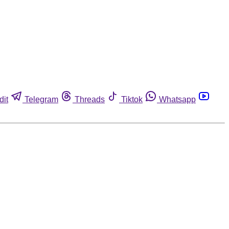
dit
Telegram
Threads
Tiktok
Whatsapp