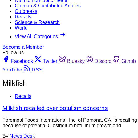
Nutrition & Public Health
Opinion & Contributed Articles
Outbreaks
Recalls
Science & Research
World
View All Categories
Become a Member
Follow us
Facebook
Twitter
Bluesky
Discord
Github
YouTube
RSS
Milkfish
Recalls
Milkfish recalled over botulism concerns
Foremost Foods International, Inc. of Pomona, CA is reca
because of potential Clostridium botulinum growth and
By
News Desk