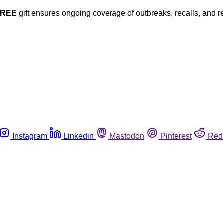
FREE
gift ensures ongoing coverage of outbreaks, recalls, and r
Instagram
Linkedin
Mastodon
Pinterest
Red