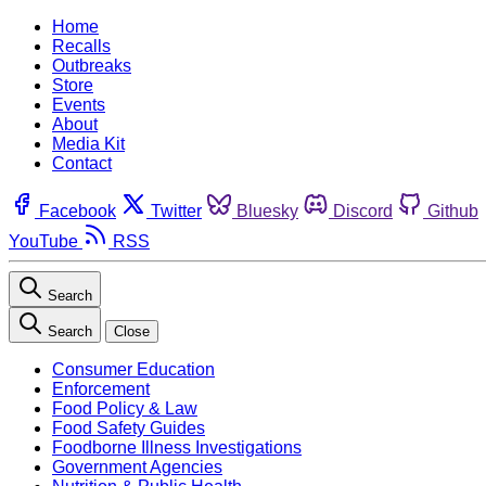
Home
Recalls
Outbreaks
Store
Events
About
Media Kit
Contact
Facebook
Twitter
Bluesky
Discord
Github
YouTube
RSS
Search
Search
Close
Consumer Education
Enforcement
Food Policy & Law
Food Safety Guides
Foodborne Illness Investigations
Government Agencies