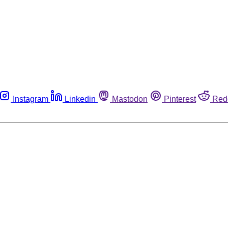
Instagram
Linkedin
Mastodon
Pinterest
Red