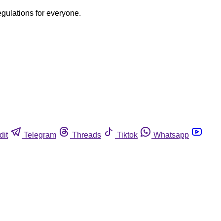
egulations for everyone.
dit
Telegram
Threads
Tiktok
Whatsapp