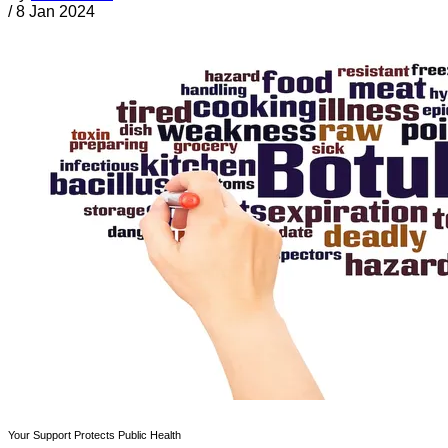
/
8 Jan 2024
Your Support Protects Public Health