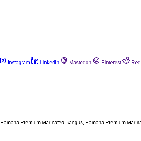
Instagram
Linkedin
Mastodon
Pinterest
Red
lling Pamana Premium Marinated Bangus, Pamana Premium Mar