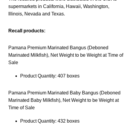
supermarkets in California, Hawaii, Washington,
Illinois, Nevada and Texas.
Recall products:
Pamana Premium Marinated Bangus (Deboned
Marinated Milkfish), Net Weight to be Weight at Time of
Sale
Product Quantity: 407 boxes
Pamana Premium Marinated Baby Bangus (Deboned
Marinated Baby Milkfish), Net Weight to be Weight at
Time of Sale
Product Quantity: 432 boxes