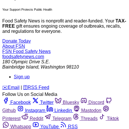
Your Support Protects Public Health
Food Safety News is nonprofit and reader-funded. Your
TAX-
FREE
gift ensures ongoing coverage of outbreaks, recalls,
and regulations for everyone.
Donate Today
About FSN
FSN
Food Safety News
foodsafetynews.com
180 Olympic Drive S.E.
Bainbridge Island
,
Washington
98110
Sign up
️✉️
Email
|
🛜
RSS Feed
Follow Us on Social Media
Facebook
Twitter
Bluesky
Discord
Github
Instagram
Linkedin
Mastodon
Pinterest
Reddit
Telegram
Threads
Tiktok
Whatsapp
YouTube
RSS