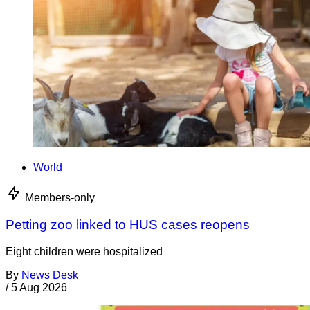
World
Members-only
Petting zoo linked to HUS cases reopens
Eight children were hospitalized
By
News Desk
/
5 Aug 2026