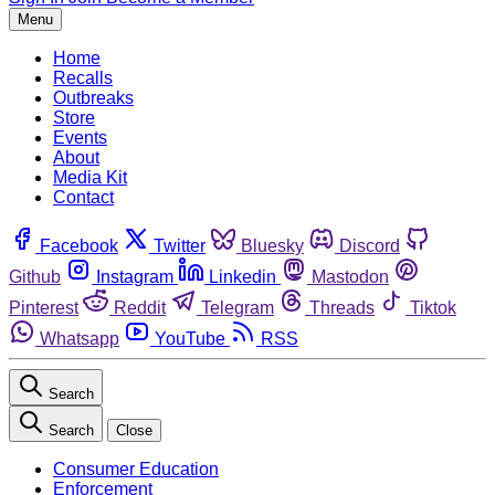
Menu
Home
Recalls
Outbreaks
Store
Events
About
Media Kit
Contact
Facebook
Twitter
Bluesky
Discord
Github
Instagram
Linkedin
Mastodon
Pinterest
Reddit
Telegram
Threads
Tiktok
Whatsapp
YouTube
RSS
Search
Search
Close
Consumer Education
Enforcement