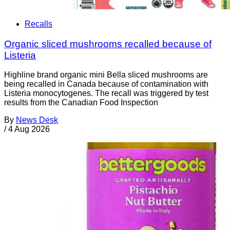
Recalls
Organic sliced mushrooms recalled because of
Listeria
Highline brand organic mini Bella sliced mushrooms are
being recalled in Canada because of contamination with
Listeria monocytogenes. The recall was triggered by test
results from the Canadian Food Inspection
By
News Desk
/
4 Aug 2026