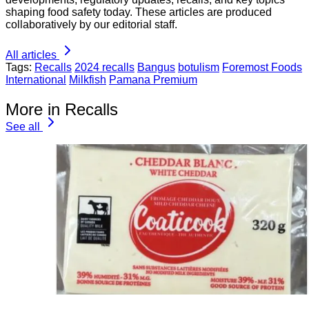
shaping food safety today. These articles are produced
collaboratively by our editorial staff.
All articles
Tags:
Recalls
2024 recalls
Bangus
botulism
Foremost Foods
International
Milkfish
Pamana Premium
More in Recalls
See all