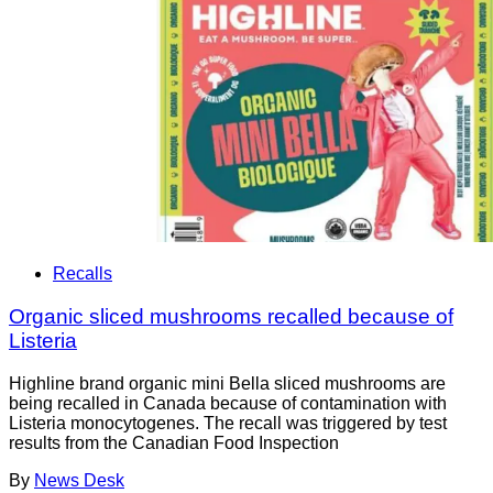
Recalls
Organic sliced mushrooms recalled because of
Listeria
Highline brand organic mini Bella sliced mushrooms are
being recalled in Canada because of contamination with
Listeria monocytogenes. The recall was triggered by test
results from the Canadian Food Inspection
By
News Desk