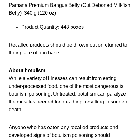
Pamana Premium Bangus Belly (Cut Deboned Milkfish
Belly), 340 g (120 oz)
Product Quantity: 448 boxes
Recalled products should be thrown out or returned to
their place of purchase.
About botulism
While a variety of illnesses can result from eating
under-processed food, one of the most dangerous is
botulism poisoning. Untreated, botulism can paralyze
the muscles needed for breathing, resulting in sudden
death.
Anyone who has eaten any recalled products and
developed signs of botulism poisoning should