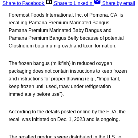
Share to Facebook
Share to LinkedIn
Share by email
Foremost Foods International, Inc. of Pomona, CA is
recalling Pamana Premium Marinated Bangus,
Pamana Premium Marinated Baby Bangus and
Pamana Premium Bangus Belly because of potential
Clostridium botulinum growth and toxin formation.
The frozen bangus (milkfish) in reduced oxygen
packaging does not contain instructions to keep frozen
and instructions for proper thawing (e.g., “Important,
keep frozen until used, thaw under refrigeration
immediately before use”).
According to the details posted online by the FDA, the
recall was initiated on Dec. 1, 2023 and is ongoing.
The recalled products were distributed in the U.S. to