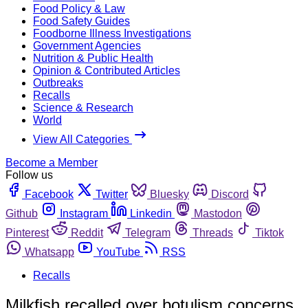
Food Policy & Law
Food Safety Guides
Foodborne Illness Investigations
Government Agencies
Nutrition & Public Health
Opinion & Contributed Articles
Outbreaks
Recalls
Science & Research
World
View All Categories
Become a Member
Follow us
Facebook
Twitter
Bluesky
Discord
Github
Instagram
Linkedin
Mastodon
Pinterest
Reddit
Telegram
Threads
Tiktok
Whatsapp
YouTube
RSS
Recalls
Milkfish recalled over botulism concerns