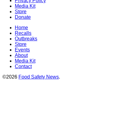
Privacy Policy
Media Kit
Store
Donate
Home
Recalls
Outbreaks
Store
Events
About
Media Kit
Contact
©2026
Food Safety News
.