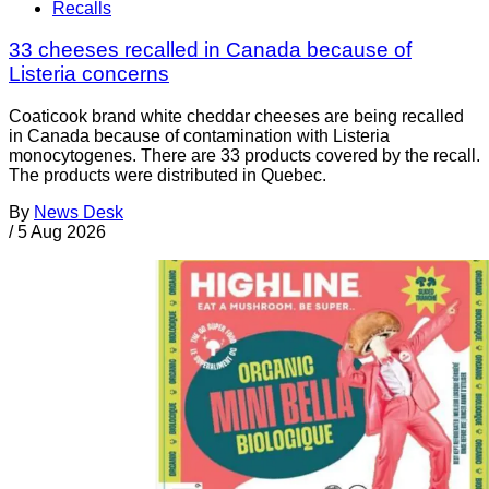
Recalls
33 cheeses recalled in Canada because of
Listeria concerns
Coaticook brand white cheddar cheeses are being recalled
in Canada because of contamination with Listeria
monocytogenes. There are 33 products covered by the recall.
The products were distributed in Quebec.
By
News Desk
/
5 Aug 2026