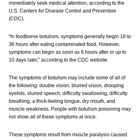
immediately seek medical attention, according to the
U.S. Centers for Disease Control and Prevention
(CDC).
“In foodborne botulism, symptoms generally begin 18 to
36 hours after eating contaminated food. However,
symptoms can begin as soon as 6 hours after or up to
10 days later,” according to the CDC website.
The symptoms of botulism may include some of all of
the following: double vision, blurred vision, drooping
eyelids, slurred speech, difficulty swallowing, difficulty
breathing, a thick-feeling tongue, dry mouth, and
muscle weakness. People with botulism poisoning may
not show all of these symptoms at once.
These symptoms result from muscle paralysis caused