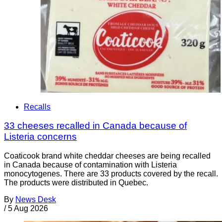
Recalls
33 cheeses recalled in Canada because of
Listeria concerns
Coaticook brand white cheddar cheeses are being recalled
in Canada because of contamination with Listeria
monocytogenes. There are 33 products covered by the recall.
The products were distributed in Quebec.
By
News Desk
/
5 Aug 2026