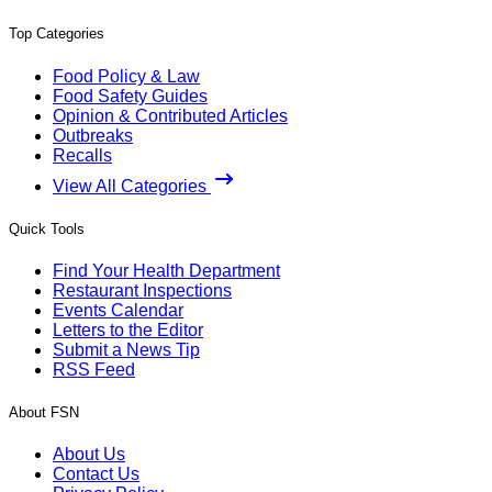
Top Categories
Food Policy & Law
Food Safety Guides
Opinion & Contributed Articles
Outbreaks
Recalls
View All Categories
Quick Tools
Find Your Health Department
Restaurant Inspections
Events Calendar
Letters to the Editor
Submit a News Tip
RSS Feed
About FSN
About Us
Contact Us