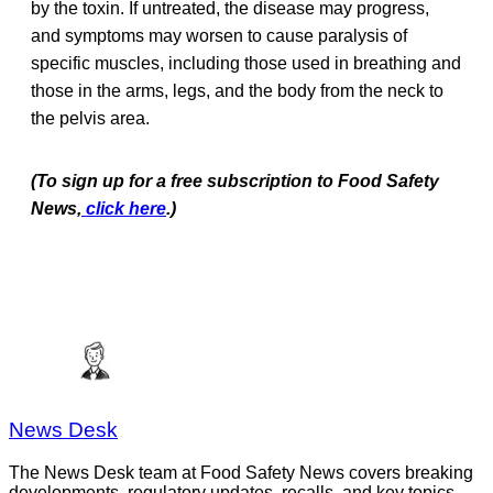
by the toxin. If untreated, the disease may progress,
and symptoms may worsen to cause paralysis of
specific muscles, including those used in breathing and
those in the arms, legs, and the body from the neck to
the pelvis area.
(To sign up for a free subscription to Food Safety
News,
click here
.)
News Desk
The News Desk team at Food Safety News covers breaking
developments, regulatory updates, recalls, and key topics