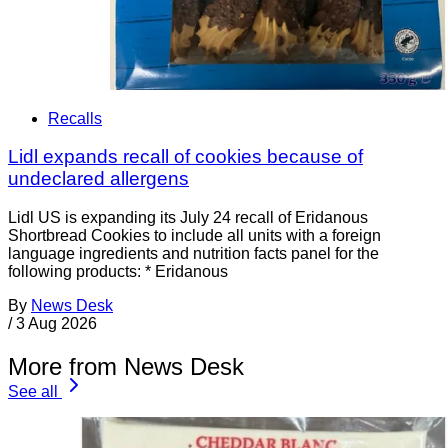
Recalls
Lidl expands recall of cookies because of
undeclared allergens
Lidl US is expanding its July 24 recall of Eridanous
Shortbread Cookies to include all units with a foreign
language ingredients and nutrition facts panel for the
following products: * Eridanous
By
News Desk
/
3 Aug 2026
More from News Desk
See all