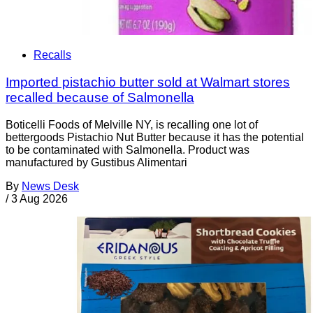
Recalls
Imported pistachio butter sold at Walmart stores
recalled because of Salmonella
Boticelli Foods of Melville NY, is recalling one lot of
bettergoods Pistachio Nut Butter because it has the potential
to be contaminated with Salmonella. Product was
manufactured by Gustibus Alimentari
By
News Desk
/
3 Aug 2026