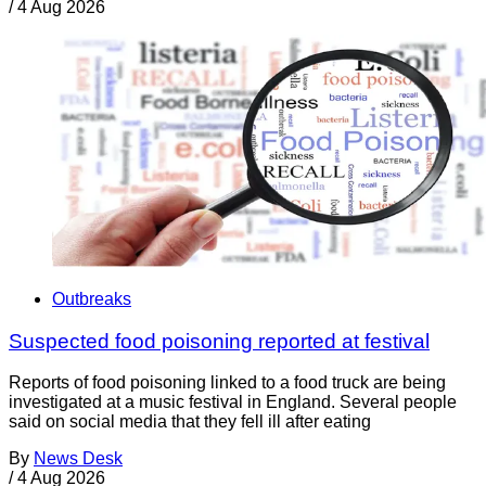
/
4 Aug 2026
Outbreaks
Suspected food poisoning reported at festival
Reports of food poisoning linked to a food truck are being
investigated at a music festival in England. Several people
said on social media that they fell ill after eating
By
News Desk
/
4 Aug 2026