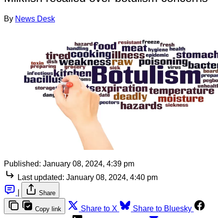
By
News Desk
Published:
January 08, 2024, 4:39 pm
Last updated:
January 08, 2024, 4:40 pm
|
Share
Share to X
Share to Bluesky
Copy link