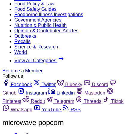
Food Policy & Law
Food Safety Guides
Foodborne Illness Investigations
Government Agencies
Nutrition & Public Health
Opinion & Contributed Articles
Outbreaks
Recalls
Science & Research
World
View All Categories
Become a Member
Follow us
Facebook
Twitter
Bluesky
Discord
Github
Instagram
Linkedin
Mastodon
Pinterest
Reddit
Telegram
Threads
Tiktok
Whatsapp
YouTube
RSS
microwave popcorn