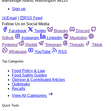
Bainbridge Island
,
Washington
98110
Sign up
️✉️
Email
|
🛜
RSS Feed
Follow Us on Social Media
Facebook
Twitter
Bluesky
Discord
Github
Instagram
Linkedin
Mastodon
Pinterest
Reddit
Telegram
Threads
Tiktok
Whatsapp
YouTube
RSS
Top Categories
Food Policy & Law
Food Safety Guides
Opinion & Contributed Articles
Outbreaks
Recalls
View All Categories
Quick Tools