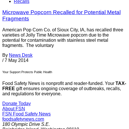
Recalls
Microwave Popcorn Recalled for Potential Metal
Fragments
American Pop Corn Co. of Sioux City, IA, has recalled three
varieties of Jolly Time Microwave popcorn due to the
potential for contamination with stainless steel metal
fragments. The voluntary
By
News Desk
/
7 May 2014
Your Support Protects Public Health
Food Safety News is nonprofit and reader-funded. Your
TAX-
FREE
gift ensures ongoing coverage of outbreaks, recalls,
and regulations for everyone.
Donate Today
About FSN
FSN
Food Safety News
foodsafetynews.com
180 Olympic Drive S.E.