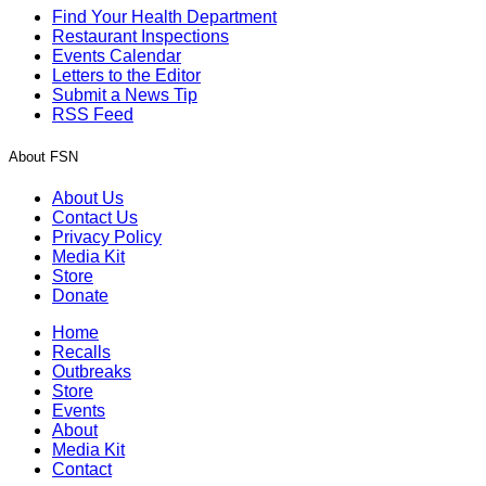
Find Your Health Department
Restaurant Inspections
Events Calendar
Letters to the Editor
Submit a News Tip
RSS Feed
About FSN
About Us
Contact Us
Privacy Policy
Media Kit
Store
Donate
Home
Recalls
Outbreaks
Store
Events
About
Media Kit
Contact