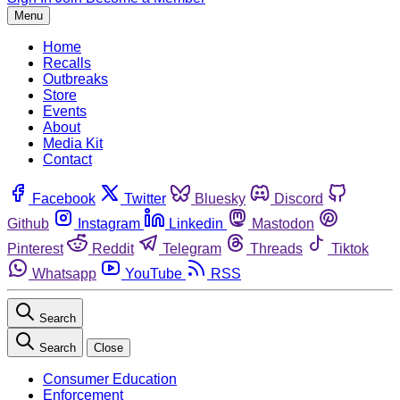
Menu
Home
Recalls
Outbreaks
Store
Events
About
Media Kit
Contact
Facebook
Twitter
Bluesky
Discord
Github
Instagram
Linkedin
Mastodon
Pinterest
Reddit
Telegram
Threads
Tiktok
Whatsapp
YouTube
RSS
Search
Search
Close
Consumer Education
Enforcement