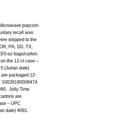
me Microwave popcorn
untary recall was
were shipped to the
 OR, PA, SD, TX,
3/3-oz bags/carton.
on the 12-ct case –
 (Julian date)
s are packaged 12-
UPC 10028190008474
090. Jolly Time
cartons are
case – UPC
an date) 4091.