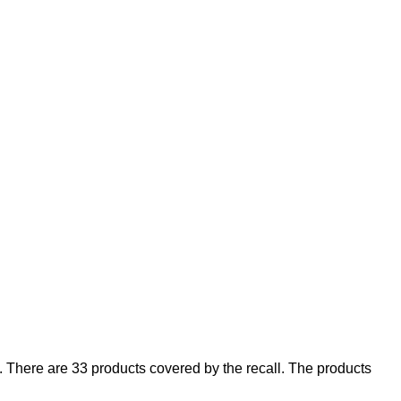
There are 33 products covered by the recall. The products