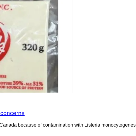
a concerns
Canada because of contamination with Listeria monocytogenes. 