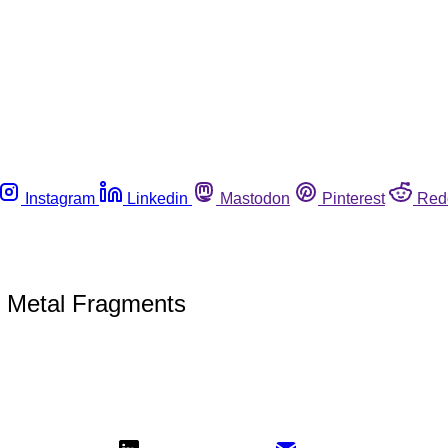
Instagram
Linkedin
Mastodon
Pinterest
Red
l Metal Fragments