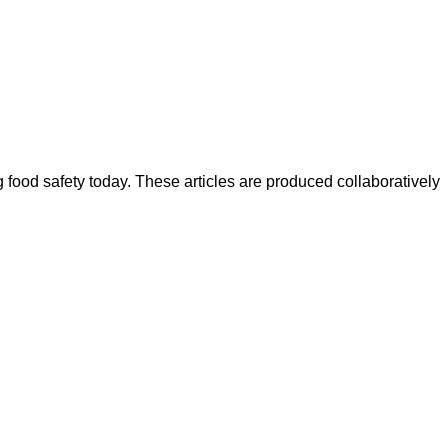
ood safety today. These articles are produced collaboratively