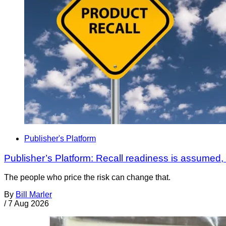
Publisher's Platform
Publisher’s Platform: Recall readiness is assumed
The people who price the risk can change that.
By
Bill Marler
/
7 Aug 2026