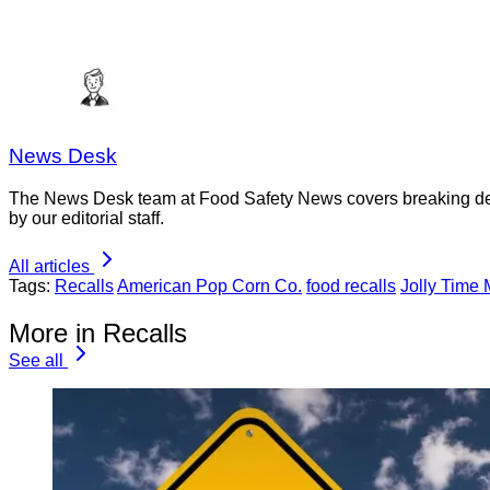
News Desk
The News Desk team at Food Safety News covers breaking devel
by our editorial staff.
All articles
Tags:
Recalls
American Pop Corn Co.
food recalls
Jolly Time
More in Recalls
See all