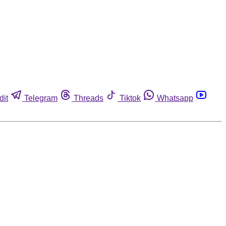
dit
Telegram
Threads
Tiktok
Whatsapp