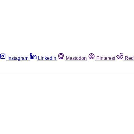
Instagram
Linkedin
Mastodon
Pinterest
Red