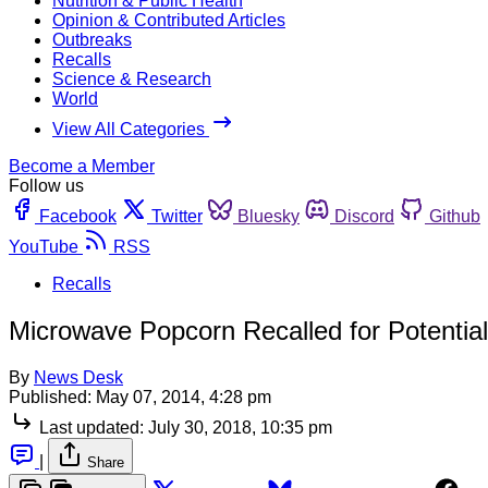
Nutrition & Public Health
Opinion & Contributed Articles
Outbreaks
Recalls
Science & Research
World
View All Categories
Become a Member
Follow us
Facebook
Twitter
Bluesky
Discord
Github
YouTube
RSS
Recalls
Microwave Popcorn Recalled for Potentia
By
News Desk
Published:
May 07, 2014, 4:28 pm
Last updated:
July 30, 2018, 10:35 pm
|
Share