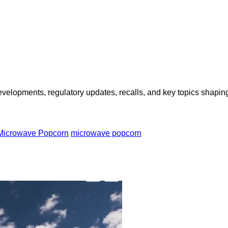
opments, regulatory updates, recalls, and key topics shaping f
 Microwave Popcorn
microwave popcorn