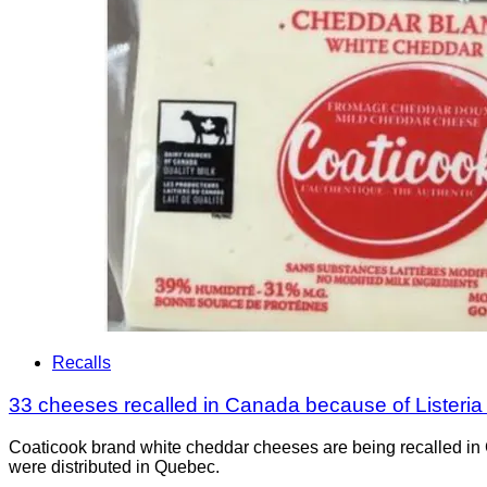
Recalls
33 cheeses recalled in Canada because of Listeri
Coaticook brand white cheddar cheeses are being recalled in 
were distributed in Quebec.