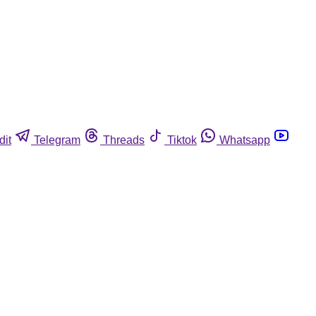
dit
Telegram
Threads
Tiktok
Whatsapp