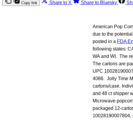
Share to X
Share to Bluesky
Sh
Copy link
American Pop Corn C
due to the potentia
posted in a
FDA En
following states: 
WA and WI. The rec
The cartons are pa
UPC 1002819000780
4086. Jolly Time M
cartons/case. Ind
and 48 ct shipper 
Microwave popcorn,
packaged 12-carton
10028190007804, 4