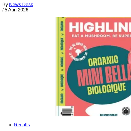
By
News Desk
/
5 Aug 2026
Recalls