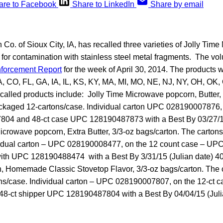
are to Facebook
Share to LinkedIn
Share by email
o. of Sioux City, IA, has recalled three varieties of Jolly Ti
l for contamination with stainless steel metal fragments. The vol
forcement Report
for the week of April 30, 2014. The products 
CA, CO, FL, GA, IA, IL, KS, KY, MA, MI, MO, NE, NJ, NY, OH, OK,
alled products include: Jolly Time Microwave popcorn, Butter, 
ckaged 12-cartons/case. Individual carton UPC 028190007876, 
4 and 48-ct case UPC 128190487873 with a Best By 03/27/15
icrowave popcorn, Extra Butter, 3/3-oz bags/carton. The carton
ividual carton – UPC 028190008477, on the 12 count case – 
with UPC 128190488474 with a Best By 3/31/15 (Julian date) 4
 Homemade Classic Stovetop Flavor, 3/3-oz bags/carton. The 
s/case. Individual carton – UPC 028190007807, on the 12-ct 
8-ct shipper UPC 128190487804 with a Best By 04/04/15 (Juli