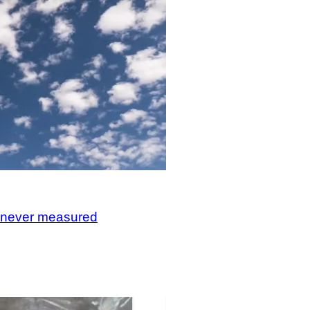
, never measured