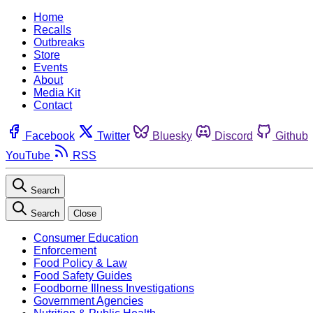
Home
Recalls
Outbreaks
Store
Events
About
Media Kit
Contact
Facebook
Twitter
Bluesky
Discord
Github
YouTube
RSS
Search
Search
Close
Consumer Education
Enforcement
Food Policy & Law
Food Safety Guides
Foodborne Illness Investigations
Government Agencies