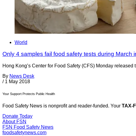
World
Only 4 samples fail food safety tests during March
Hong Kong’s Center for Food Safety (CFS) Monday released the f
By
News Desk
/
1 May 2018
Your Support Protects Public Health
Food Safety News is nonprofit and reader-funded. Your
TAX-
Donate Today
About FSN
FSN
Food Safety News
foodsafetynews.com