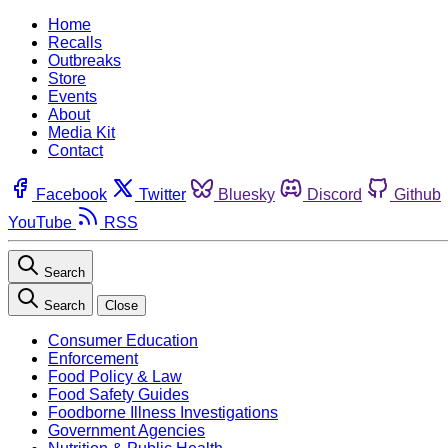
Home
Recalls
Outbreaks
Store
Events
About
Media Kit
Contact
Facebook
Twitter
Bluesky
Discord
Github
YouTube
RSS
Search
Search
Close
Consumer Education
Enforcement
Food Policy & Law
Food Safety Guides
Foodborne Illness Investigations
Government Agencies