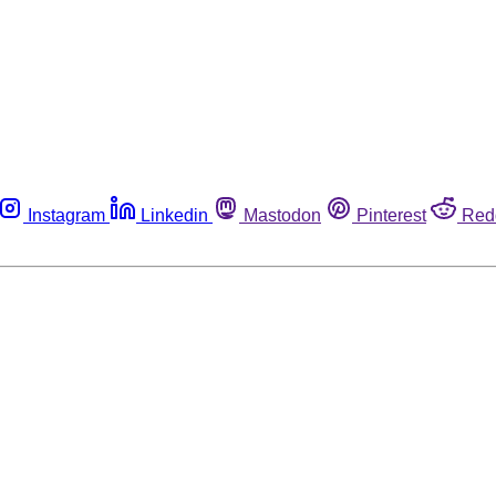
Instagram
Linkedin
Mastodon
Pinterest
Red