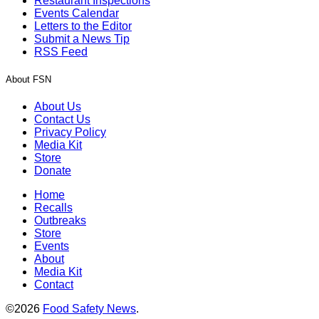
Restaurant Inspections
Events Calendar
Letters to the Editor
Submit a News Tip
RSS Feed
About FSN
About Us
Contact Us
Privacy Policy
Media Kit
Store
Donate
Home
Recalls
Outbreaks
Store
Events
About
Media Kit
Contact
©2026
Food Safety News
.