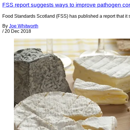
FSS report suggests ways to improve pathogen cont
Food Standards Scotland (FSS) has published a report that it 
By
Joe Whitworth
/
20 Dec 2018