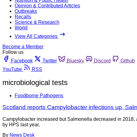
Nutrition & Public Health
Opinion & Contributed Articles
Outbreaks
Recalls
Science & Research
World
View All Categories
Become a Member
Follow us
Facebook
Twitter
Bluesky
Discord
Github
YouTube
RSS
microbiological tests
Foodborne Pathogens
Scotland reports Campylobacter infections up, Sa
Campylobacter increased but Salmonella decreased in 2018, acc
by HPS last year,
By
News Desk