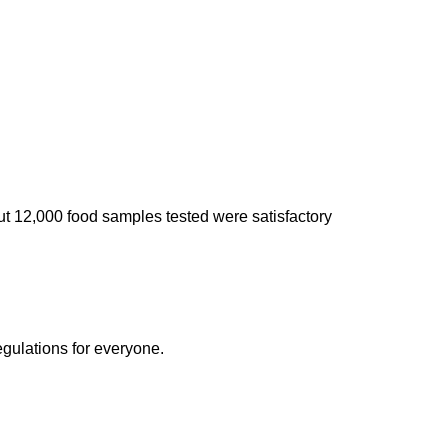
ut 12,000 food samples tested were satisfactory
egulations for everyone.