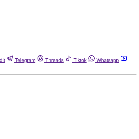
dit
Telegram
Threads
Tiktok
Whatsapp