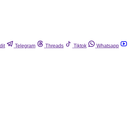
dit
Telegram
Threads
Tiktok
Whatsapp