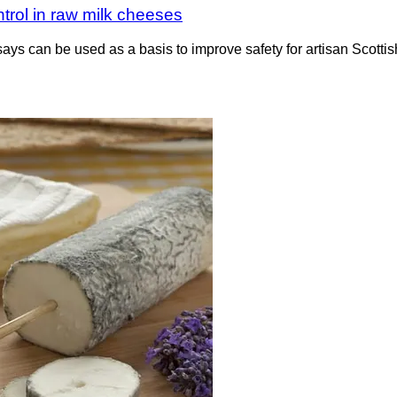
rol in raw milk cheeses
says can be used as a basis to improve safety for artisan Scot