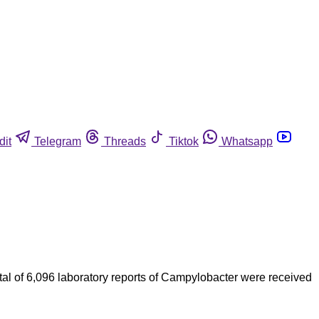
dit
Telegram
Threads
Tiktok
Whatsapp
al of 6,096 laboratory reports of Campylobacter were received