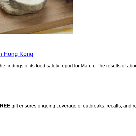
 in Hong Kong
indings of its food safety report for March. The results of abo
FREE
gift ensures ongoing coverage of outbreaks, recalls, and r