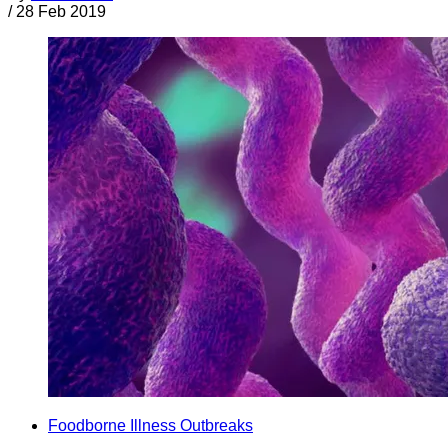
/
28 Feb 2019
Foodborne Illness Outbreaks