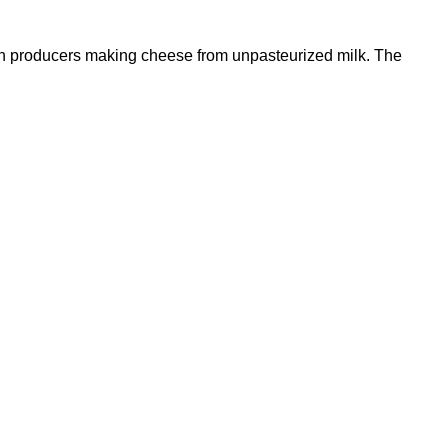
tish producers making cheese from unpasteurized milk. The