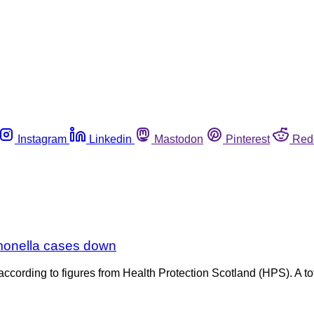
Instagram
Linkedin
Mastodon
Pinterest
Red
lmonella cases down
ording to figures from Health Protection Scotland (HPS). A tot