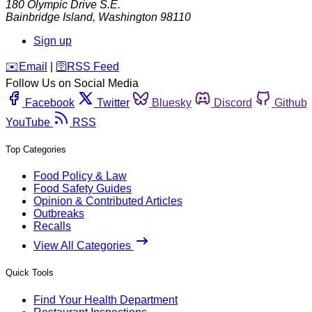
180 Olympic Drive S.E.
Bainbridge Island
,
Washington
98110
Sign up
️✉️
Email
|
🛜
RSS Feed
Follow Us on Social Media
Facebook
Twitter
Bluesky
Discord
Github
YouTube
RSS
Top Categories
Food Policy & Law
Food Safety Guides
Opinion & Contributed Articles
Outbreaks
Recalls
View All Categories
Quick Tools
Find Your Health Department