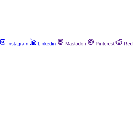
Instagram
Linkedin
Mastodon
Pinterest
Red