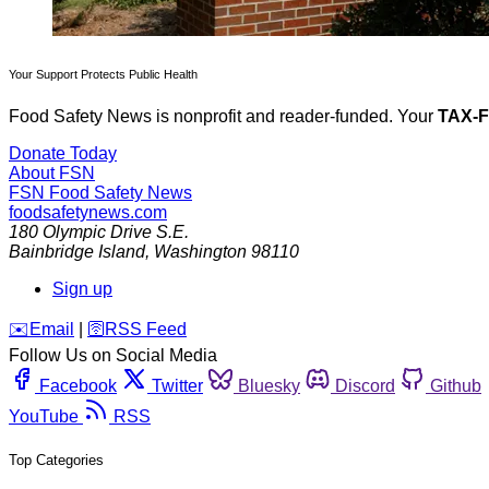
Your Support Protects Public Health
Food Safety News is nonprofit and reader-funded. Your
TAX-
Donate Today
About FSN
FSN
Food Safety News
foodsafetynews.com
180 Olympic Drive S.E.
Bainbridge Island
,
Washington
98110
Sign up
️✉️
Email
|
🛜
RSS Feed
Follow Us on Social Media
Facebook
Twitter
Bluesky
Discord
Github
YouTube
RSS
Top Categories