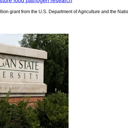
isture food pathogen research
lion grant from the U.S. Department of Agriculture and the Natio