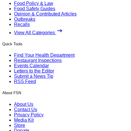
Food Policy & Law
Food Safety Guides
Opinion & Contributed Articles
Outbreaks
Recalls
View All Categories
Quick Tools
Find Your Health Department
Restaurant Inspections
Events Calendar
Letters to the Editor
Submit a News Tip
RSS Feed
About FSN
About Us
Contact Us
Privacy Policy
Media Kit
Store
Donate