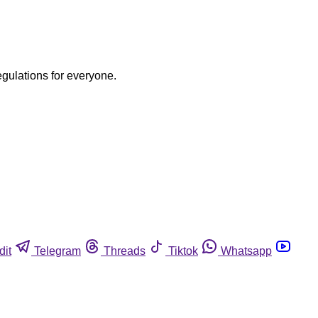
egulations for everyone.
dit
Telegram
Threads
Tiktok
Whatsapp