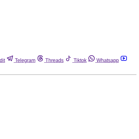
dit
Telegram
Threads
Tiktok
Whatsapp