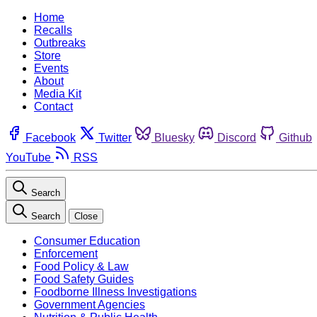
Home
Recalls
Outbreaks
Store
Events
About
Media Kit
Contact
Facebook
Twitter
Bluesky
Discord
Github
YouTube
RSS
Search
Search
Close
Consumer Education
Enforcement
Food Policy & Law
Food Safety Guides
Foodborne Illness Investigations
Government Agencies