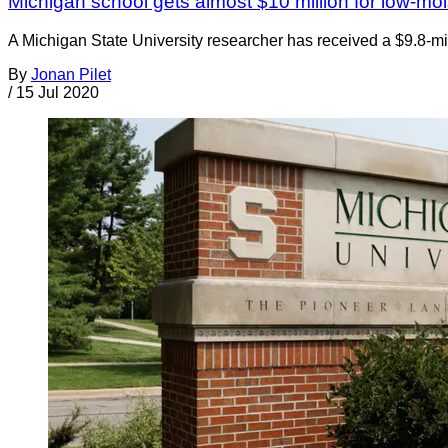
Michigan school gets almost $10 million for low-mo
A Michigan State University researcher has received a $9.8-mil
By
Jonan Pilet
/
15 Jul 2020