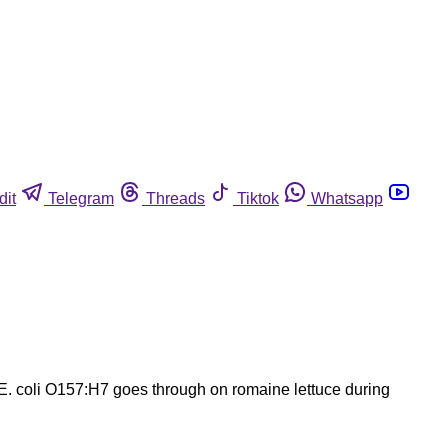
dit
Telegram
Threads
Tiktok
Whatsapp
 E. coli O157:H7 goes through on romaine lettuce during