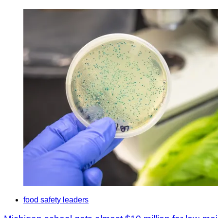
food safety leaders