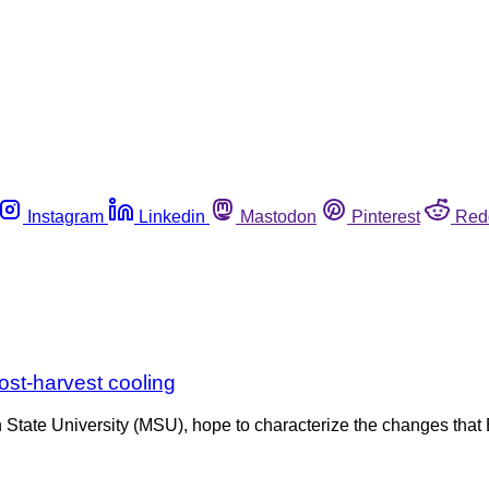
Instagram
Linkedin
Mastodon
Pinterest
Red
post-harvest cooling
 State University (MSU), hope to characterize the changes that