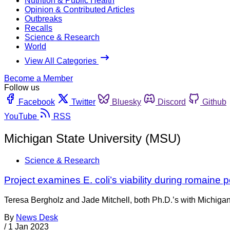
Nutrition & Public Health
Opinion & Contributed Articles
Outbreaks
Recalls
Science & Research
World
View All Categories
Become a Member
Follow us
Facebook
Twitter
Bluesky
Discord
Github
YouTube
RSS
Michigan State University (MSU)
Science & Research
Project examines E. coli’s viability during romaine 
Teresa Bergholz and Jade Mitchell, both Ph.D.’s with Michigan
By
News Desk
/
1 Jan 2023