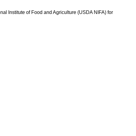
nal Institute of Food and Agriculture (USDA NIFA) for