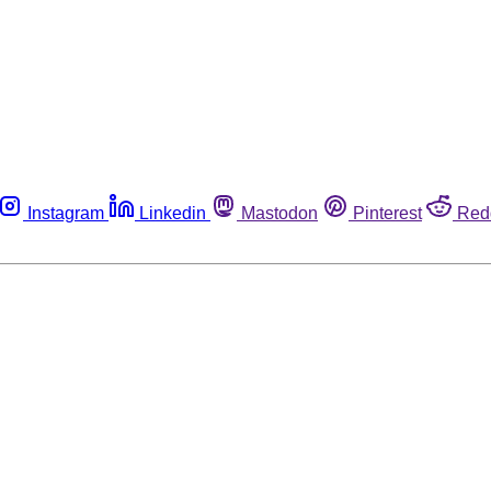
Instagram
Linkedin
Mastodon
Pinterest
Red