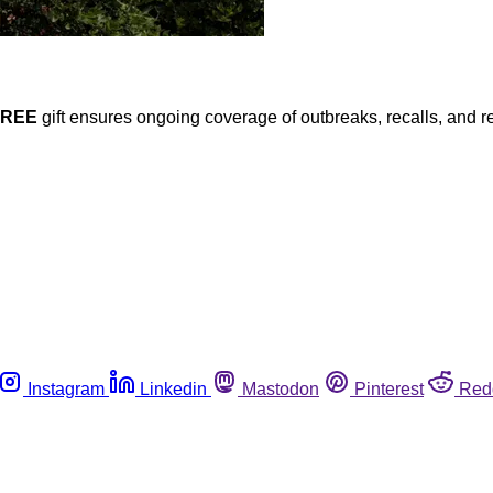
FREE
gift ensures ongoing coverage of outbreaks, recalls, and r
Instagram
Linkedin
Mastodon
Pinterest
Red