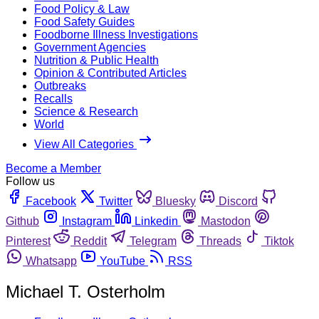
Food Policy & Law
Food Safety Guides
Foodborne Illness Investigations
Government Agencies
Nutrition & Public Health
Opinion & Contributed Articles
Outbreaks
Recalls
Science & Research
World
View All Categories
Become a Member
Follow us
Facebook
Twitter
Bluesky
Discord
Github
Instagram
Linkedin
Mastodon
Pinterest
Reddit
Telegram
Threads
Tiktok
Whatsapp
YouTube
RSS
Michael T. Osterholm