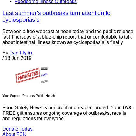
Foodborne Illness Outbreaks
Last summer’s outbreaks turn attention to
cyclosporiasis
Between a free webcast at noon today and the public release
last Thursday of a blue-chip report, that uncomfortable to talk
about intestinal illness known as cyclosporiasis is finally
By
Dan Flynn
/
13 Jun 2019
Your Support Protects Public Health
Food Safety News is nonprofit and reader-funded. Your
TAX-
FREE
gift ensures ongoing coverage of outbreaks, recalls,
and regulations for everyone.
Donate Today
About FSN