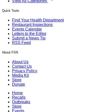
View All Categories
Quick Tools
Find Your Health Department
Restaurant Inspections
Events Calendar
Letters to the Editor
Submit a News Tip
RSS Feed
About FSN
About Us
Contact Us
Privacy Policy
Media Kit
Store
Donate
Home
Recalls
Outbreaks
Store
Events