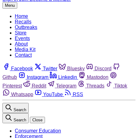
Menu
Home
Recalls
Outbreaks
Store
Events
About
Media Kit
Contact
Facebook
Twitter
Bluesky
Discord
Github
Instagram
Linkedin
Mastodon
Pinterest
Reddit
Telegram
Threads
Tiktok
Whatsapp
YouTube
RSS
Search
Search
Close
Consumer Education
Enforcement