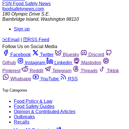
FSN
Food Safety News
foodsafetynews.com
180 Olympic Drive S.E.
Bainbridge Island
,
Washington
98110
Sign up
️✉️
Email
|
🛜
RSS Feed
Follow Us on Social Media
Facebook
Twitter
Bluesky
Discord
Github
Instagram
Linkedin
Mastodon
Pinterest
Reddit
Telegram
Threads
Tiktok
Whatsapp
YouTube
RSS
Top Categories
Food Policy & Law
Food Safety Guides
Opinion & Contributed Articles
Outbreaks
Recalls