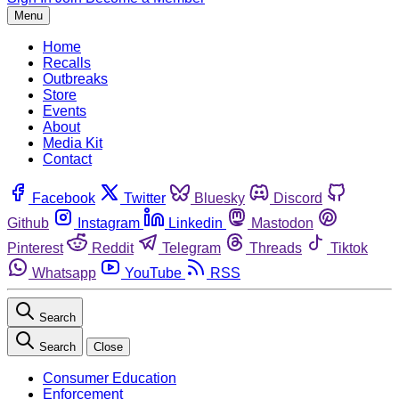
Menu
Home
Recalls
Outbreaks
Store
Events
About
Media Kit
Contact
Facebook
Twitter
Bluesky
Discord
Github
Instagram
Linkedin
Mastodon
Pinterest
Reddit
Telegram
Threads
Tiktok
Whatsapp
YouTube
RSS
Search
Search
Close
Consumer Education
Enforcement