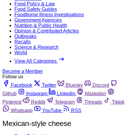
Food Policy & Law
Food Safety Guides
Foodborne Illness Investigations
Government Agencies
Nutrition & Public Health
Opinion & Contributed Articles
Outbreaks
Recalls
Science & Research
World
View All Categories
Become a Member
Follow us
Facebook
Twitter
Bluesky
Discord
Github
Instagram
Linkedin
Mastodon
Pinterest
Reddit
Telegram
Threads
Tiktok
Whatsapp
YouTube
RSS
Mexican-style cheese