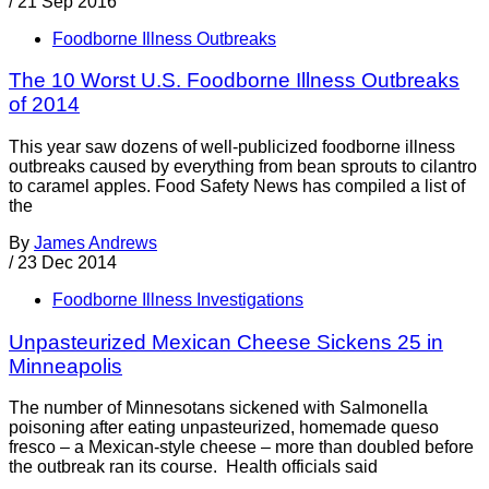
/
21 Sep 2016
Foodborne Illness Outbreaks
The 10 Worst U.S. Foodborne Illness Outbreaks
of 2014
This year saw dozens of well-publicized foodborne illness
outbreaks caused by everything from bean sprouts to cilantro
to caramel apples. Food Safety News has compiled a list of
the
By
James Andrews
/
23 Dec 2014
Foodborne Illness Investigations
Unpasteurized Mexican Cheese Sickens 25 in
Minneapolis
The number of Minnesotans sickened with Salmonella
poisoning after eating unpasteurized, homemade queso
fresco – a Mexican-style cheese – more than doubled before
the outbreak ran its course. Health officials said