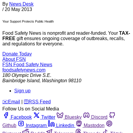
By
News Desk
/
20 May 2013
Your Support Protects Public Health
Food Safety News is nonprofit and reader-funded. Your
TAX-
FREE
gift ensures ongoing coverage of outbreaks, recalls,
and regulations for everyone.
Donate Today
About FSN
FSN
Food Safety News
foodsafetynews.com
180 Olympic Drive S.E.
Bainbridge Island
,
Washington
98110
Sign up
️✉️
Email
|
🛜
RSS Feed
Follow Us on Social Media
Facebook
Twitter
Bluesky
Discord
Github
Instagram
Linkedin
Mastodon