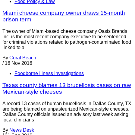
Food Policy & Law
Miami cheese company owner draws 15-month
prison term
The owner of Miami-based cheese company Oasis Brands
Inc. is the most recent company executive to be sentenced
for criminal violations related to pathogen-contaminated food
linked to a
By
Coral Beach
/
16 Nov 2016
Foodborne Illness Investigations
Texas county blames 13 brucellosis cases on raw
Mexican-style cheeses
A record 13 cases of human brucellosis in Dallas County, TX,
are being blamed on unpasteurized Mexican-style cheeses.
Dallas County officials issued an advisory last week asking
local clinicians
By
News Desk