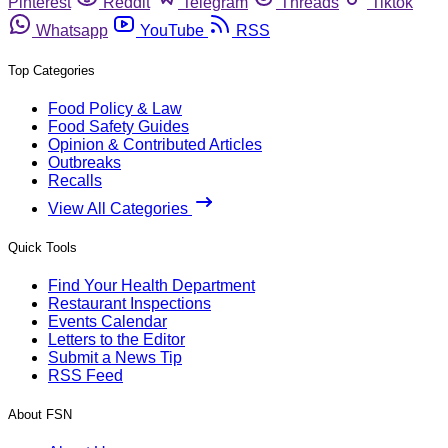
Pinterest
Reddit
Telegram
Threads
Tiktok
Whatsapp
YouTube
RSS
Top Categories
Food Policy & Law
Food Safety Guides
Opinion & Contributed Articles
Outbreaks
Recalls
View All Categories
Quick Tools
Find Your Health Department
Restaurant Inspections
Events Calendar
Letters to the Editor
Submit a News Tip
RSS Feed
About FSN