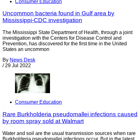
Consumer Education
Uncommon bacteria found in Gulf area by
Mississippi-CDC investigation
The Mississippi State Department of Health, through a joint
investigation with the Centers for Disease Control and
Prevention, has discovered for the first time in the United
States an uncommon
By
News Desk
/
29 Jul 2022
Consumer Education
Rare Burkholderia pseudomallei infections caused
by room spray sold at Walmart
Water and soil are the usual transmission sources when rare
Burkholderia pseudomallei infections occur. But in the latest