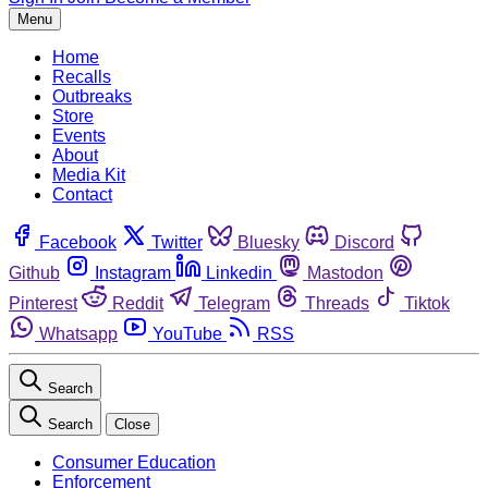
Menu
Home
Recalls
Outbreaks
Store
Events
About
Media Kit
Contact
Facebook
Twitter
Bluesky
Discord
Github
Instagram
Linkedin
Mastodon
Pinterest
Reddit
Telegram
Threads
Tiktok
Whatsapp
YouTube
RSS
Search
Search
Close
Consumer Education
Enforcement