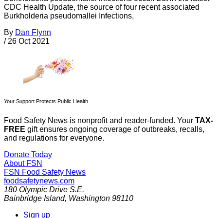
CDC Health Update, the source of four recent associated
Burkholderia pseudomallei Infections,
By
Dan Flynn
/
26 Oct 2021
Your Support Protects Public Health
Food Safety News is nonprofit and reader-funded. Your
TAX-
FREE
gift ensures ongoing coverage of outbreaks, recalls,
and regulations for everyone.
Donate Today
About FSN
FSN
Food Safety News
foodsafetynews.com
180 Olympic Drive S.E.
Bainbridge Island
,
Washington
98110
Sign up