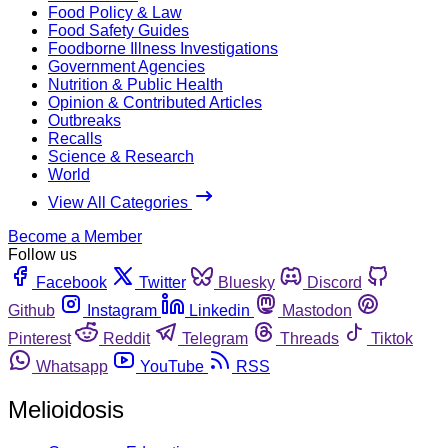
Food Policy & Law
Food Safety Guides
Foodborne Illness Investigations
Government Agencies
Nutrition & Public Health
Opinion & Contributed Articles
Outbreaks
Recalls
Science & Research
World
View All Categories
Become a Member
Follow us
Facebook
Twitter
Bluesky
Discord
Github
Instagram
Linkedin
Mastodon
Pinterest
Reddit
Telegram
Threads
Tiktok
Whatsapp
YouTube
RSS
Melioidosis