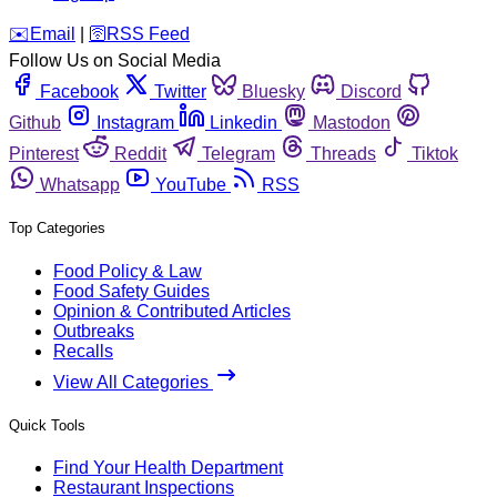
️✉️
Email
|
🛜
RSS Feed
Follow Us on Social Media
Facebook
Twitter
Bluesky
Discord
Github
Instagram
Linkedin
Mastodon
Pinterest
Reddit
Telegram
Threads
Tiktok
Whatsapp
YouTube
RSS
Top Categories
Food Policy & Law
Food Safety Guides
Opinion & Contributed Articles
Outbreaks
Recalls
View All Categories
Quick Tools
Find Your Health Department
Restaurant Inspections