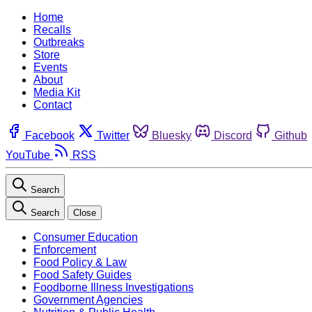
Home
Recalls
Outbreaks
Store
Events
About
Media Kit
Contact
Facebook
Twitter
Bluesky
Discord
Github
YouTube
RSS
Search
Search
Close
Consumer Education
Enforcement
Food Policy & Law
Food Safety Guides
Foodborne Illness Investigations
Government Agencies