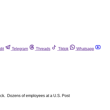
dit
Telegram
Threads
Tiktok
Whatsapp
luck. Dozens of employees at a U.S. Post