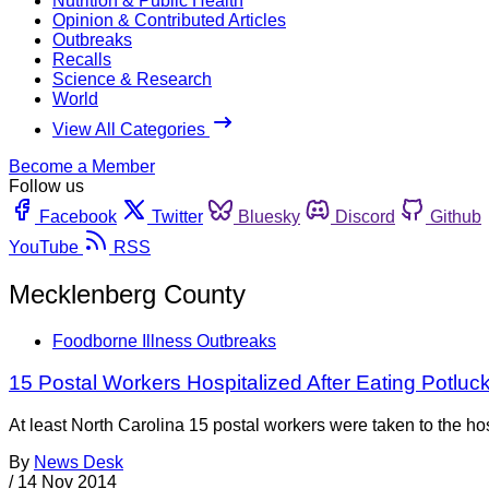
Nutrition & Public Health
Opinion & Contributed Articles
Outbreaks
Recalls
Science & Research
World
View All Categories
Become a Member
Follow us
Facebook
Twitter
Bluesky
Discord
Github
YouTube
RSS
Mecklenberg County
Foodborne Illness Outbreaks
15 Postal Workers Hospitalized After Eating Potluc
At least North Carolina 15 postal workers were taken to the h
By
News Desk
/
14 Nov 2014