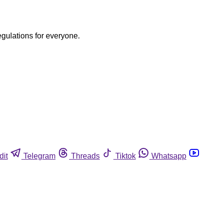
egulations for everyone.
dit
Telegram
Threads
Tiktok
Whatsapp