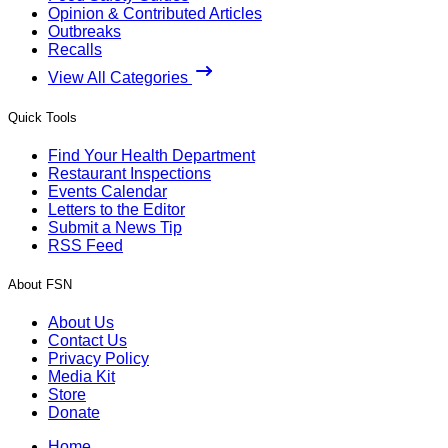
Opinion & Contributed Articles
Outbreaks
Recalls
View All Categories
Quick Tools
Find Your Health Department
Restaurant Inspections
Events Calendar
Letters to the Editor
Submit a News Tip
RSS Feed
About FSN
About Us
Contact Us
Privacy Policy
Media Kit
Store
Donate
Home