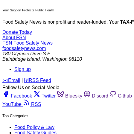
Your Support Protects Public Health
Food Safety News is nonprofit and reader-funded. Your
TAX-
Donate Today
About FSN
FSN
Food Safety News
foodsafetynews.com
180 Olympic Drive S.E.
Bainbridge Island
,
Washington
98110
Sign up
️✉️
Email
|
🛜
RSS Feed
Follow Us on Social Media
Facebook
Twitter
Bluesky
Discord
Github
YouTube
RSS
Top Categories
Food Policy & Law
Food Safety Guides