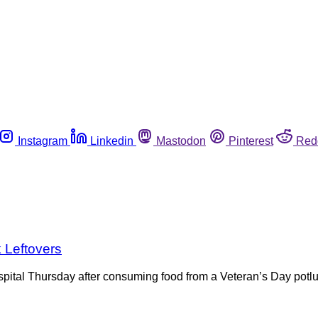
Instagram
Linkedin
Mastodon
Pinterest
Red
k Leftovers
ospital Thursday after consuming food from a Veteran’s Day pot