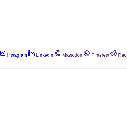
Instagram
Linkedin
Mastodon
Pinterest
Red