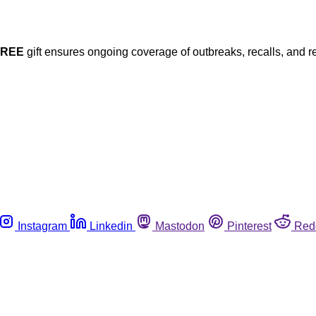
FREE
gift ensures ongoing coverage of outbreaks, recalls, and r
Instagram
Linkedin
Mastodon
Pinterest
Red