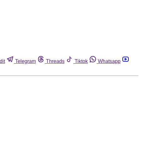
dit
Telegram
Threads
Tiktok
Whatsapp