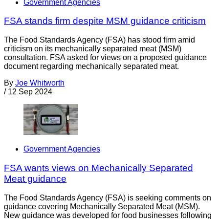
Government Agencies
FSA stands firm despite MSM guidance criticism
The Food Standards Agency (FSA) has stood firm amid
criticism on its mechanically separated meat (MSM)
consultation. FSA asked for views on a proposed guidance
document regarding mechanically separated meat.
By
Joe Whitworth
/
12 Sep 2024
Government Agencies
FSA wants views on Mechanically Separated
Meat guidance
The Food Standards Agency (FSA) is seeking comments on
guidance covering Mechanically Separated Meat (MSM).
New guidance was developed for food businesses following