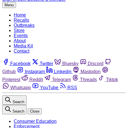
Menu
Home
Recalls
Outbreaks
Store
Events
About
Media Kit
Contact
Facebook
Twitter
Bluesky
Discord
Github
Instagram
Linkedin
Mastodon
Pinterest
Reddit
Telegram
Threads
Tiktok
Whatsapp
YouTube
RSS
Search
Search
Close
Consumer Education
Enforcement