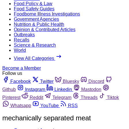
Food Policy & Law
Food Safety Guides
Foodborne Illness Investigations
Government Agencies
Nutrition & Public Health
Opinion & Contributed Articles
Outbreaks
Recalls
Science & Research
World
View All Categories
Become a Member
Follow us
Facebook
Twitter
Bluesky
Discord
Github
Instagram
Linkedin
Mastodon
Pinterest
Reddit
Telegram
Threads
Tiktok
Whatsapp
YouTube
RSS
mechanically separated meat