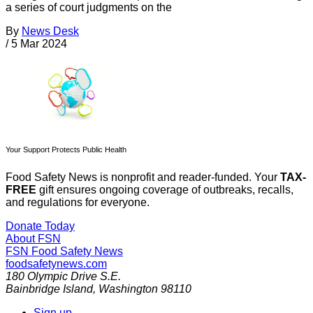
a series of court judgments on the
By
News Desk
/
5 Mar 2024
Your Support Protects Public Health
Food Safety News is nonprofit and reader-funded. Your
TAX-
FREE
gift ensures ongoing coverage of outbreaks, recalls,
and regulations for everyone.
Donate Today
About FSN
FSN
Food Safety News
foodsafetynews.com
180 Olympic Drive S.E.
Bainbridge Island
,
Washington
98110
Sign up