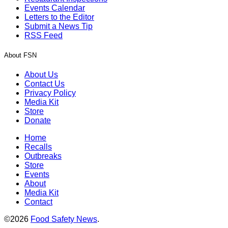
Events Calendar
Letters to the Editor
Submit a News Tip
RSS Feed
About FSN
About Us
Contact Us
Privacy Policy
Media Kit
Store
Donate
Home
Recalls
Outbreaks
Store
Events
About
Media Kit
Contact
©2026
Food Safety News
.