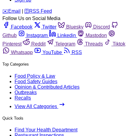
️✉️
Email
|
🛜
RSS Feed
Follow Us on Social Media
Facebook
Twitter
Bluesky
Discord
Github
Instagram
Linkedin
Mastodon
Pinterest
Reddit
Telegram
Threads
Tiktok
Whatsapp
YouTube
RSS
Top Categories
Food Policy & Law
Food Safety Guides
Opinion & Contributed Articles
Outbreaks
Recalls
View All Categories
Quick Tools
Find Your Health Department
Restaurant Inspections