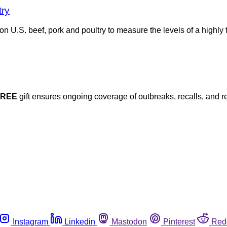
try
n U.S. beef, pork and poultry to measure the levels of a highly 
FREE
gift ensures ongoing coverage of outbreaks, recalls, and r
Instagram
Linkedin
Mastodon
Pinterest
Red