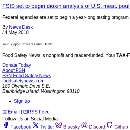
FSIS set to begin dioxin analysis of U.S. meat, poul
Federal agencies are set to begin a year-long testing program o
By
News Desk
/
4 May 2018
Your Support Protects Public Health
Food Safety News is nonprofit and reader-funded. Your
TAX-
Donate Today
About FSN
FSN
Food Safety News
foodsafetynews.com
180 Olympic Drive S.E.
Bainbridge Island
,
Washington
98110
Sign up
️✉️
Email
|
🛜
RSS Feed
Follow Us on Social Media
Facebook
Twitter
Bluesky
Discord
Github