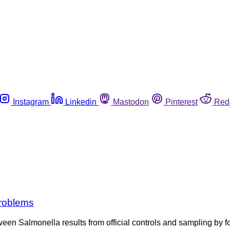
Instagram
Linkedin
Mastodon
Pinterest
Red
problems
tween Salmonella results from official controls and sampling 