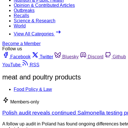
Nutrition & Public Health
Opinion & Contributed Articles
Outbreaks
Recalls
Science & Research
World
View All Categories
Become a Member
Follow us
Facebook
Twitter
Bluesky
Discord
Github
YouTube
RSS
meat and poultry products
Food Policy & Law
Members-only
Polish audit reveals continued Salmonella testing 
A follow up audit in Poland has found ongoing differences be