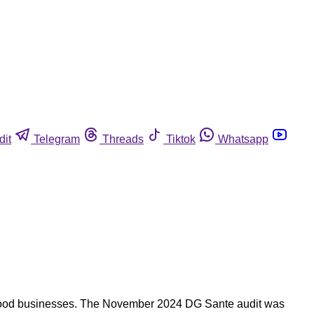
dit
Telegram
Threads
Tiktok
Whatsapp
by food businesses. The November 2024 DG Sante audit was