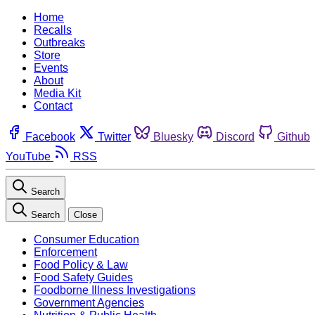
Home
Recalls
Outbreaks
Store
Events
About
Media Kit
Contact
Facebook
Twitter
Bluesky
Discord
Github
YouTube
RSS
Search
Search
Close
Consumer Education
Enforcement
Food Policy & Law
Food Safety Guides
Foodborne Illness Investigations
Government Agencies