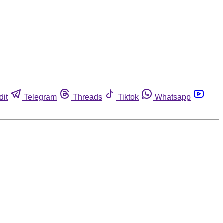
dit
Telegram
Threads
Tiktok
Whatsapp