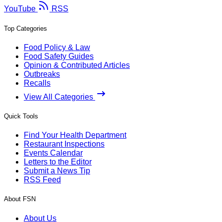
YouTube
RSS
Top Categories
Food Policy & Law
Food Safety Guides
Opinion & Contributed Articles
Outbreaks
Recalls
View All Categories
Quick Tools
Find Your Health Department
Restaurant Inspections
Events Calendar
Letters to the Editor
Submit a News Tip
RSS Feed
About FSN
About Us