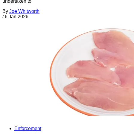
undertaken to
By
Joe Whitworth
/
6 Jan 2026
Enforcement