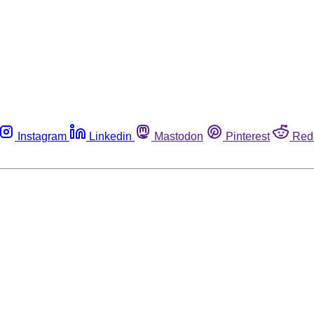
Instagram
Linkedin
Mastodon
Pinterest
Red