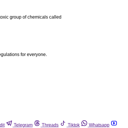
toxic group of chemicals called
egulations for everyone.
dit
Telegram
Threads
Tiktok
Whatsapp