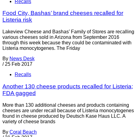
Recalls
Food City, Bashas’ brand cheeses recalled for
Listeria risk
Lakeview Cheese and Bashas’ Family of Stores are recalling
various cheeses sold in Arizona from September 2016
through this week because they could be contaminated with
Listeria monocytogenes. The Friday
By
News Desk
/
25 Feb 2017
Recalls
Another 130 cheese products recalled for Listeria;
FDA gagged
More than 130 additional cheeses and products containing
cheeses are under recall because of Listeria monocytogenes
found in cheese produced by Deutsch Kase Haus LLC. A
variety of cheese brands
By
Coral Beach