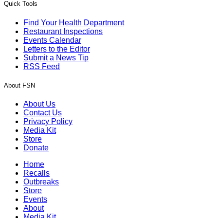
Quick Tools
Find Your Health Department
Restaurant Inspections
Events Calendar
Letters to the Editor
Submit a News Tip
RSS Feed
About FSN
About Us
Contact Us
Privacy Policy
Media Kit
Store
Donate
Home
Recalls
Outbreaks
Store
Events
About
Media Kit