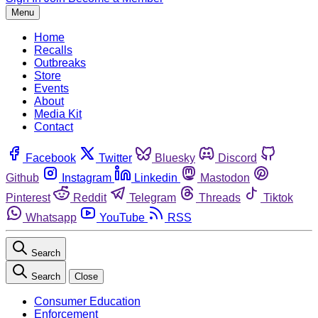
Menu
Home
Recalls
Outbreaks
Store
Events
About
Media Kit
Contact
Facebook
Twitter
Bluesky
Discord
Github
Instagram
Linkedin
Mastodon
Pinterest
Reddit
Telegram
Threads
Tiktok
Whatsapp
YouTube
RSS
Search
Search
Close
Consumer Education
Enforcement