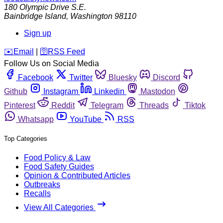
180 Olympic Drive S.E.
Bainbridge Island
,
Washington
98110
Sign up
️✉️
Email
|
🛜
RSS Feed
Follow Us on Social Media
Facebook
Twitter
Bluesky
Discord
Github
Instagram
Linkedin
Mastodon
Pinterest
Reddit
Telegram
Threads
Tiktok
Whatsapp
YouTube
RSS
Top Categories
Food Policy & Law
Food Safety Guides
Opinion & Contributed Articles
Outbreaks
Recalls
View All Categories