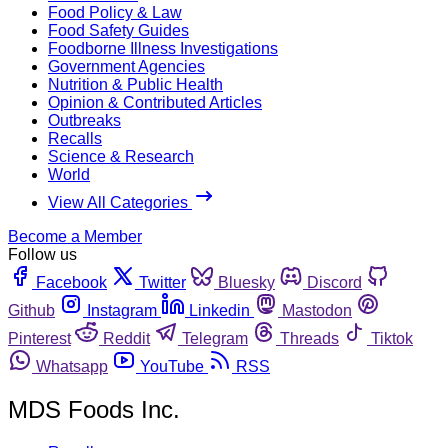
Food Policy & Law
Food Safety Guides
Foodborne Illness Investigations
Government Agencies
Nutrition & Public Health
Opinion & Contributed Articles
Outbreaks
Recalls
Science & Research
World
View All Categories
Become a Member
Follow us
Facebook
Twitter
Bluesky
Discord
Github
Instagram
Linkedin
Mastodon
Pinterest
Reddit
Telegram
Threads
Tiktok
Whatsapp
YouTube
RSS
MDS Foods Inc.