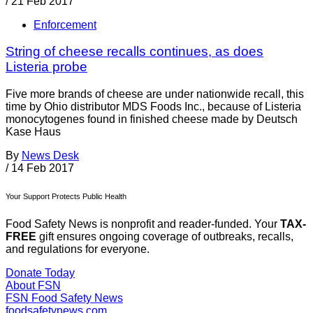
/
21 Feb 2017
Enforcement
String of cheese recalls continues, as does
Listeria probe
Five more brands of cheese are under nationwide recall, this
time by Ohio distributor MDS Foods Inc., because of Listeria
monocytogenes found in finished cheese made by Deutsch
Kase Haus
By
News Desk
/
14 Feb 2017
Your Support Protects Public Health
Food Safety News is nonprofit and reader-funded. Your
TAX-
FREE
gift ensures ongoing coverage of outbreaks, recalls,
and regulations for everyone.
Donate Today
About FSN
FSN
Food Safety News
foodsafetynews.com