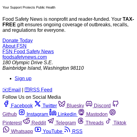
Your Support Protects Public Health
Food Safety News is nonprofit and reader-funded. Your
TAX-
FREE
gift ensures ongoing coverage of outbreaks, recalls,
and regulations for everyone.
Donate Today
About FSN
FSN
Food Safety News
foodsafetynews.com
180 Olympic Drive S.E.
Bainbridge Island
,
Washington
98110
Sign up
️✉️
Email
|
🛜
RSS Feed
Follow Us on Social Media
Facebook
Twitter
Bluesky
Discord
Github
Instagram
Linkedin
Mastodon
Pinterest
Reddit
Telegram
Threads
Tiktok
Whatsapp
YouTube
RSS