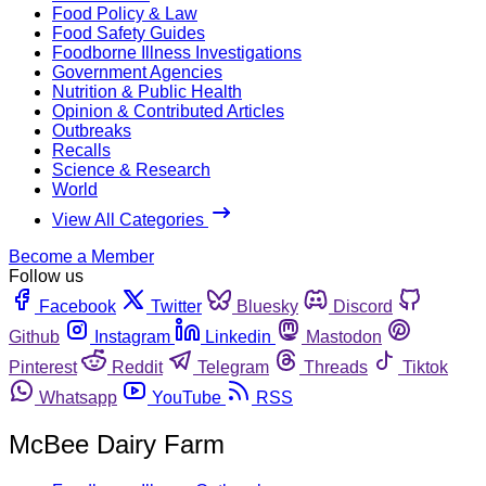
Food Policy & Law
Food Safety Guides
Foodborne Illness Investigations
Government Agencies
Nutrition & Public Health
Opinion & Contributed Articles
Outbreaks
Recalls
Science & Research
World
View All Categories
Become a Member
Follow us
Facebook
Twitter
Bluesky
Discord
Github
Instagram
Linkedin
Mastodon
Pinterest
Reddit
Telegram
Threads
Tiktok
Whatsapp
YouTube
RSS
McBee Dairy Farm