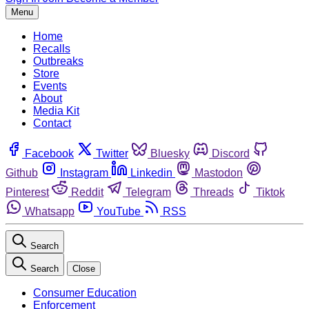
Menu
Home
Recalls
Outbreaks
Store
Events
About
Media Kit
Contact
Facebook
Twitter
Bluesky
Discord
Github
Instagram
Linkedin
Mastodon
Pinterest
Reddit
Telegram
Threads
Tiktok
Whatsapp
YouTube
RSS
Search
Search
Close
Consumer Education
Enforcement