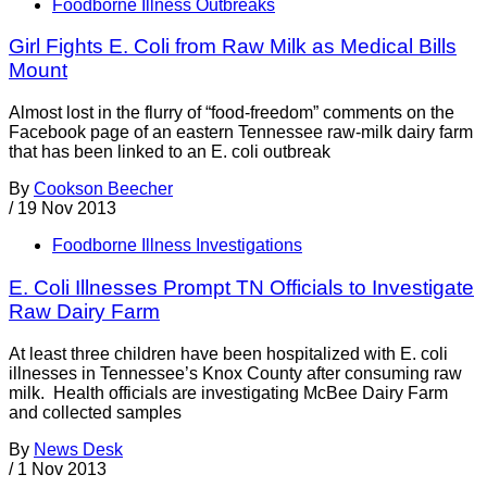
Foodborne Illness Outbreaks
Girl Fights E. Coli from Raw Milk as Medical Bills
Mount
Almost lost in the flurry of “food-freedom” comments on the
Facebook page of an eastern Tennessee raw-milk dairy farm
that has been linked to an E. coli outbreak
By
Cookson Beecher
/
19 Nov 2013
Foodborne Illness Investigations
E. Coli Illnesses Prompt TN Officials to Investigate
Raw Dairy Farm
At least three children have been hospitalized with E. coli
illnesses in Tennessee’s Knox County after consuming raw
milk. Health officials are investigating McBee Dairy Farm
and collected samples
By
News Desk
/
1 Nov 2013