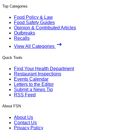
Top Categories
Food Policy & Law
Food Safety Guides
Opinion & Contributed Articles
Outbreaks
Recalls
View All Categories
Quick Tools
Find Your Health Department
Restaurant Inspections
Events Calendar
Letters to the Editor
Submit a News Tip
RSS Feed
About FSN
About Us
Contact Us
Privacy Policy