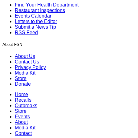
Find Your Health Department
Restaurant Inspections
Events Calendar
Letters to the Editor
Submit a News Tip
RSS Feed
About FSN
About Us
Contact Us
Privacy Policy
Media Kit
Store
Donate
Home
Recalls
Outbreaks
Store
Events
About
Media Kit
Contact