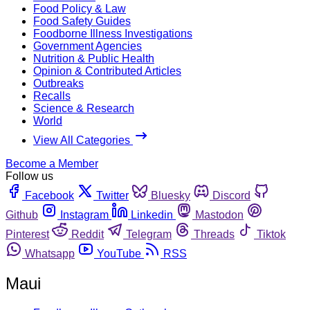
Food Policy & Law
Food Safety Guides
Foodborne Illness Investigations
Government Agencies
Nutrition & Public Health
Opinion & Contributed Articles
Outbreaks
Recalls
Science & Research
World
View All Categories
Become a Member
Follow us
Facebook
Twitter
Bluesky
Discord
Github
Instagram
Linkedin
Mastodon
Pinterest
Reddit
Telegram
Threads
Tiktok
Whatsapp
YouTube
RSS
Maui