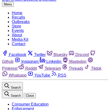
Menu
Home
Recalls
Outbreaks
Store
Events
About
Media Kit
Contact
Facebook
Twitter
Bluesky
Discord
Github
Instagram
Linkedin
Mastodon
Pinterest
Reddit
Telegram
Threads
Tiktok
Whatsapp
YouTube
RSS
Search
Search
Close
Consumer Education
Enforcement