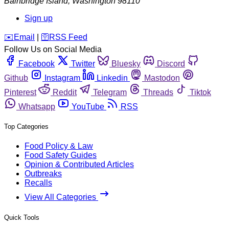
Bainbridge Island
,
Washington
98110
Sign up
️✉️
Email
|
🛜
RSS Feed
Follow Us on Social Media
Facebook
Twitter
Bluesky
Discord
Github
Instagram
Linkedin
Mastodon
Pinterest
Reddit
Telegram
Threads
Tiktok
Whatsapp
YouTube
RSS
Top Categories
Food Policy & Law
Food Safety Guides
Opinion & Contributed Articles
Outbreaks
Recalls
View All Categories
Quick Tools