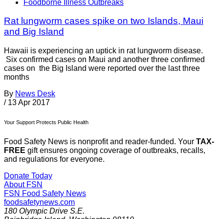
Foodborne Illness Outbreaks
Rat lungworm cases spike on two Islands, Maui
and Big Island
Hawaii is experiencing an uptick in rat lungworm disease.
Six confirmed cases on Maui and another three confirmed
cases on the Big Island were reported over the last three
months
By
News Desk
/
13 Apr 2017
Your Support Protects Public Health
Food Safety News is nonprofit and reader-funded. Your
TAX-
FREE
gift ensures ongoing coverage of outbreaks, recalls,
and regulations for everyone.
Donate Today
About FSN
FSN
Food Safety News
foodsafetynews.com
180 Olympic Drive S.E.