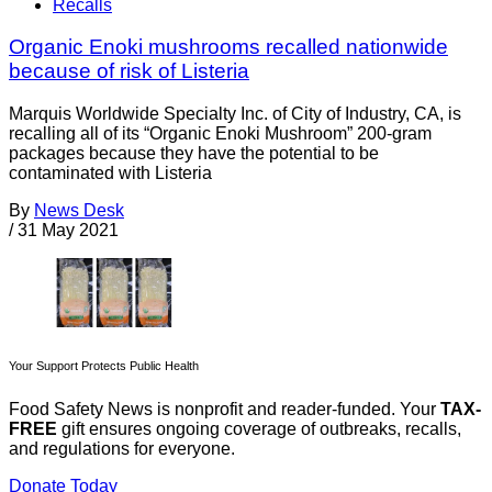
Recalls
Organic Enoki mushrooms recalled nationwide
because of risk of Listeria
Marquis Worldwide Specialty Inc. of City of Industry, CA, is
recalling all of its “Organic Enoki Mushroom” 200-gram
packages because they have the potential to be
contaminated with Listeria
By
News Desk
/
31 May 2021
Your Support Protects Public Health
Food Safety News is nonprofit and reader-funded. Your
TAX-
FREE
gift ensures ongoing coverage of outbreaks, recalls,
and regulations for everyone.
Donate Today