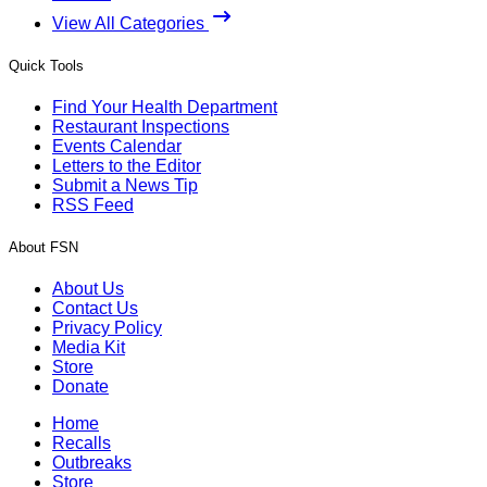
View All Categories
Quick Tools
Find Your Health Department
Restaurant Inspections
Events Calendar
Letters to the Editor
Submit a News Tip
RSS Feed
About FSN
About Us
Contact Us
Privacy Policy
Media Kit
Store
Donate
Home
Recalls
Outbreaks
Store