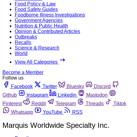
Food Policy & Law
Food Safety Guides
Foodborne Illness Investigations
Government Agencies
Nutrition & Public Health
Opinion & Contributed Articles
Outbreaks
Recalls
Science & Research
World
View All Categories
Become a Member
Follow us
Facebook
Twitter
Bluesky
Discord
Github
Instagram
Linkedin
Mastodon
Pinterest
Reddit
Telegram
Threads
Tiktok
Whatsapp
YouTube
RSS
Marquis Worldwide Specialty Inc.