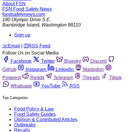
About FSN
FSN
Food Safety News
foodsafetynews.com
180 Olympic Drive S.E.
Bainbridge Island
,
Washington
98110
Sign up
️✉️
Email
|
🛜
RSS Feed
Follow Us on Social Media
Facebook
Twitter
Bluesky
Discord
Github
Instagram
Linkedin
Mastodon
Pinterest
Reddit
Telegram
Threads
Tiktok
Whatsapp
YouTube
RSS
Top Categories
Food Policy & Law
Food Safety Guides
Opinion & Contributed Articles
Outbreaks
Recalls