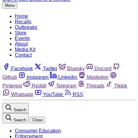
Menu
Home
Recalls
Outbreaks
Store
Events
About
Media Kit
Contact
Facebook
Twitter
Bluesky
Discord
Github
Instagram
Linkedin
Mastodon
Pinterest
Reddit
Telegram
Threads
Tiktok
Whatsapp
YouTube
RSS
Search
Search
Close
Consumer Education
Enforcement