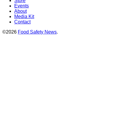
Store
Events
About
Media Kit
Contact
©2026
Food Safety News
.