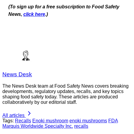
(To sign up for a free subscription to Food Safety
News,
click here
.)
News Desk
The News Desk team at Food Safety News covers breaking
developments, regulatory updates, recalls, and key topics
shaping food safety today. These articles are produced
collaboratively by our editorial staff.
All articles
Tags:
Recalls
Enoki mushroom
enoki mushrooms
FDA
Marquis Worldwide Specialty Inc.
recalls