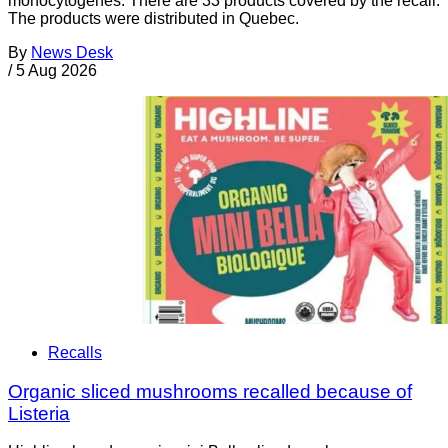
monocytogenes. There are 33 products covered by the recall.
The products were distributed in Quebec.
By
News Desk
/
5 Aug 2026
Recalls
Organic sliced mushrooms recalled because of
Listeria