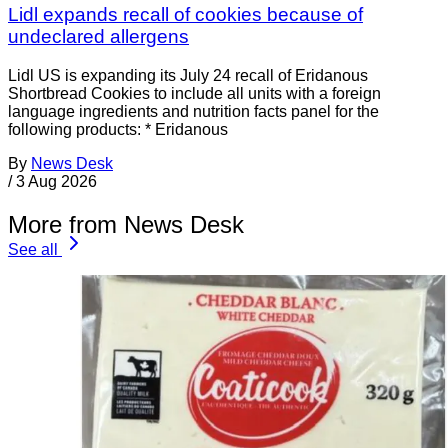
Lidl expands recall of cookies because of
undeclared allergens
Lidl US is expanding its July 24 recall of Eridanous
Shortbread Cookies to include all units with a foreign
language ingredients and nutrition facts panel for the
following products: * Eridanous
By
News Desk
/
3 Aug 2026
More from News Desk
See all