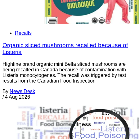
Recalls
Organic sliced mushrooms recalled because of
Listeria
Highline brand organic mini Bella sliced mushrooms are
being recalled in Canada because of contamination with
Listeria monocytogenes. The recall was triggered by test
results from the Canadian Food Inspection
By
News Desk
/
4 Aug 2026