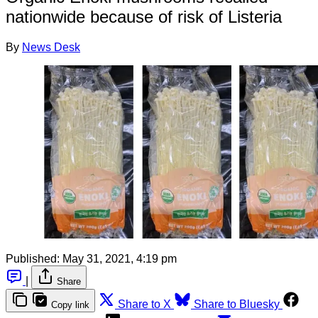
nationwide because of risk of Listeria
By
News Desk
Published:
May 31, 2021, 4:19 pm
|
Share
Share to X
Share to Bluesky
Copy link