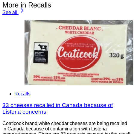
More in Recalls
See all
Recalls
33 cheeses recalled in Canada because of
Listeria concerns
Coaticook brand white cheddar cheeses are being recalled
in Canada because of contamination with Listeria