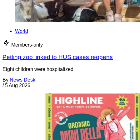
World
Members-only
Petting zoo linked to HUS cases reopens
Eight children were hospitalized
By
News Desk
/
5 Aug 2026