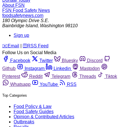
Donate Today
About FSN
FSN
Food Safety News
foodsafetynews.com
180 Olympic Drive S.E.
Bainbridge Island
,
Washington
98110
Sign up
️✉️
Email
|
🛜
RSS Feed
Follow Us on Social Media
Facebook
Twitter
Bluesky
Discord
Github
Instagram
Linkedin
Mastodon
Pinterest
Reddit
Telegram
Threads
Tiktok
Whatsapp
YouTube
RSS
Top Categories
Food Policy & Law
Food Safety Guides
Opinion & Contributed Articles
Outbreaks
Recalls