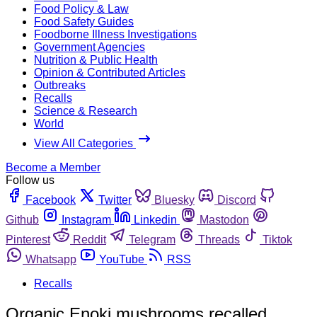
Food Policy & Law
Food Safety Guides
Foodborne Illness Investigations
Government Agencies
Nutrition & Public Health
Opinion & Contributed Articles
Outbreaks
Recalls
Science & Research
World
View All Categories
Become a Member
Follow us
Facebook
Twitter
Bluesky
Discord
Github
Instagram
Linkedin
Mastodon
Pinterest
Reddit
Telegram
Threads
Tiktok
Whatsapp
YouTube
RSS
Recalls
Organic Enoki mushrooms recalled