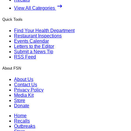
View All Categories
Quick Tools
Find Your Health Department
Restaurant Inspections
Events Calendar
Letters to the Editor
Submit a News Tip
RSS Feed
About FSN
About Us
Contact Us
Privacy Policy
Media Kit
Store
Donate
Home
Recalls
Outbreaks