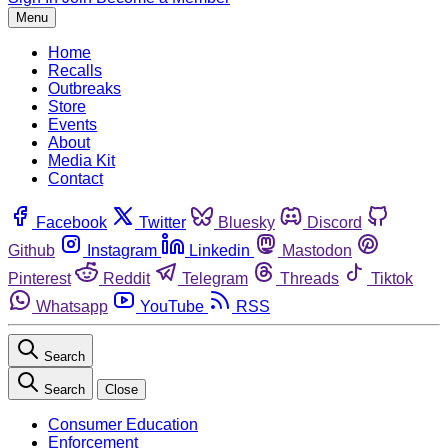
Menu
Home
Recalls
Outbreaks
Store
Events
About
Media Kit
Contact
Facebook
Twitter
Bluesky
Discord
Github
Instagram
Linkedin
Mastodon
Pinterest
Reddit
Telegram
Threads
Tiktok
Whatsapp
YouTube
RSS
Search
Search
Close
Consumer Education
Enforcement