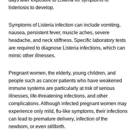
listeriosis to develop.
Symptoms of Listeria infection can include vomiting,
nausea, persistent fever, muscle aches, severe
headache, and neck stiffness. Specific laboratory tests
are required to diagnose Listeria infections, which can
mimic other illnesses.
Pregnant women, the elderly, young children, and
people such as cancer patients who have weakened
immune systems are particularly at risk of serious
illnesses, life-threatening infections, and other
complications. Although infected pregnant women may
experience only mild, flu-like symptoms, their infections
can lead to premature delivery, infection of the
newborn, or even stillbirth.