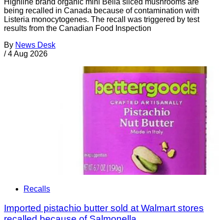
Highline brand organic mini Bella sliced mushrooms are
being recalled in Canada because of contamination with
Listeria monocytogenes. The recall was triggered by test
results from the Canadian Food Inspection
By
News Desk
/
4 Aug 2026
Recalls
Imported pistachio butter sold at Walmart stores
recalled because of Salmonella