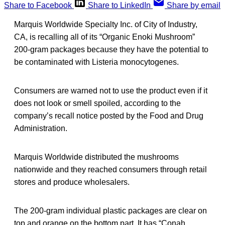
Share to Facebook
Share to LinkedIn
Share by email
Marquis Worldwide Specialty Inc. of City of Industry,
CA, is recalling all of its “Organic Enoki Mushroom”
200-gram packages because they have the potential to
be contaminated with Listeria monocytogenes.
Consumers are warned not to use the product even if it
does not look or smell spoiled, according to the
company’s recall notice posted by the Food and Drug
Administration.
Marquis Worldwide distributed the mushrooms
nationwide and they reached consumers through retail
stores and produce wholesalers.
The 200-gram individual plastic packages are clear on
top and orange on the bottom part. It has “Conah