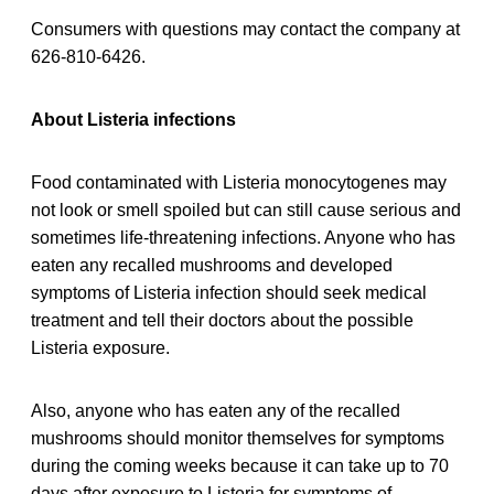
Consumers with questions may contact the company at
626-810-6426.
About Listeria infections
Food contaminated with Listeria monocytogenes may
not look or smell spoiled but can still cause serious and
sometimes life-threatening infections. Anyone who has
eaten any recalled
mushrooms and developed
symptoms of Listeria infection should seek medical
treatment and tell their doctors about the possible
Listeria exposure.
Also, anyone who has eaten any of the recalled
mushrooms should monitor themselves for symptoms
during the coming weeks because it can take up to 70
days after exposure to Listeria for symptoms of