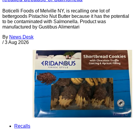
Boticelli Foods of Melville NY, is recalling one lot of
bettergoods Pistachio Nut Butter because it has the potential
to be contaminated with Salmonella. Product was
manufactured by Gustibus Alimentari
By
News Desk
/
3 Aug 2026
Recalls