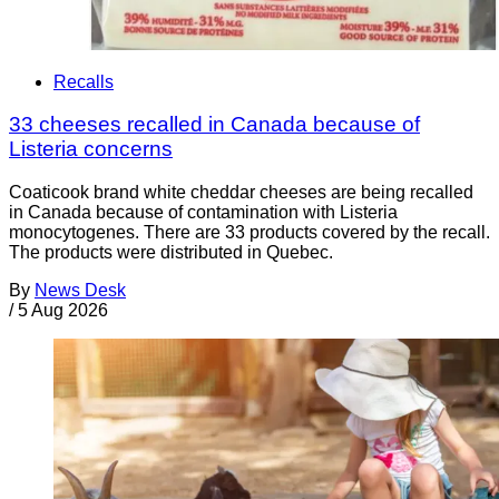
Recalls
33 cheeses recalled in Canada because of
Listeria concerns
Coaticook brand white cheddar cheeses are being recalled
in Canada because of contamination with Listeria
monocytogenes. There are 33 products covered by the recall.
The products were distributed in Quebec.
By
News Desk
/
5 Aug 2026