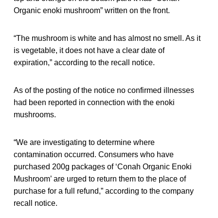
Organic enoki mushroom” written on the front.
“The mushroom is white and has almost no smell. As it
is vegetable, it does not have a clear date of
expiration,” according to the recall notice.
As of the posting of the notice no confirmed illnesses
had been reported in connection with the enoki
mushrooms.
“We are investigating to determine where
contamination occurred. Consumers who have
purchased 200g packages of ‘Conah Organic Enoki
Mushroom’ are urged to return them to the place of
purchase for a full refund,” according to the company
recall notice.