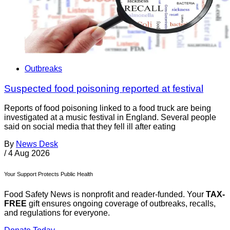
Outbreaks
Suspected food poisoning reported at festival
Reports of food poisoning linked to a food truck are being
investigated at a music festival in England. Several people
said on social media that they fell ill after eating
By
News Desk
/
4 Aug 2026
Your Support Protects Public Health
Food Safety News is nonprofit and reader-funded. Your
TAX-
FREE
gift ensures ongoing coverage of outbreaks, recalls,
and regulations for everyone.