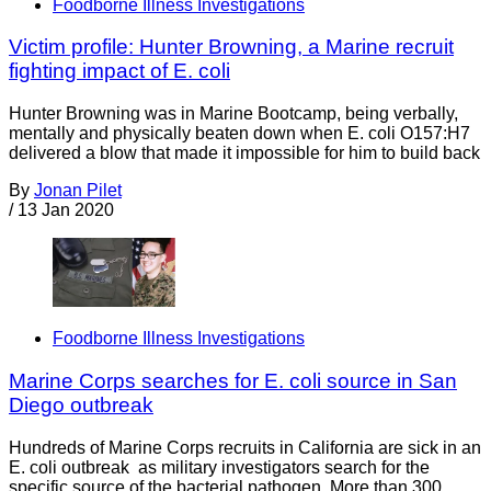
Foodborne Illness Investigations
Victim profile: Hunter Browning, a Marine recruit
fighting impact of E. coli
Hunter Browning was in Marine Bootcamp, being verbally,
mentally and physically beaten down when E. coli O157:H7
delivered a blow that made it impossible for him to build back
By
Jonan Pilet
/
13 Jan 2020
Foodborne Illness Investigations
Marine Corps searches for E. coli source in San
Diego outbreak
Hundreds of Marine Corps recruits in California are sick in an
E. coli outbreak as military investigators search for the
specific source of the bacterial pathogen. More than 300