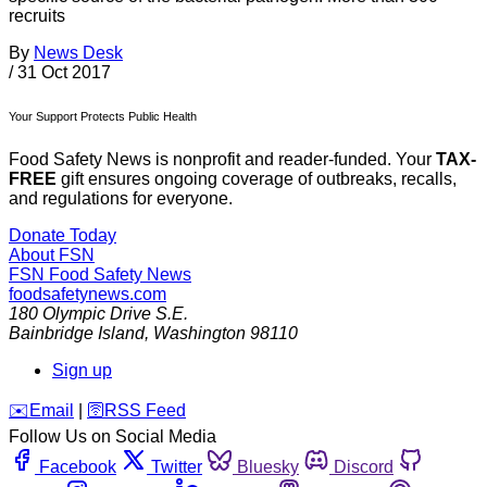
recruits
By
News Desk
/
31 Oct 2017
Your Support Protects Public Health
Food Safety News is nonprofit and reader-funded. Your
TAX-
FREE
gift ensures ongoing coverage of outbreaks, recalls,
and regulations for everyone.
Donate Today
About FSN
FSN
Food Safety News
foodsafetynews.com
180 Olympic Drive S.E.
Bainbridge Island
,
Washington
98110
Sign up
️✉️
Email
|
🛜
RSS Feed
Follow Us on Social Media
Facebook
Twitter
Bluesky
Discord