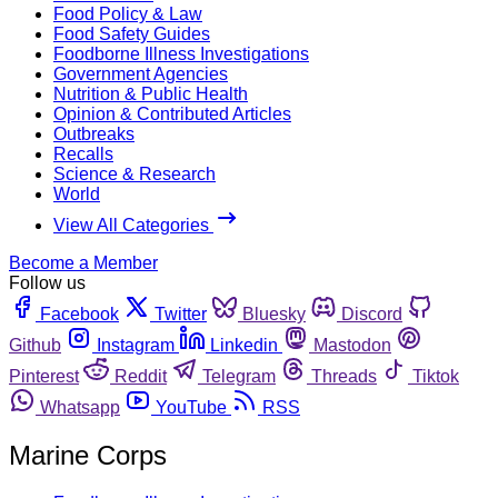
Food Policy & Law
Food Safety Guides
Foodborne Illness Investigations
Government Agencies
Nutrition & Public Health
Opinion & Contributed Articles
Outbreaks
Recalls
Science & Research
World
View All Categories
Become a Member
Follow us
Facebook
Twitter
Bluesky
Discord
Github
Instagram
Linkedin
Mastodon
Pinterest
Reddit
Telegram
Threads
Tiktok
Whatsapp
YouTube
RSS
Marine Corps