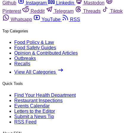
Github
Instagram
Linkedin
Mastodon
Pinterest
Reddit
Telegram
Threads
Tiktok
Whatsapp
YouTube
RSS
Top Categories
Food Policy & Law
Food Safety Guides
Opinion & Contributed Articles
Outbreaks
Recalls
View All Categories
Quick Tools
Find Your Health Department
Restaurant Inspections
Events Calendar
Letters to the Editor
Submit a News Tip
RSS Feed