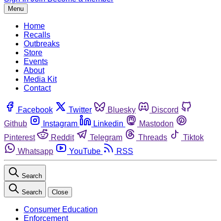
Menu
Home
Recalls
Outbreaks
Store
Events
About
Media Kit
Contact
Facebook
Twitter
Bluesky
Discord
Github
Instagram
Linkedin
Mastodon
Pinterest
Reddit
Telegram
Threads
Tiktok
Whatsapp
YouTube
RSS
Search
Search
Close
Consumer Education
Enforcement