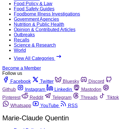
Food Policy & Law
Food Safety Guides
Foodborne Illness Investigations
Government Agencies
Nutrition & Public Health
Opinion & Contributed Articles
Outbreaks
Recalls
Science & Research
World
View All Categories
Become a Member
Follow us
Facebook
Twitter
Bluesky
Discord
Github
Instagram
Linkedin
Mastodon
Pinterest
Reddit
Telegram
Threads
Tiktok
Whatsapp
YouTube
RSS
Marie-Claude Quentin