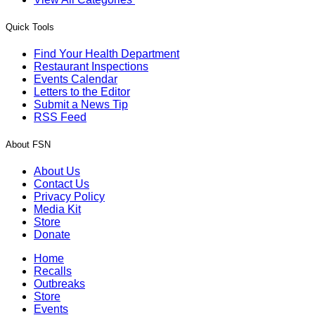
Quick Tools
Find Your Health Department
Restaurant Inspections
Events Calendar
Letters to the Editor
Submit a News Tip
RSS Feed
About FSN
About Us
Contact Us
Privacy Policy
Media Kit
Store
Donate
Home
Recalls
Outbreaks
Store
Events