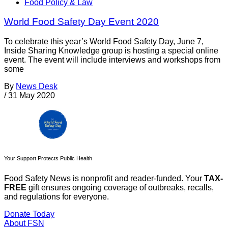
Food Policy & Law
World Food Safety Day Event 2020
To celebrate this year’s World Food Safety Day, June 7,
Inside Sharing Knowledge group is hosting a special online
event. The event will include interviews and workshops from
some
By
News Desk
/
31 May 2020
Your Support Protects Public Health
Food Safety News is nonprofit and reader-funded. Your
TAX-
FREE
gift ensures ongoing coverage of outbreaks, recalls,
and regulations for everyone.
Donate Today
About FSN