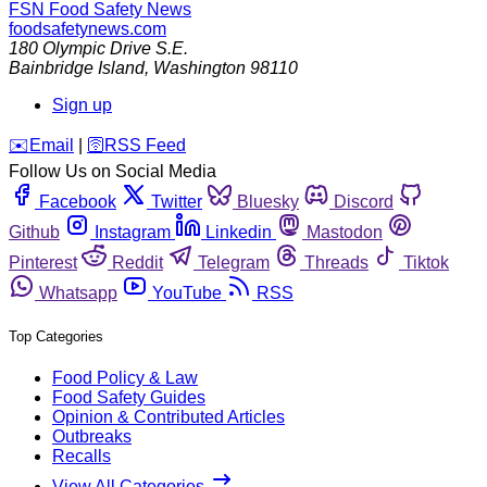
FSN
Food Safety News
foodsafetynews.com
180 Olympic Drive S.E.
Bainbridge Island
,
Washington
98110
Sign up
️✉️
Email
|
🛜
RSS Feed
Follow Us on Social Media
Facebook
Twitter
Bluesky
Discord
Github
Instagram
Linkedin
Mastodon
Pinterest
Reddit
Telegram
Threads
Tiktok
Whatsapp
YouTube
RSS
Top Categories
Food Policy & Law
Food Safety Guides
Opinion & Contributed Articles
Outbreaks
Recalls
View All Categories