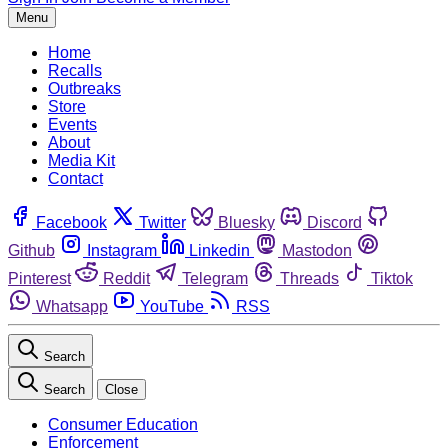
Menu
Home
Recalls
Outbreaks
Store
Events
About
Media Kit
Contact
Facebook
Twitter
Bluesky
Discord
Github
Instagram
Linkedin
Mastodon
Pinterest
Reddit
Telegram
Threads
Tiktok
Whatsapp
YouTube
RSS
Search
Search
Close
Consumer Education
Enforcement