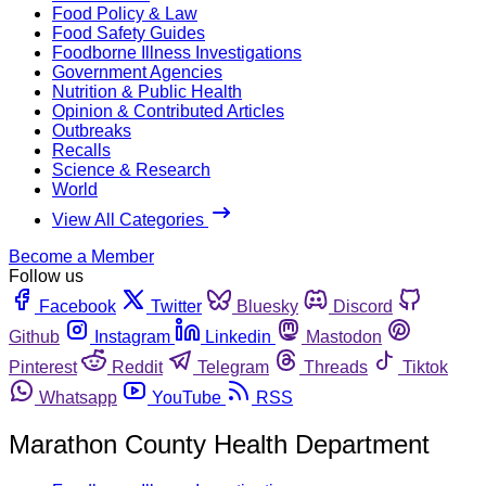
Food Policy & Law
Food Safety Guides
Foodborne Illness Investigations
Government Agencies
Nutrition & Public Health
Opinion & Contributed Articles
Outbreaks
Recalls
Science & Research
World
View All Categories
Become a Member
Follow us
Facebook
Twitter
Bluesky
Discord
Github
Instagram
Linkedin
Mastodon
Pinterest
Reddit
Telegram
Threads
Tiktok
Whatsapp
YouTube
RSS
Marathon County Health Department