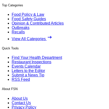
Top Categories
Food Policy & Law
Food Safety Guides
Opinion & Contributed Articles
Outbreaks
Recalls
View All Categories
Quick Tools
Find Your Health Department
Restaurant Inspections
Events Calendar
Letters to the Editor
Submit a News Tip
RSS Feed
About FSN
About Us
Contact Us
Privacy Policy