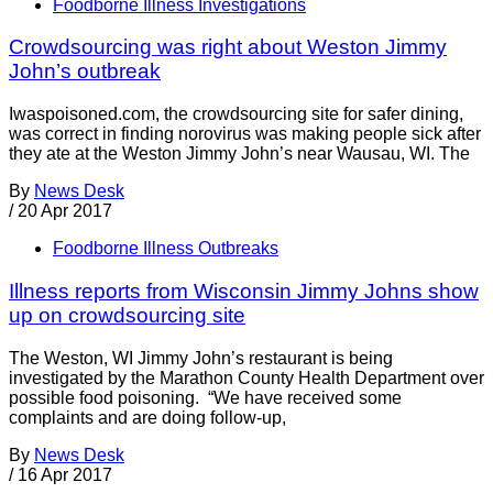
Foodborne Illness Investigations
Crowdsourcing was right about Weston Jimmy
John’s outbreak
Iwaspoisoned.com, the crowdsourcing site for safer dining,
was correct in finding norovirus was making people sick after
they ate at the Weston Jimmy John’s near Wausau, WI. The
By
News Desk
/
20 Apr 2017
Foodborne Illness Outbreaks
Illness reports from Wisconsin Jimmy Johns show
up on crowdsourcing site
The Weston, WI Jimmy John’s restaurant is being
investigated by the Marathon County Health Department over
possible food poisoning. “We have received some
complaints and are doing follow-up,
By
News Desk
/
16 Apr 2017