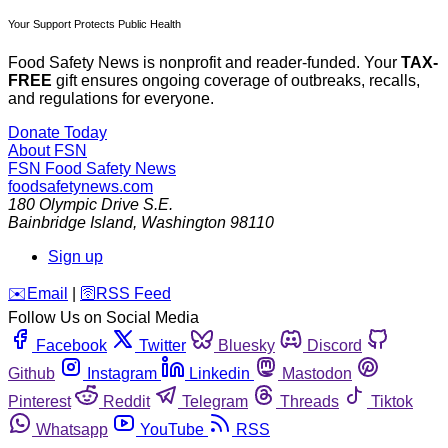
Your Support Protects Public Health
Food Safety News is nonprofit and reader-funded. Your
TAX-
FREE
gift ensures ongoing coverage of outbreaks, recalls,
and regulations for everyone.
Donate Today
About FSN
FSN
Food Safety News
foodsafetynews.com
180 Olympic Drive S.E.
Bainbridge Island
,
Washington
98110
Sign up
️✉️
Email
|
🛜
RSS Feed
Follow Us on Social Media
Facebook
Twitter
Bluesky
Discord
Github
Instagram
Linkedin
Mastodon
Pinterest
Reddit
Telegram
Threads
Tiktok
Whatsapp
YouTube
RSS