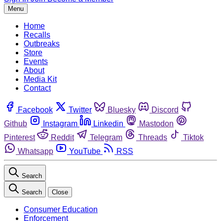
Menu
Home
Recalls
Outbreaks
Store
Events
About
Media Kit
Contact
Facebook
Twitter
Bluesky
Discord
Github
Instagram
Linkedin
Mastodon
Pinterest
Reddit
Telegram
Threads
Tiktok
Whatsapp
YouTube
RSS
Search
Search
Close
Consumer Education
Enforcement