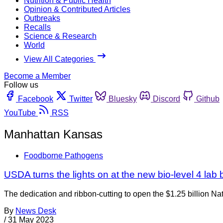
Nutrition & Public Health
Opinion & Contributed Articles
Outbreaks
Recalls
Science & Research
World
View All Categories
Become a Member
Follow us
Facebook
Twitter
Bluesky
Discord
Github
YouTube
RSS
Manhattan Kansas
Foodborne Pathogens
USDA turns the lights on at the new bio-level 4 lab
The dedication and ribbon-cutting to open the $1.25 billion N
By
News Desk
/
31 May 2023