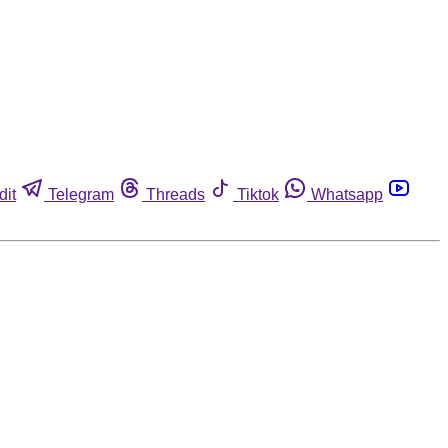
dit
Telegram
Threads
Tiktok
Whatsapp