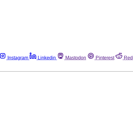
Instagram
Linkedin
Mastodon
Pinterest
Red