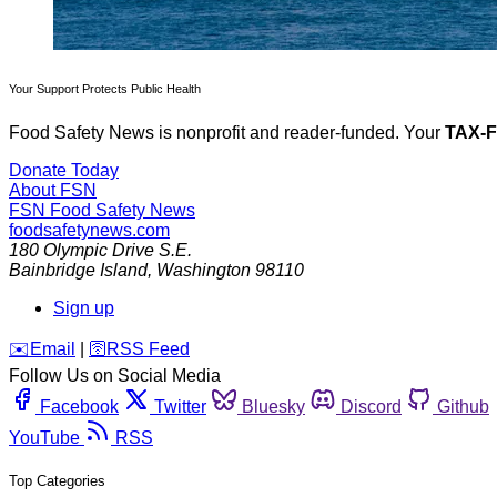
Your Support Protects Public Health
Food Safety News is nonprofit and reader-funded. Your
TAX-
Donate Today
About FSN
FSN
Food Safety News
foodsafetynews.com
180 Olympic Drive S.E.
Bainbridge Island
,
Washington
98110
Sign up
️✉️
Email
|
🛜
RSS Feed
Follow Us on Social Media
Facebook
Twitter
Bluesky
Discord
Github
YouTube
RSS
Top Categories