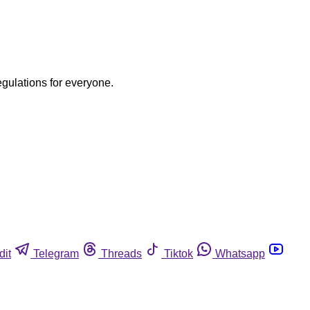
egulations for everyone.
dit
Telegram
Threads
Tiktok
Whatsapp