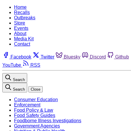
Home
Recalls
Outbreaks
Store
Events
About
Media Kit
Contact
Facebook
Twitter
Bluesky
Discord
Github
YouTube
RSS
Search
Search
Close
Consumer Education
Enforcement
Food Policy & Law
Food Safety Guides
Foodborne Illness Investigations
Government Agencies