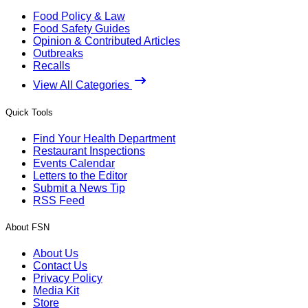
Food Policy & Law
Food Safety Guides
Opinion & Contributed Articles
Outbreaks
Recalls
View All Categories
Quick Tools
Find Your Health Department
Restaurant Inspections
Events Calendar
Letters to the Editor
Submit a News Tip
RSS Feed
About FSN
About Us
Contact Us
Privacy Policy
Media Kit
Store