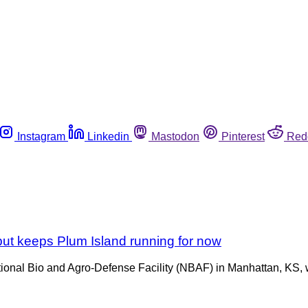
Instagram
Linkedin
Mastodon
Pinterest
Red
 but keeps Plum Island running for now
ational Bio and Agro-Defense Facility (NBAF) in Manhattan, KS,