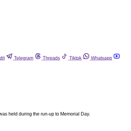
dit
Telegram
Threads
Tiktok
Whatsapp
 was held during the run-up to Memorial Day.