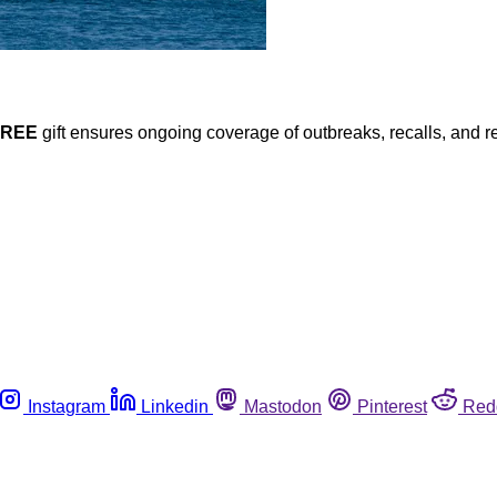
FREE
gift ensures ongoing coverage of outbreaks, recalls, and r
Instagram
Linkedin
Mastodon
Pinterest
Red